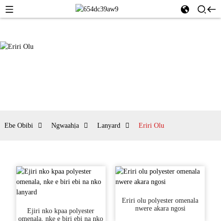
Ebe Obibi
Ngwaahịa
Lanyard
Eriri Olu
Eriri olu polyester omenala
nwere akara ngosi
Ejiri nko kpaa polyester
omenala, nke e biri ebi na nko