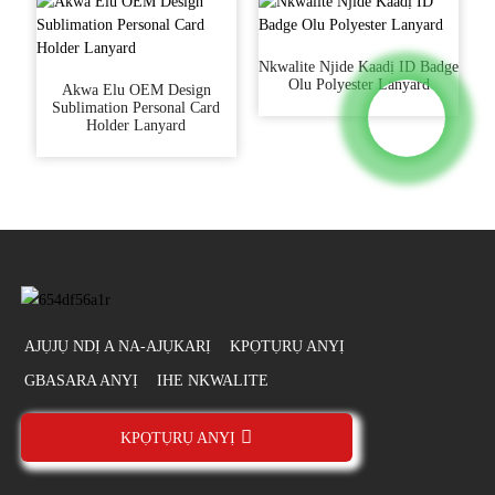
Nkwalite Njide Kaadị ID Badge
Olu Polyester Lanyard
Akwa Elu OEM Design
Sublimation Personal Card
Holder Lanyard
AJỤJỤ NDỊ A NA-AJỤKARỊ
KPỌTỤRỤ ANYỊ
GBASARA ANYỊ
IHE NKWALITE
KPỌTỤRỤ ANYỊ