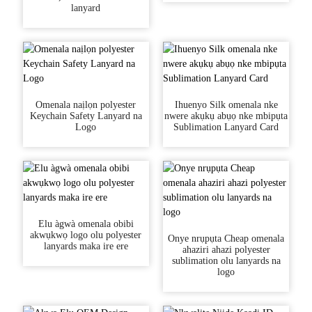
lanyard
Omenala naịlọn polyester
Ihuenyo Silk omenala nke
Keychain Safety Lanyard na
nwere akụkụ abụọ nke mbipụta
Logo
Sublimation Lanyard Card
Elu àgwà omenala obibi
akwụkwọ logo olu polyester
Onye nrụpụta Cheap omenala
lanyards maka ire ere
ahaziri ahazi polyester
sublimation olu lanyards na
logo