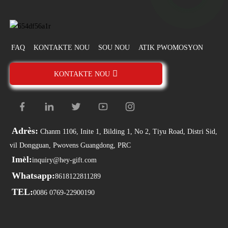
FAQ
KONTAKTE NOU
SOU NOU
ATIK PWOMOSYON
KONTAKTE NOU
Adrès:
Chanm 1106, Inite 1, Bilding 1, No 2, Tiyu Road, Distri Sid,
vil Dongguan, Pwovens Guangdong, PRC
Imèl:
inquiry@hey-gift.com
Whatsapp:
8618122811289
TEL:
0086 0769-22900190