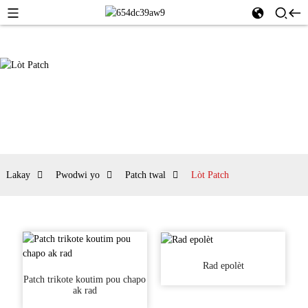
Lakay
Pwodwi yo
Patch twal
Lòt Patch
Rad epolèt
Patch trikote koutim pou chapo
ak rad