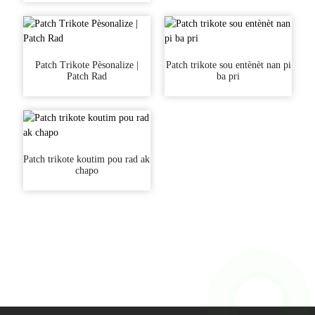
Patch Trikote Pèsonalize |
Patch trikote sou entènèt nan pi
Patch Rad
ba pri
Patch trikote koutim pou rad ak
chapo