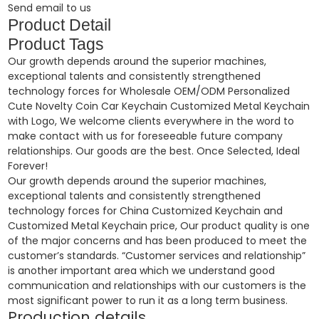
Send email to us
Product Detail
Product Tags
Our growth depends around the superior machines,
exceptional talents and consistently strengthened
technology forces for Wholesale OEM/ODM Personalized
Cute Novelty Coin Car Keychain Customized Metal Keychain
with Logo, We welcome clients everywhere in the word to
make contact with us for foreseeable future company
relationships. Our goods are the best. Once Selected, Ideal
Forever!
Our growth depends around the superior machines,
exceptional talents and consistently strengthened
technology forces for
China Customized Keychain and
Customized Metal Keychain price
, Our product quality is one
of the major concerns and has been produced to meet the
customer’s standards. “Customer services and relationship”
is another important area which we understand good
communication and relationships with our customers is the
most significant power to run it as a long term business.
Production details