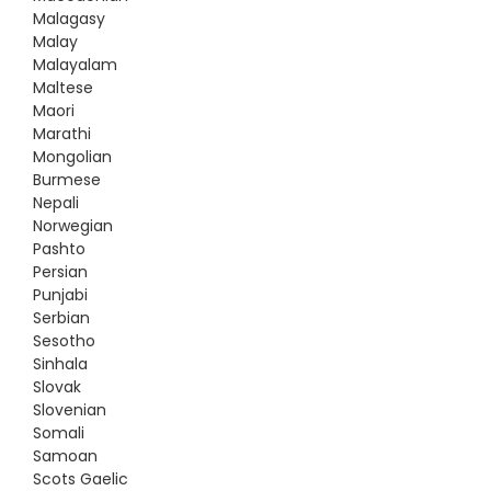
Malagasy
Malay
Malayalam
Maltese
Maori
Marathi
Mongolian
Burmese
Nepali
Norwegian
Pashto
Persian
Punjabi
Serbian
Sesotho
Sinhala
Slovak
Slovenian
Somali
Samoan
Scots Gaelic