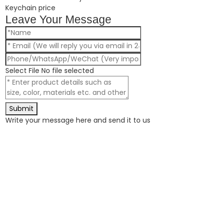
Keychain price
Leave Your Message
Select File
No file selected
Submit
Write your message here and send it to us