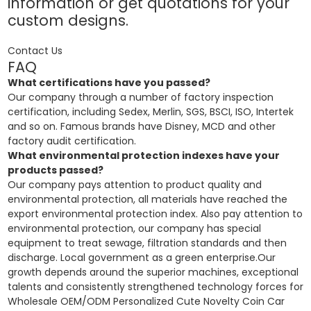
information or get quotations for your
custom designs.
Contact Us
FAQ
What certifications have you passed?
Our company through a number of factory inspection
certification, including Sedex, Merlin, SGS, BSCI, ISO, Intertek
and so on. Famous brands have Disney, MCD and other
factory audit certification.
What environmental protection indexes have your
products passed?
Our company pays attention to product quality and
environmental protection, all materials have reached the
export environmental protection index. Also pay attention to
environmental protection, our company has special
equipment to treat sewage, filtration standards and then
discharge. Local government as a green enterprise.Our
growth depends around the superior machines, exceptional
talents and consistently strengthened technology forces for
Wholesale OEM/ODM Personalized Cute Novelty Coin Car