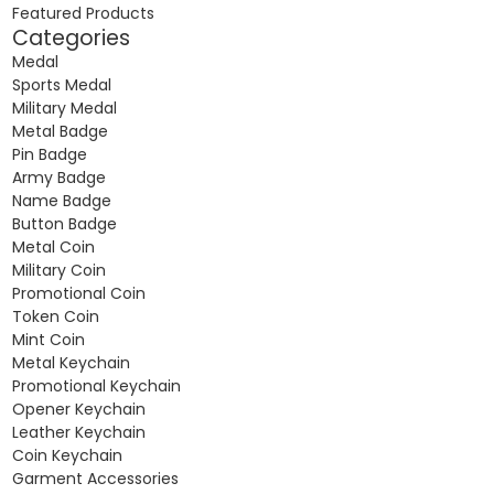
Featured Products
Categories
Medal
Sports Medal
Military Medal
Metal Badge
Pin Badge
Army Badge
Name Badge
Button Badge
Metal Coin
Military Coin
Promotional Coin
Token Coin
Mint Coin
Metal Keychain
Promotional Keychain
Opener Keychain
Leather Keychain
Coin Keychain
Garment Accessories