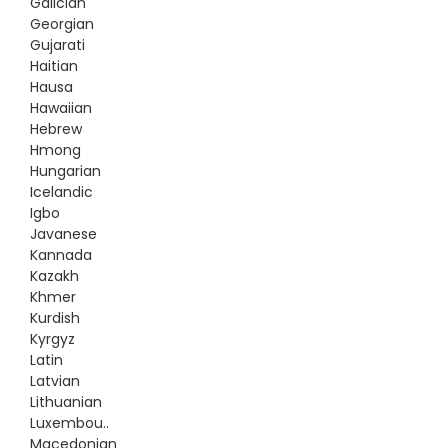
Galician
Georgian
Gujarati
Haitian
Hausa
Hawaiian
Hebrew
Hmong
Hungarian
Icelandic
Igbo
Javanese
Kannada
Kazakh
Khmer
Kurdish
Kyrgyz
Latin
Latvian
Lithuanian
Luxembou..
Macedonian