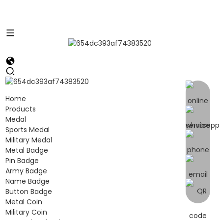
Home
Products
Medal
Sports Medal
Military Medal
Metal Badge
Pin Badge
Army Badge
Name Badge
Button Badge
Metal Coin
Military Coin