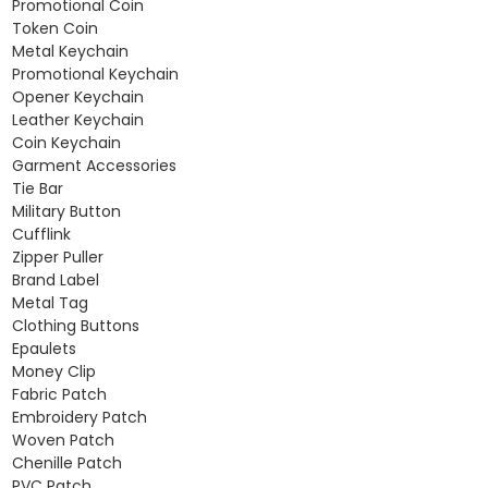
Promotional Coin
Token Coin
Metal Keychain
Promotional Keychain
Opener Keychain
Leather Keychain
Coin Keychain
Garment Accessories
Tie Bar
Military Button
Cufflink
Zipper Puller
Brand Label
Metal Tag
Clothing Buttons
Epaulets
Money Clip
Fabric Patch
Embroidery Patch
Woven Patch
Chenille Patch
PVC Patch