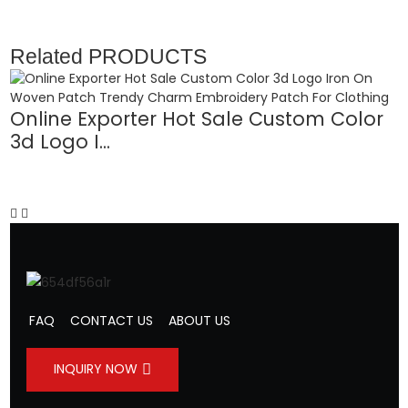
Related
PRODUCTS
Online Exporter Hot Sale Custom Color
3d Logo I...
L
FAQ
CONTACT US
ABOUT US
INQUIRY NOW