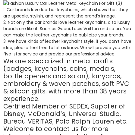
1. Car brands love leather keychains, which shows that they
are upscale, stylish, and represent the brand’s image.
2. Not only the car brands love leather keychains, also luxury
brands are like it. Such as Gucci, Louis Vuitton and so on. You
can make the leather keychains to publicize your brands.
3. We have kinds of leather keychains style, if you don’t have
idea, please feel free to let us know. We will provide you with
five-star service and provide our professional advice.
We are specialized in metal crafts
(badges, keychains, coins, medals,
bottle openers and so on), lanyards,
embroidery & woven patches, soft PVC
& silicon gifts. with more than 38 years
experience.
Certified Member of SEDEX, Supplier of
Disney, McDonald’s, Universal Studio,
Bureau VERITAS, Polo Ralph Lauren etc.
Welcome to contact us for more