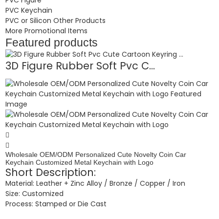
PVC Keychain
PVC or Silicon Other Products
More Promotional Items
Featured products
3D Figure Rubber Soft Pvc C...
Wholesale OEM/ODM Personalized Cute Novelty Coin Car
Keychain Customized Metal Keychain with Logo
Short Description:
Material: Leather + Zinc Alloy / Bronze / Copper / Iron
Size: Customized
Process: Stamped or Die Cast