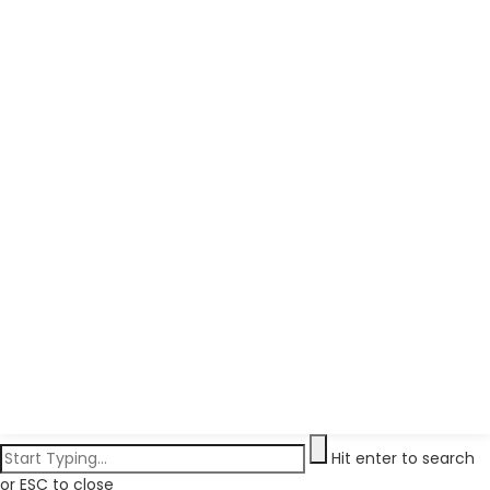
Hit enter to search
or ESC to close