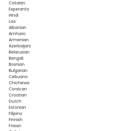
Catalan
Esperanto
Hindi
Lao
Albanian
Amharic
Armenian
Azerbaijani
Belarusian
Bengali
Bosnian
Bulgarian
Cebuano
Chichewa
Corsican
Croatian
Dutch
Estonian
Filipino
Finnish
Frisian