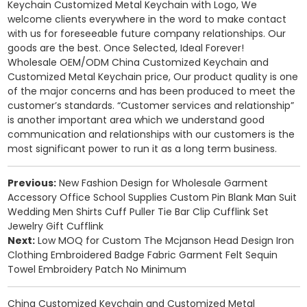
Keychain Customized Metal Keychain with Logo, We
welcome clients everywhere in the word to make contact
with us for foreseeable future company relationships. Our
goods are the best. Once Selected, Ideal Forever!
Wholesale OEM/ODM
China Customized Keychain and
Customized Metal Keychain price
, Our product quality is one
of the major concerns and has been produced to meet the
customer’s standards. “Customer services and relationship”
is another important area which we understand good
communication and relationships with our customers is the
most significant power to run it as a long term business.
Previous:
New Fashion Design for Wholesale Garment
Accessory Office School Supplies Custom Pin Blank Man Suit
Wedding Men Shirts Cuff Puller Tie Bar Clip Cufflink Set
Jewelry Gift Cufflink
Next:
Low MOQ for Custom The Mcjanson Head Design Iron
Clothing Embroidered Badge Fabric Garment Felt Sequin
Towel Embroidery Patch No Minimum
China Customized Keychain and Customized Metal