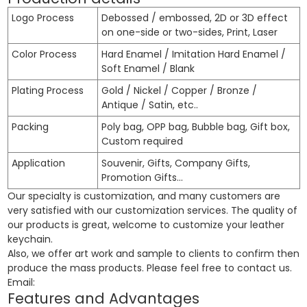
Logo Process
Debossed / embossed, 2D or 3D effect
on one-side or two-sides, Print, Laser
Color Process
Hard Enamel / Imitation Hard Enamel /
Soft Enamel / Blank
Plating Process
Gold / Nickel / Copper / Bronze /
Antique / Satin, etc..
Packing
Poly bag, OPP bag, Bubble bag, Gift box,
Custom required
Application
Souvenir, Gifts, Company Gifts,
Promotion Gifts…
Our specialty is customization, and many customers are
very satisfied with our customization services. The quality of
our products is great, welcome to customize your leather
keychain.
Also, we offer art work and sample to clients to confirm then
produce the mass products. Please feel free to contact us.
Email:
Features and Advantages