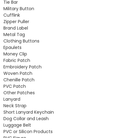
Tie Bar
Military Button
Cufflink
Zipper Puller
Brand Label
Metal Tag
Clothing Buttons
Epaulets
Money Clip
Fabric Patch
Embroidery Patch
Woven Patch
Chenille Patch
PVC Patch
Other Patches
Lanyard
Neck Strap
Short Lanyard Keychain
Dog Collar and Leash
Luggage Belt
PVC or Silicon Products
PVC Figure