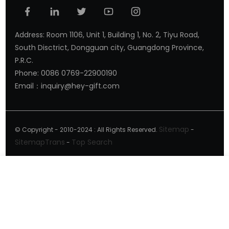
Address: Room 1106, Unit 1, Building 1, No. 2, Tiyu Road,
South Disctrict, Dongguan city, Guangdong Province,
P.R.C.
Phone: 0086 0769-22900190
Email：inquiry@hey-gift.com
Sitemap
© Copyright - 2010-2024 : All Rights Reserved.
-
SitemapTrans
Top Search
-