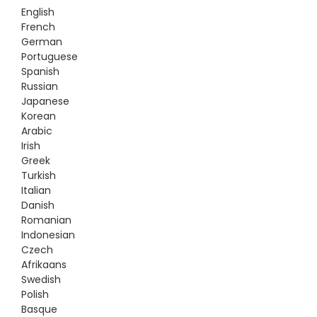
English
French
German
Portuguese
Spanish
Russian
Japanese
Korean
Arabic
Irish
Greek
Turkish
Italian
Danish
Romanian
Indonesian
Czech
Afrikaans
Swedish
Polish
Basque