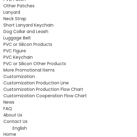
Other Patches
Lanyard
Neck Strap
Short Lanyard Keychain
Dog Collar and Leash
Luggage Belt
PVC or Silicon Products
PVC Figure
PVC Keychain
PVC or Silicon Other Products
More Promotional Items
Customization
Customization Production Line
Customization Production Flow Chart
Customization Cooperation Flow Chart
News
FAQ
About Us
Contact Us
English
Home