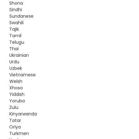
Shona
Sindhi
Sundanese
Swahili
Tajik
Tamil
Telugu
Thai
Ukrainian
Urdu
Uzbek
Vietnamese
Welsh
Xhosa
Yiddish
Yoruba
Zulu
Kinyarwanda
Tatar
Oriya
Turkmen