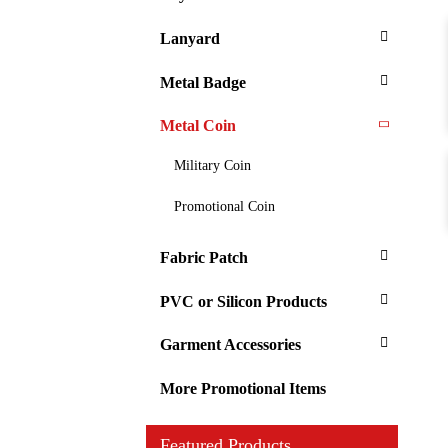
Lanyard
Metal Badge
Metal Coin
Military Coin
Promotional Coin
Fabric Patch
PVC or Silicon Products
Garment Accessories
More Promotional Items
Featured Products