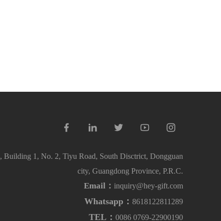
 Building 1, No. 2, Tiyu Road, South Disctrict, Dongguan
city, Guangdong Province, P.R.C.
Email：
inquiry@hey-gift.com
Whatsapp：
8618122811289
TEL：
0086 0769-22900190