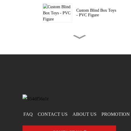
Custom Blind Box Toys
- PVC Figure
Custom Blind Boxes -
PVC Silicon...
Custom PVC Keychain
– Fashion Acc...
FAQ
CONTACT US
ABOUT US
PROMOTION 
Mario-Shaped PVC
Keychain – Custo...