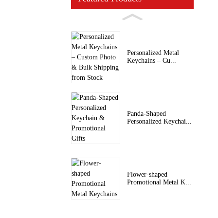
Personalized Metal
Keychains – Cu...
Panda-Shaped
Personalized Keychai...
Flower-shaped
Promotional Metal K...