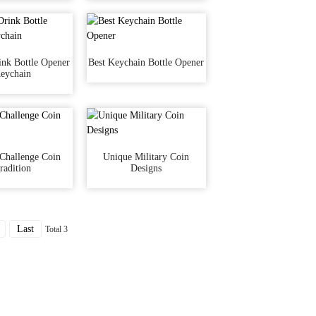
nk Bottle Opener
Best Keychain Bottle Opener
eychain
 Challenge Coin
Unique Military Coin
radition
Designs
Last
Total 3