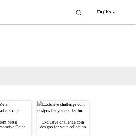
English
tom Metal
Exclusive challenge coin
orative Coins
designs for your collection