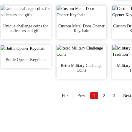
Unique challenge coins for
Custom Metal Door Opener
Custom Dri
collectors and gifts
Keychain
K
Bottle Opener Keychain
Retro Military Challenge
Military
Coins
T
First
Prev
1
2
3
Next