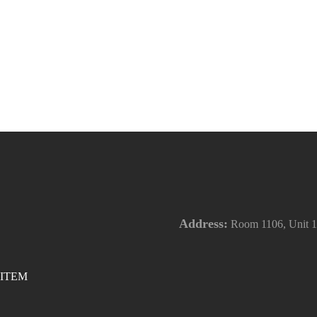
Address:
Room 1106, Unit 1,
ITEM