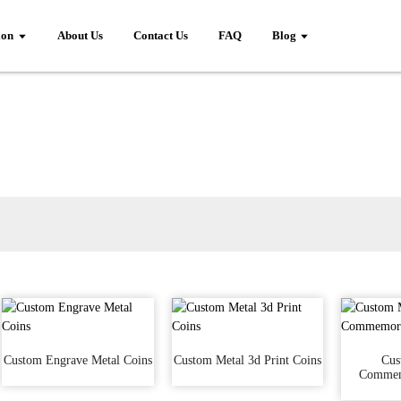
ion
About Us
Contact Us
FAQ
Blog
Custom Engrave Metal Coins
Custom Metal 3d Print Coins
Cus
Commem