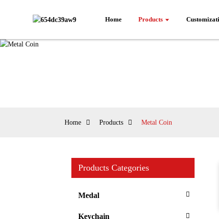
Home
Products
Customizat
Home
Products
Metal Coin
Products Categories
Medal
Keychain