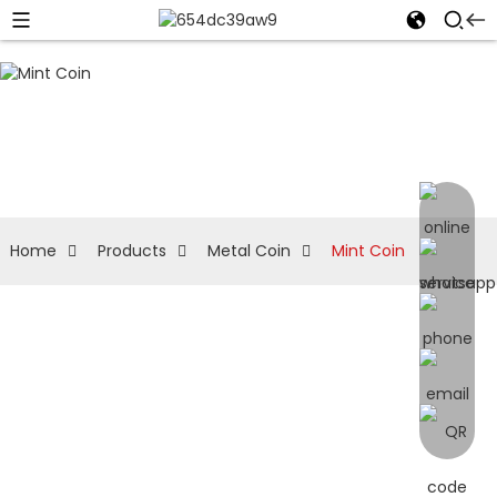
Home
Products
Metal Coin
Mint Coin