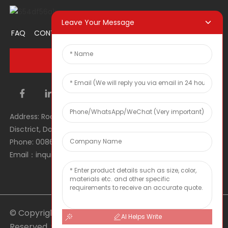
Leave Your Message
FAQ
CONTACT US
ABOUT US
PROMOTION ITEM
INQUIRY NOW
Address: Room 1106, Unit 1, Building 1, No. 2, Tiyu Road, South
Disctrict, Dongguan city, Guangdong Province, P.R.C.
Phone: 0086 0769-22900190
Email：inquiry@hey-gift.com
© Copyright - 2010-2025 : All Rights
AI Helps Write
Reserved.
Sitemap
-
TOP BLOG
-
Top Search