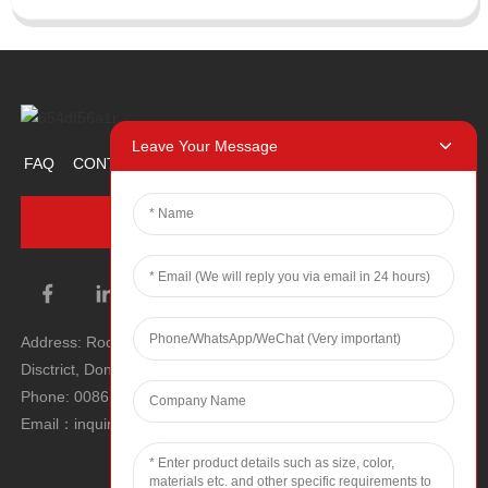
Leave Your Message
FAQ
CONTACT US
ABOUT US
PROMOTION ITEM
INQUIRY NOW
Address: Room 1106, Unit 1, Building 1, No. 2, Tiyu Road, South
Disctrict, Dongguan city, Guangdong Province, P.R.C.
Phone: 0086 0769-22900190
Email：inquiry@hey-gift.com