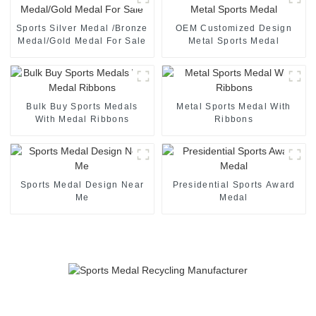
Sports Silver Medal /Bronze
OEM Customized Design
Medal/Gold Medal For Sale
Metal Sports Medal
Bulk Buy Sports Medals
Metal Sports Medal With
With Medal Ribbons
Ribbons
Sports Medal Design Near
Presidential Sports Award
Me
Medal