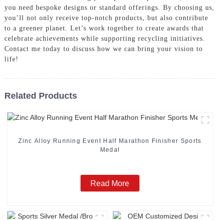
you need bespoke designs or standard offerings. By choosing us,
you’ll not only receive top-notch products, but also contribute
to a greener planet. Let’s work together to create awards that
celebrate achievements while supporting recycling initiatives.
Contact me today to discuss how we can bring your vision to
life!
Related Products
Zinc Alloy Running Event Half Marathon Finisher Sports
Medal
Read More