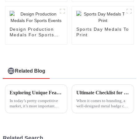
Shape
Coloring
Design Production
Sports Day Medals To
Medals For Sports
Print
Events
Related Blog
Exploring Unique Features and Applications of the Best Army Badge Alternatives
Ultimate Checklist for Creating the Perfect Metal Badge for Your Brand
In today’s pretty competitive
When it comes to branding, a
market, it’s more important
well-designed metal badge can
than ever to check out the cool
really serve as a great symbol
features and uses of the top
of your company's identity and
Army Badge alternatives if
values. At Dongguan Happy
Related Search