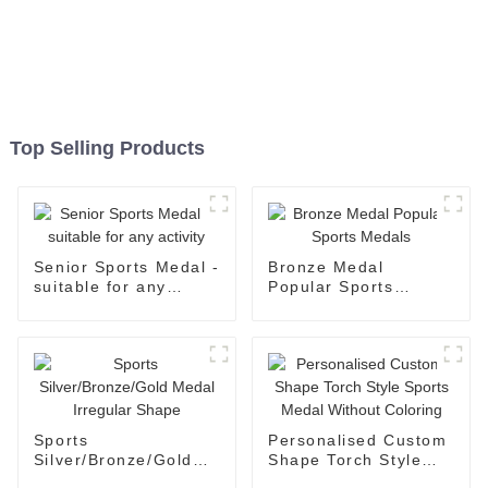
Top Selling Products
Senior Sports Medal -
Bronze Medal
suitable for any
Popular Sports
activity
Medals
Sports
Personalised Custom
Silver/Bronze/Gold
Shape Torch Style
Medal Irregular
Sports Medal Without