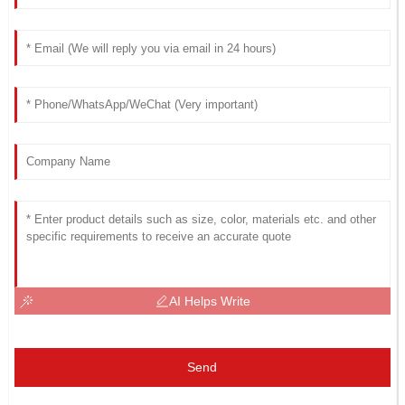
AI Helps Write
Send