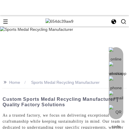
>>
Home
Sports Medal Recycling Manufacturer
Custom Sports Medal Recycling Manufacturer |
Quality Factory Solutions
As a trusted factory, we focus on delivering exceptional
craftsmanship while keeping sustainability in mind. Our team is
dedicated to understanding your specific requirements, whether