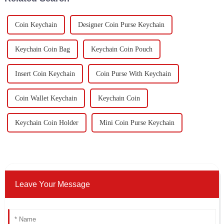
Coin Keychain
Designer Coin Purse Keychain
Keychain Coin Bag
Keychain Coin Pouch
Insert Coin Keychain
Coin Purse With Keychain
Coin Wallet Keychain
Keychain Coin
Keychain Coin Holder
Mini Coin Purse Keychain
Leave Your Message