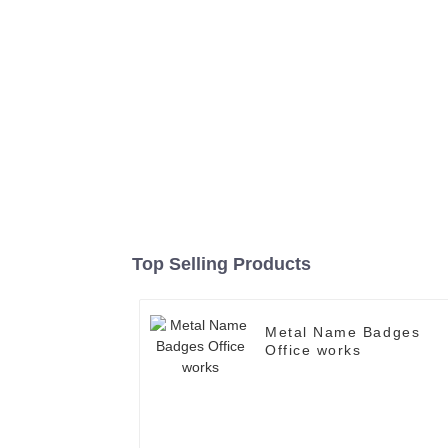
Top Selling Products
Metal Name Badges
Office works