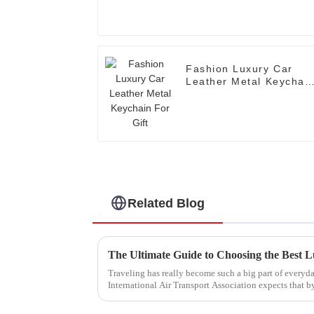
Fashion Luxury Car
Leather Metal Keychai
For Gift
Related Blog
The Ultimate Guide to Choosing the Best L
Traveling has really become such a big part of everyday
International Air Transport Association expects that b