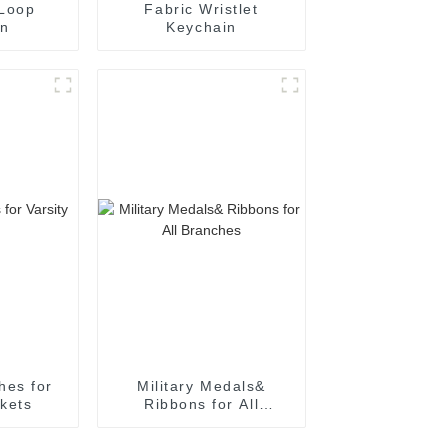
 Loop
Fabric Wristlet
in
Keychain
hes for
Military Medals&
ckets
Ribbons for All
Branches