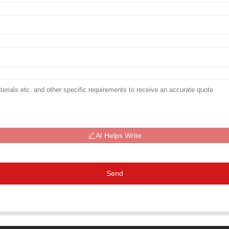
AI Helps Write
Send