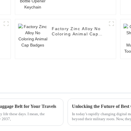
Factory Zinc Alloy No
n
Coloring Animal Cap
Badges
uggage Belt for Your Travels
 life these days. I mean, the
In today’s rapidly changing digital 
y 2037,
beyond their military roots. Now, the