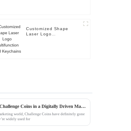
Customized Shape
Laser Logo
Multifunction Tool
Keychains
Unlocking the Future of Best Challenge Coins in a Digitally Driven Market
marketing world, Challenge Coins have definitely gone
y’re widely used for