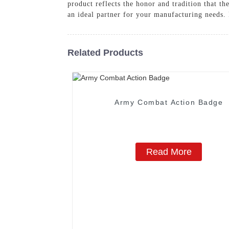
product reflects the honor and tradition that t
an ideal partner for your manufacturing needs. 
Related Products
Army Combat Action Badge
Read More