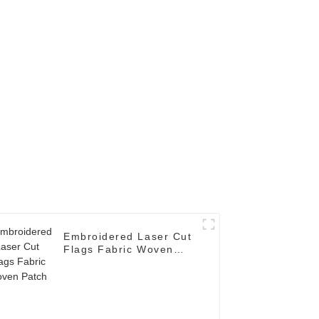
Embroidered Laser Cut
Flags Fabric Woven
Patch