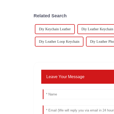
Related Search
Diy Keychain Leather
Diy Leather Keychain
Diy Leather Loop Keychain
Diy Leather Pho
Leave Your Message