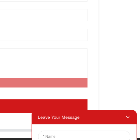
Leave Your Message