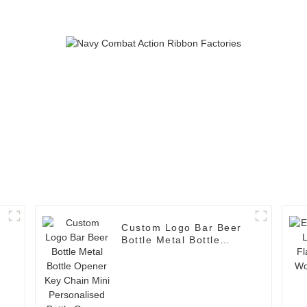
Custom Logo Bar Beer
Bottle Metal Bottle
Opener Key Chain Mini
Personalised Bottle
Opener Keychain