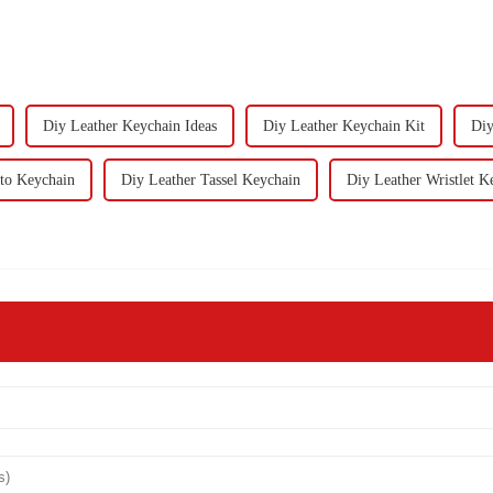
Diy Leather Keychain Ideas
Diy Leather Keychain Kit
Diy
to Keychain
Diy Leather Tassel Keychain
Diy Leather Wristlet K