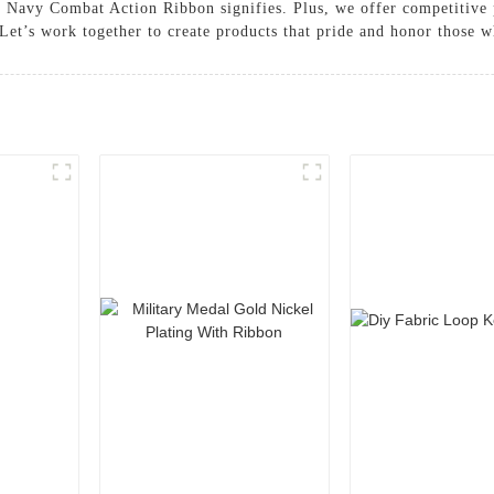
he Navy Combat Action Ribbon signifies. Plus, we offer competitive
Let’s work together to create products that pride and honor those w