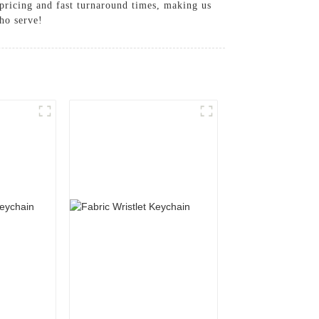
 pricing and fast turnaround times, making us
ho serve!