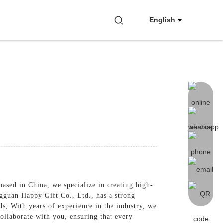
English
ased in China, we specialize in creating high-
ngguan Happy Gift Co., Ltd., has a strong
ds, With years of experience in the industry, we
collaborate with you, ensuring that every