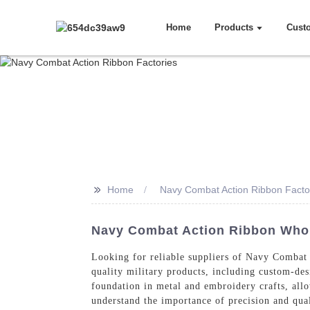
Home
Products
Cust
>>
Home
Navy Combat Action Ribbon Facto
Navy Combat Action Ribbon Whole
Looking for reliable suppliers of Navy Combat 
quality military products, including custom-de
foundation in metal and embroidery crafts, allo
understand the importance of precision and qual