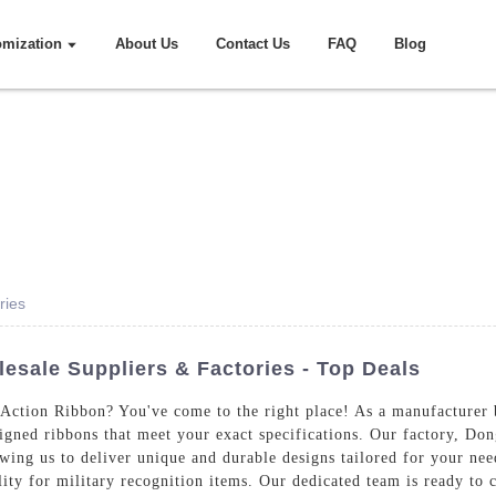
omization
About Us
Contact Us
FAQ
Blog
ries
sale Suppliers & Factories - Top Deals
Action Ribbon? You've come to the right place! As a manufacturer b
signed ribbons that meet your exact specifications. Our factory, Do
wing us to deliver unique and durable designs tailored for your nee
ity for military recognition items. Our dedicated team is ready to 