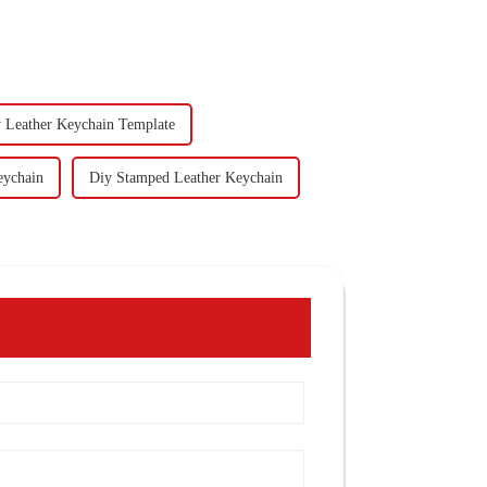
 Leather Keychain Template
eychain
Diy Stamped Leather Keychain