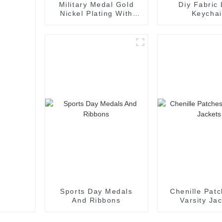
Military Medal Gold
Diy Fabric
Nickel Plating With
Keycha
Ribbon
Sports Day Medals
Chenille Patc
And Ribbons
Varsity Ja