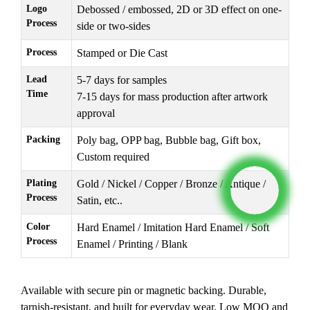
Logo
Debossed / embossed, 2D or 3D effect on one-
Process
side or two-sides
Process
Stamped or Die Cast
Lead
5-7 days for samples
Time
7-15 days for mass production after artwork
approval
Packing
Poly bag, OPP bag, Bubble bag, Gift box,
Custom required
Plating
Gold / Nickel / Copper / Bronze / Antique /
Process
Satin, etc..
Color
Hard Enamel / Imitation Hard Enamel / Soft
Process
Enamel / Printing / Blank
Available with secure pin or magnetic backing. Durable,
tarnish-resistant, and built for everyday wear. Low MOQ and