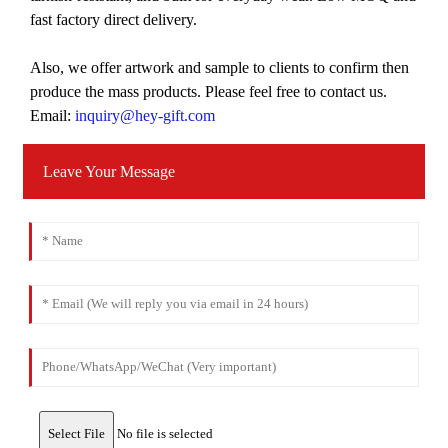
fast factory direct delivery.
Also, we offer artwork and sample to clients to confirm then
produce the mass products. Please feel free to contact us.
Email:
inquiry@hey-gift.com
Leave Your Message
Select File
No file is selected