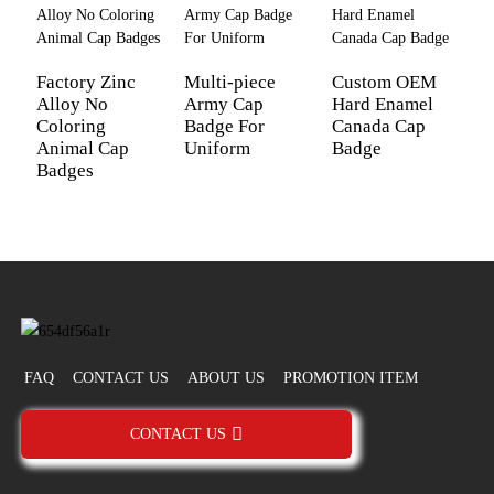
Factory Zinc
Multi-piece
Custom OEM
M
Alloy No
Army Cap
Hard Enamel
B
Coloring
Badge For
Canada Cap
C
Animal Cap
Uniform
Badge
S
Badges
FAQ
CONTACT US
ABOUT US
PROMOTION ITEM
CONTACT US