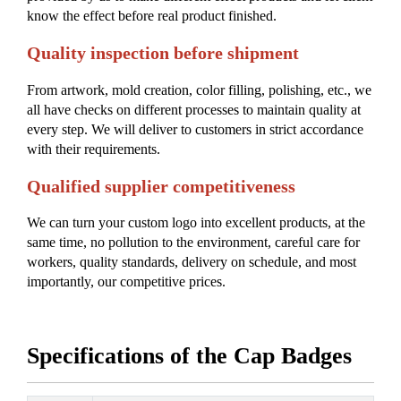
know the effect before real product finished.
Quality inspection before shipment
From artwork, mold creation, color filling, polishing, etc., we
all have checks on different processes to maintain quality at
every step. We will deliver to customers in strict accordance
with their requirements.
Qualified supplier competitiveness
We can turn your custom logo into excellent products, at the
same time, no pollution to the environment, careful care for
workers, quality standards, delivery on schedule, and most
importantly, our competitive prices.
Specifications of the Cap Badges