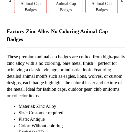
Factory Zinc Alloy No Coloring Animal Cap
Badges
These premium animal cap badges are crafted from high-quality
zinc alloy with a no-coloring, bare metal finish—perfect for
achieving a classic, vintage, or industrial look. Featuring
detailed animal motifs such as eagles, lions, wolves, or custom
designs, each badge highlights the natural luster and texture of
the metal. Ideal for fashion caps, outdoor gear, club uniforms,
or collector items.
Material: Zinc Alloy
Size: Customer required
Plate: Antique
Color: Without coloring