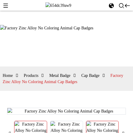
Home
Products
Metal Badge
Cap Badge
Factory
Zinc Alloy No Coloring Animal Cap Badges