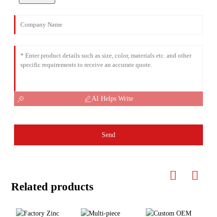
AI Helps Write
Send
Related products