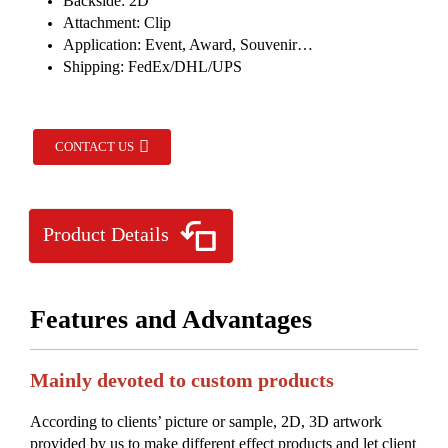
Backside: 2D
Attachment: Clip
Application: Event, Award, Souvenir…
Shipping: FedEx/DHL/UPS
CONTACT US
Product Details
Features and Advantages
Mainly devoted to custom products
According to clients’ picture or sample, 2D, 3D artwork
provided by us to make different effect products and let client