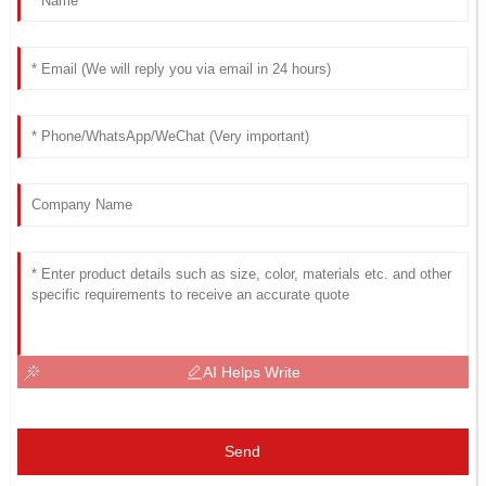
AI Helps Write
Send