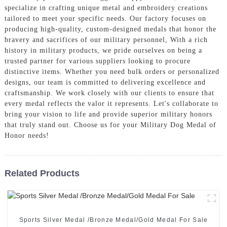
specialize in crafting unique metal and embroidery creations
tailored to meet your specific needs. Our factory focuses on
producing high-quality, custom-designed medals that honor the
bravery and sacrifices of our military personnel, With a rich
history in military products, we pride ourselves on being a
trusted partner for various suppliers looking to procure
distinctive items. Whether you need bulk orders or personalized
designs, our team is committed to delivering excellence and
craftsmanship. We work closely with our clients to ensure that
every medal reflects the valor it represents. Let's collaborate to
bring your vision to life and provide superior military honors
that truly stand out. Choose us for your Military Dog Medal of
Honor needs!
Related Products
Sports Silver Medal /Bronze Medal/Gold Medal For Sale