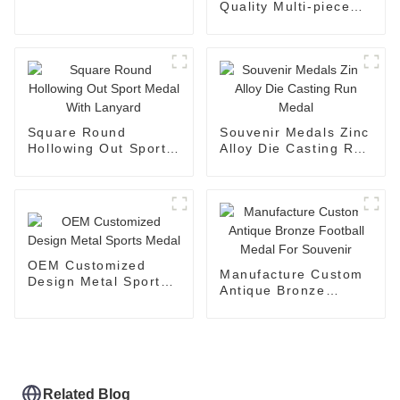
Quality Multi-piece
Medal For Souvenir
Award
Square Round
Souvenir Medals Zinc
Hollowing Out Sport
Alloy Die Casting Run
Medal With Lanyard
Medal
OEM Customized
Manufacture Custom
Design Metal Sports
Antique Bronze
Medal
Football Medal For
Souvenir
Related Blog