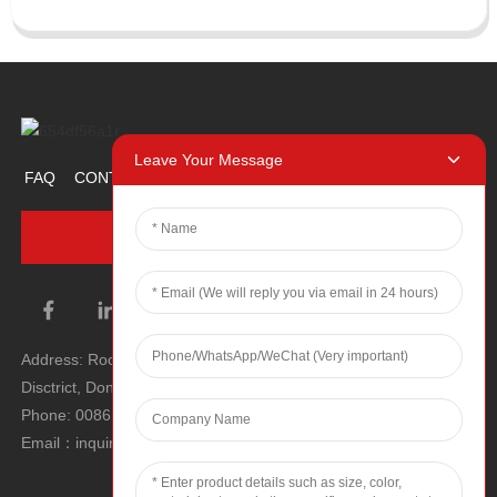
Leave Your Message
FAQ
CONTACT US
ABOUT US
PROMOTION ITEM
INQUIRY NOW
Address: Room 1106, Unit 1, Building 1, No. 2, Tiyu Road, South
Disctrict, Dongguan city, Guangdong Province, P.R.C.
Phone: 0086 0769-22900190
Email：inquiry@hey-gift.com