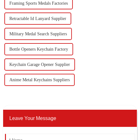
Framing Sports Medals Factories
Retractable Id Lanyard Supplier
Military Medal Search Suppliers
Bottle Openers Keychain Factory
Keychain Garage Opener Supplier
Anime Metal Keychains Suppliers
Leave Your Message