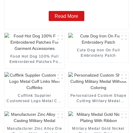
Read More
Cute Dog Iron On Full
Embroidery Patch
Food Hot Dog 100% Full
Embroidered Patches For
Garment Accessories
Cufflink Supplier
Personalized Custom Shape
Customised Logo Metal Cuff
Cutting Military Medal
Links Men Cufflinks
Without Coloring
Manufacturer Zinc Alloy Die
Military Medal Gold Nickel