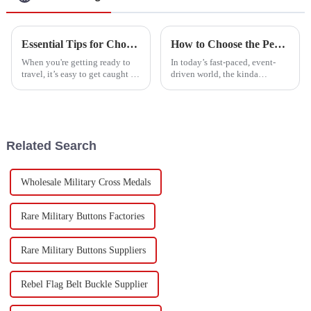
Essential Tips for Choosing the Perfect Luggage Belt for Your Travels
How to Choose the Perfect Lanyard for Your Event Needs
When you're getting ready to
In today’s fast-paced, event-
travel, it’s easy to get caught up
driven world, the kinda
in the big stuff—like picking
accessories you choose—like
your destination and planning
lanyards—actually matter a lot
your itinerary—and forget
for branding and keeping
attendees
Related Search
Wholesale Military Cross Medals
Rare Military Buttons Factories
Rare Military Buttons Suppliers
Rebel Flag Belt Buckle Supplier