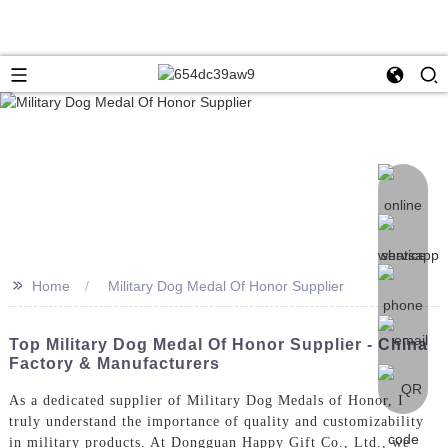
>>
Home
Military Dog Medal Of Honor Supplier
Top Military Dog Medal Of Honor Supplier - China
Factory & Manufacturers
As a dedicated supplier of Military Dog Medals of Honor, I
truly understand the importance of quality and customizability
in military products. At Dongguan Happy Gift Co., Ltd., we