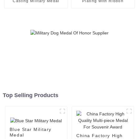
Casting Military Medal
Plating With Ribbon
Top Selling Products
Blue Star Military
Medal
China Factory High