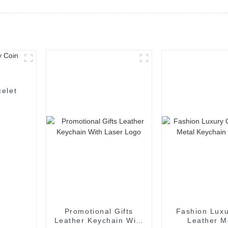
elet
Promotional Gifts
Fashion Luxu
Leather Keychain With
Leather M