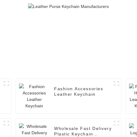
Fashion Accessories
Leather Keychain
Wholesale Fast Delivery
Plastic Keychain