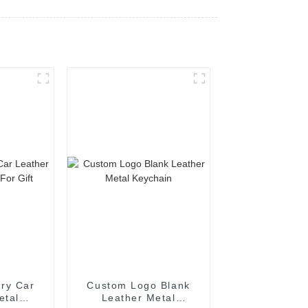
ry Car
Custom Logo Blank
etal
Leather Metal