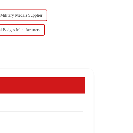
Military Medals Supplier
al Badges Manufacturers