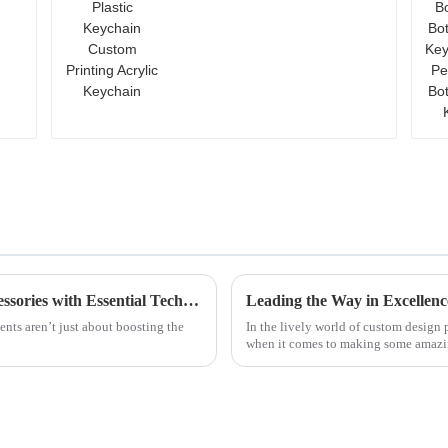
Custom Printing Acrylic
Keychain
Unlocking the Secrets of Best Garment Accessories with Essential Technical Specifications and Buying Guide
ments aren’t just about boosting the
In the lively world of custom design
when it comes to making some amaz