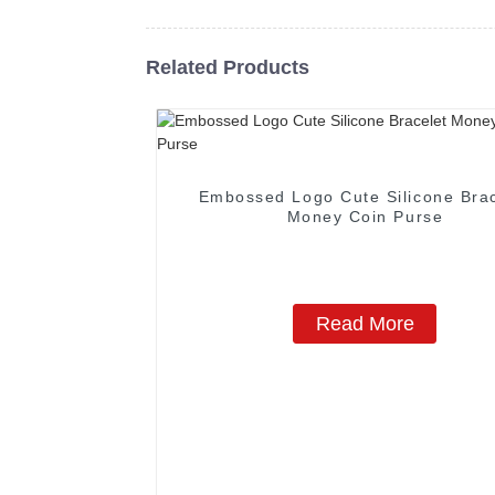
Related Products
Embossed Logo Cute Silicone Brac
Money Coin Purse
Read More