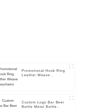
Promotional Hook Ring
Leather Weave
Keychains
Custom Logo Bar Beer
Bottle Metal Bottle