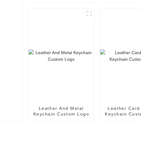
Laser Logo
Keychain Fo
Leather And Metal
Leather Card
Keychain Custom Logo
Keychain Cus