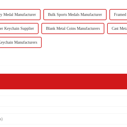
ry Medal Manufacturer
Bulk Sports Medals Manufacturer
Framed 
er Keychain Supplier
Blank Metal Coins Manufacturers
Cast Met
eychain Manufacturers