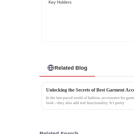
Related Blog
In the fast-paced world of fashion, accessories for gar
look—they also add real functionality. It’s pretty
Related Search