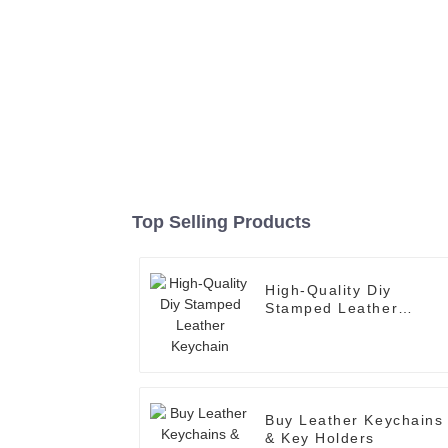
Top Selling Products
High-Quality Diy
Stamped Leather
Keychain
Buy Leather Keychains
& Key Holders