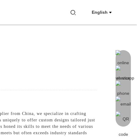
English
plier from China, we specialize in crafting
s uniquely to offer custom designs tailored just
 honed its skills to meet the needs of various
meets but often exceeds industry standards