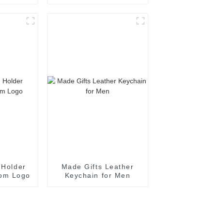
r Gift
Keychain
 Holder
Made Gifts Leather
tom Logo
Keychain for Men