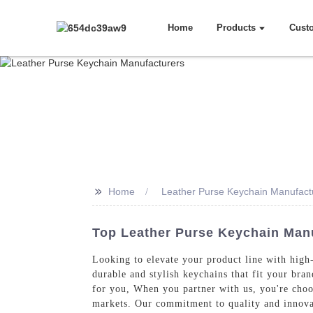
Home
Products
Cust
>>
Home
Leather Purse Keychain Manufact
Top Leather Purse Keychain Manu
Looking to elevate your product line with high-
durable and stylish keychains that fit your bran
for you, When you partner with us, you're choos
markets. Our commitment to quality and innovat