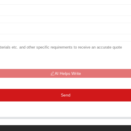
AI Helps Write
Send