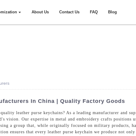
omization
About Us
Contact Us
FAQ
Blog
urers
facturers In China | Quality Factory Goods
quality leather purse keychains? As a leading manufacturer and sup
d's vision. Our expertise in metal and embroidery crafts positions u
ing a group that, while originally focused on military products, has
ion ensures that every leather purse keychain we produce not only 