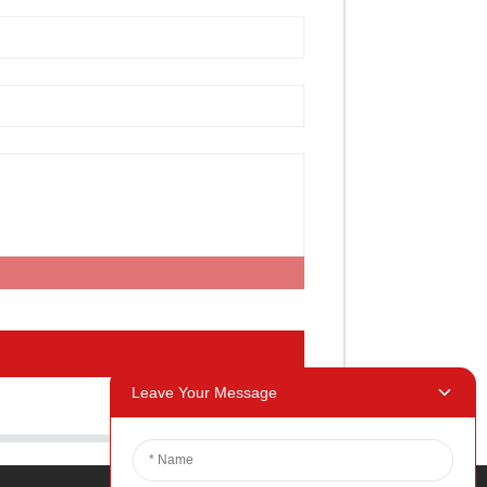
Leave Your Message