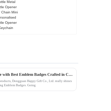
Opener Key Chain Mini
Personalised Bottle
Opener Keychain
Leading the Way in Excellence with Best Emblem Badges Crafted in China
 products, Dongguan Happy Gift Co., Ltd. really shines
ing Emblem Badges. Going