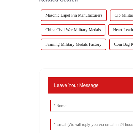
Masonic Lapel Pin Manufacturers
Cib Milita
China Civil War Military Medals
Heart Leath
Framing Military Medals Factory
Coin Bag K
Leave Your Message