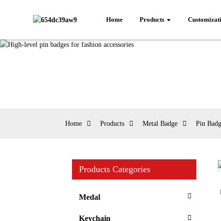
Home
Products
Customizat
Home
Products
Metal Badge
Pin Bad
Products Categories
Loading...
Loading...
Medal
Keychain