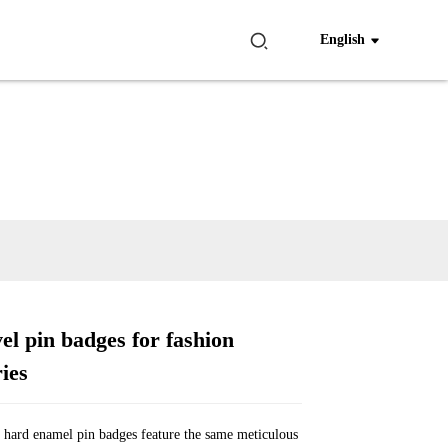
English
el pin badges for fashion
Loading...
Loading...
Loading...
Loading...
ies
hard enamel pin badges feature the same meticulous