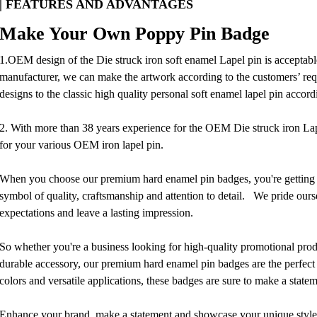
| FEATURES AND ADVANTAGES
Make Your Own Poppy Pin Badge
1.OEM design of the Die struck iron soft enamel Lapel pin is acceptable
manufacturer, we can make the artwork according to the customers’ requ
designs to the classic high quality personal soft enamel lapel pin accord
2. With more than 38 years experience for the OEM Die struck iron Lap
for your various OEM iron lapel pin.
When you choose our premium hard enamel pin badges, you're getting mo
symbol of quality, craftsmanship and attention to detail. We pride ours
expectations and leave a lasting impression.
So whether you're a business looking for high-quality promotional produ
durable accessory, our premium hard enamel pin badges are the perfect 
colors and versatile applications, these badges are sure to make a stat
Enhance your brand, make a statement and showcase your unique styl