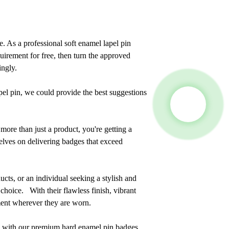
. As a professional soft enamel lapel pin
irement for free, then turn the approved
ingly.
el pin, we could provide the best suggestions
re than just a product, you're getting a
elves on delivering badges that exceed
cts, or an individual seeking a stylish and
choice. With their flawless finish, vibrant
ement wherever they are worn.
e with our premium hard enamel pin badges.