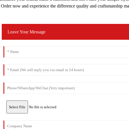
Order now and experience the difference quality and craftsmanship m
Leave Your Message
Select File
No file is selected