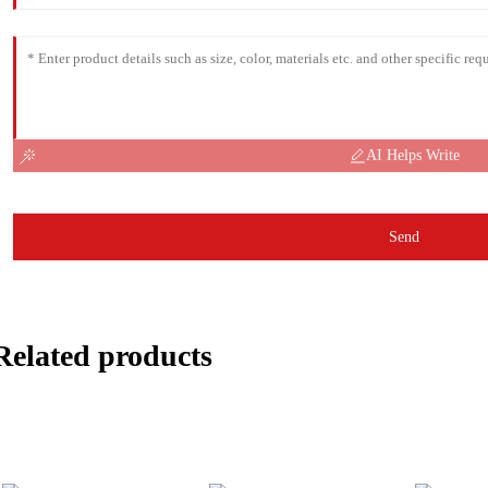
AI Helps Write
Send
Related products