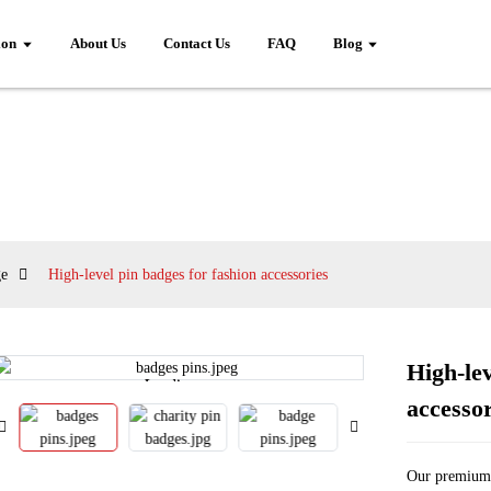
ion
About Us
Contact Us
FAQ
Blog
ge
High-level pin badges for fashion accessories
High-lev
Loading...
Loading...
accessor
Our premium 