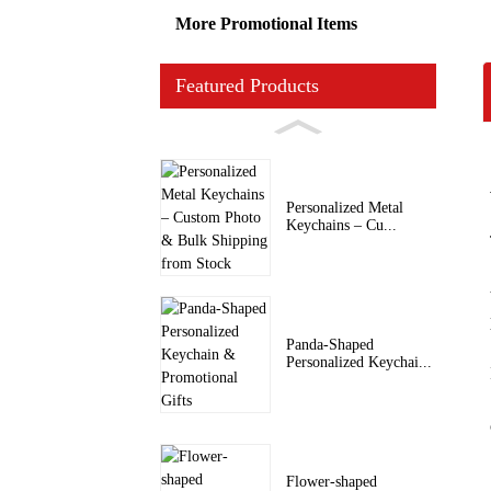
More Promotional Items
Featured Products
Personalized Metal
Keychains – Cu...
Panda-Shaped
Personalized Keychai...
Flower-shaped