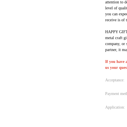
attention to d
level of qual
you can expec
receive is of 
HAPPY GIFT i
metal craft gi
company, or 
partner, it ma
If you have 
us your ques
Acceptance:
Payment met
Application: