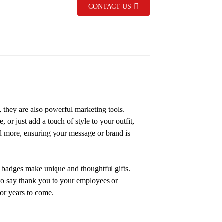
CONTACT US
s, they are also powerful marketing tools.
or just add a touch of style to your outfit,
d more, ensuring your message or brand is
n badges make unique and thoughtful gifts.
 to say thank you to your employees or
or years to come.