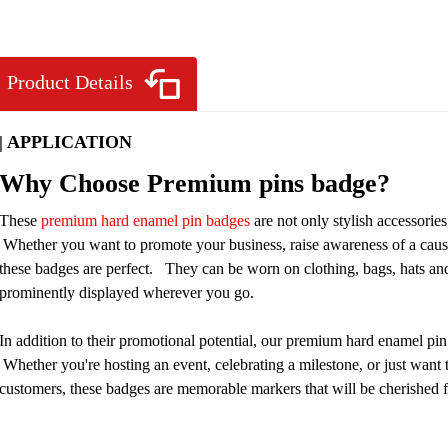
Product Details
| APPLICATION
Why Choose Premium pins badge?
These
premium hard enamel pin badges
are not only stylish accessorie
Whether you want to promote your business, raise awareness of a cause, 
these badges are perfect. They can be worn on clothing, bags, hats an
prominently displayed wherever you go.
In addition to their promotional potential, our premium hard enamel pi
Whether you're hosting an event, celebrating a milestone, or just want
customers, these badges are memorable markers that will be cherished f