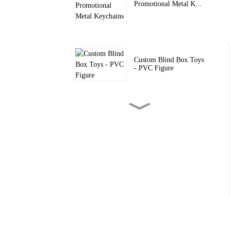
Promotional Metal K...
Custom Blind Box Toys
- PVC Figure
Custom Blind Boxes -
PVC Silicon...
Custom PVC Keychain
– Fashion Acc...