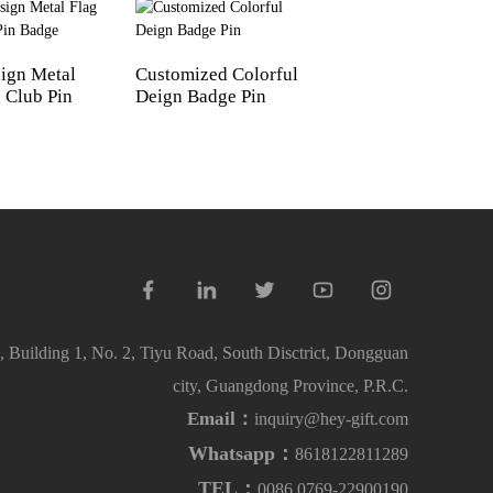
ign Metal
Customized Colorful
Custom Brand Log
 Club Pin
Deign Badge Pin
Badges Soft Ename
 Building 1, No. 2, Tiyu Road, South Disctrict, Dongguan
city, Guangdong Province, P.R.C.
Email：
inquiry@hey-gift.com
Whatsapp：
8618122811289
TEL：
0086 0769-22900190