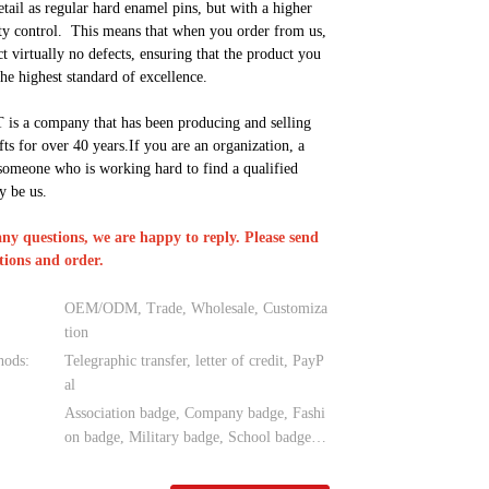
etail as regular hard enamel pins, but with a higher
ity control. This means that when you order from us,
t virtually no defects, ensuring that the product you
the highest standard of excellence.
s a company that has been producing and selling
fts for over 40 years.If you are an organization, a
someone who is working hard to find a qualified
y be us.
any questions, we are happy to reply. Please send
tions and order.
OEM/ODM, Trade, Wholesale, Customiza
tion
hods:
Telegraphic transfer, letter of credit, PayP
al
Association badge, Company badge, Fashi
on badge, Military badge, School badge…