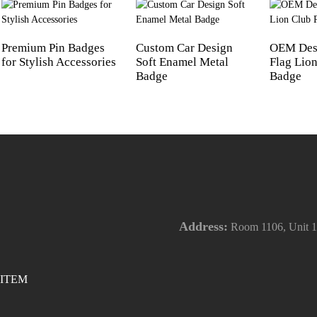
Premium Pin Badges
Custom Car Design
OEM Des
for Stylish Accessories
Soft Enamel Metal
Flag Lion
Badge
Badge
Address:
Room 1106, Unit 1,
ITEM