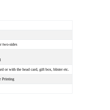
r two-sides
l
or with the head card, gift box, blister etc.
 Printing