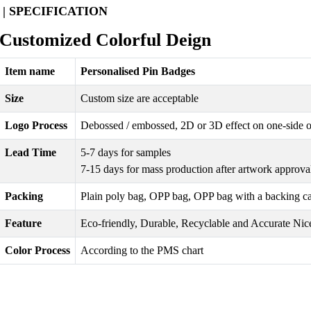
| SPECIFICATION
Customized Colorful Deign
Item name
Personalised Pin Badges
Size
Custom size are acceptable
Logo Process
Debossed / embossed, 2D or 3D effect on one-side o
Lead Time
5-7 days for samples
7-15 days for mass production after artwork approva
Packing
Plain poly bag, OPP bag, OPP bag with a backing card 
Feature
Eco-friendly, Durable, Recyclable and Accurate Nice
Color Process
According to the PMS chart