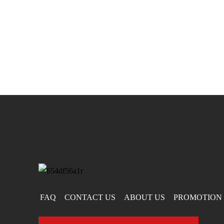
FAQ
CONTACT US
ABOUT US
PROMOTION 