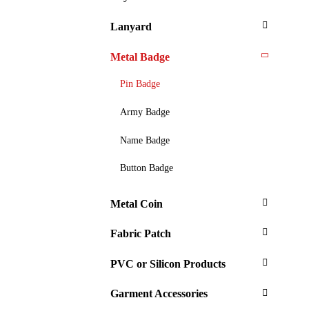
Lanyard
Metal Badge
Pin Badge
Army Badge
Name Badge
Button Badge
Metal Coin
Fabric Patch
PVC or Silicon Products
Garment Accessories