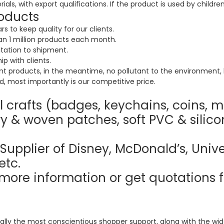
ls, with export qualifications. If the product is used by children
oducts
 to keep quality for our clients.
 1 million products each month.
tation to shipment.
ip with clients.
nt products, in the meantime, no pollutant to the environment, 
, most importantly is our competitive price.
 crafts (badges, keychains, coins, m
y & woven patches, soft PVC & silico
Supplier of Disney, McDonald’s, Unive
etc.
more information or get quotations f
ally the most conscientious shopper support, along with the wides