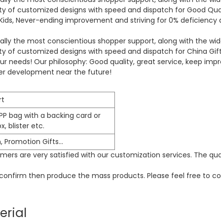
ility of customized designs with speed and dispatch for Good Q
ds, Never-ending improvement and striving for 0% deficiency ar
ally the most conscientious shopper support, along with the wides
lity of customized designs with speed and dispatch for
China Gif
your needs! Our philosophy: Good quality, great service, keep im
ther development near the future!
rt
PP bag with a backing card or
, blister etc.
n, Promotion Gifts…
ers are very satisfied with our customization services. The qua
o confirm then produce the mass products. Please feel free to co
erial