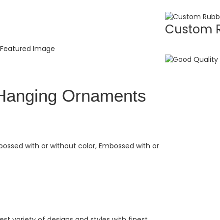
Custom R
Hanging Ornaments
bossed with or without color, Embossed with or
t variety of designs and styles with finest