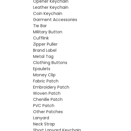
Opener Keychain
Leather Keychain
Coin Keychain
Garment Accessories
Tie Bar
Military Button
Cufflink
Zipper Puller
Brand Label
Metal Tag
Clothing Buttons
Epaulets
Money Clip
Fabric Patch
Embroidery Patch
Woven Patch
Chenille Patch
PVC Patch
Other Patches
Lanyard
Neck Strap
Short Lanyard Keychain