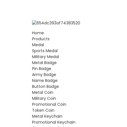
Home
Products
Medal
Sports Medal
Military Medal
Metal Badge
Pin Badge
Army Badge
Name Badge
Button Badge
Metal Coin
Military Coin
Promotional Coin
Token Coin
Metal Keychain
Promotional Keychain