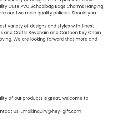
uality Cute PVC Schoolbag Bags Charms Hanging
e our two main quality policies. Should you
t variety of designs and styles with finest
ts and Crafts Keychain and Cartoon Key Chain
proving. We are looking forward that more and
lity of our products is great, welcome to
ntact us. Email:
inquiry@hey-gift.com