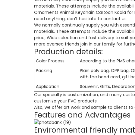
materials. These attempts include the availab
Ornaments Animal Keychain Cartoon Koala for Ki
need anything, don’t hesitate to contact us.
We normally continually supply you with essenti
materials. These attempts include the availabi
price
, Wide selection and fast delivery to suit 
more oversea friends join in our family for fur
Production details:
Color Process
According to the PMS cha
Packing
Plain poly bag, OPP bag, O
with the head card, gift box
Application
Souvenir, Gifts, Decoratio
Our specialty is customization, and many custom
customize your PVC products.
Also, we offer art work and sample to clients t
Features and Advantages
Environmental friendly mat