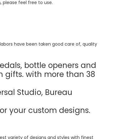
, please feel free to use.
labors have been taken good care of, quality
edals, bottle openers and
n gifts. with more than 38
rsal Studio, Bureau
or your custom designs.
t variety of designs and styles with finest