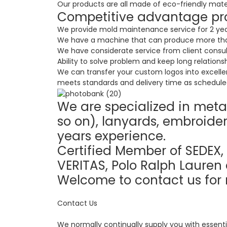
Our products are all made of eco-friendly materia
Competitive advantage pr
We provide mold maintenance service for 2 years
We have a machine that can produce more than
We have considerate service from client consul
Ability to solve problem and keep long relationsh
We can transfer your custom logos into excelle
meets standards and delivery time as scheduled
We are specialized in metal
so on), lanyards, embroider
years experience.
Certified Member of SEDEX, 
VERITAS, Polo Ralph Lauren 
Welcome to contact us for 
Contact Us
We normally continually supply you with essenti