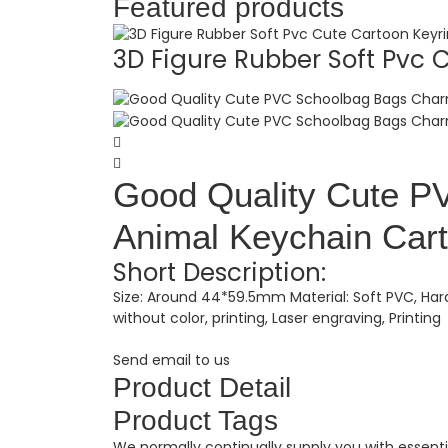
Featured products
3D Figure Rubber Soft Pvc C.
Good Quality Cute 
Animal Keychain Cart
Short Description:
Size: Around 44*59.5mm Material: Soft PVC, Hard
without color, printing, Laser engraving, Printing
Send email to us
Product Detail
Product Tags
We normally continually supply you with essenti