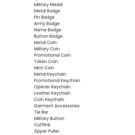
Military Medal
Metal Badge
Pin Badge
Army Badge
Name Badge
Button Badge
Metal Coin
Military Coin
Promotional Coin
Token Coin
Mint Coin
Metal Keychain
Promotional Keychain
Opener Keychain
Leather Keychain
Coin Keychain
Garment Accessories
Tie Bar
Military Button
Cufflink
Zipper Puller