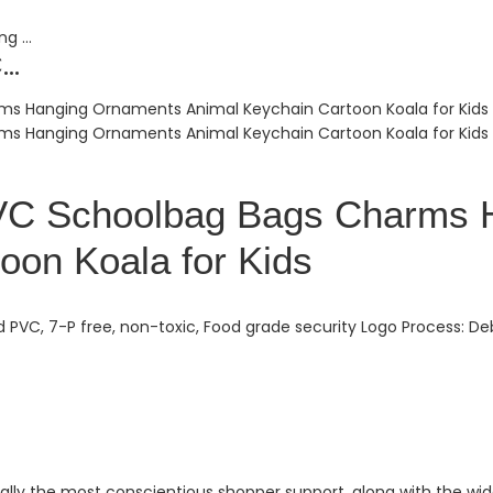
..
PVC Schoolbag Bags Charms 
oon Koala for Kids
 PVC, 7-P free, non-toxic, Food grade security Logo Process: De
ally the most conscientious shopper support, along with the wides