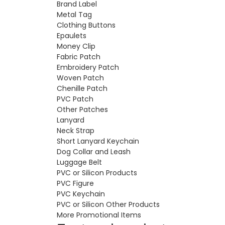
Brand Label
Metal Tag
Clothing Buttons
Epaulets
Money Clip
Fabric Patch
Embroidery Patch
Woven Patch
Chenille Patch
PVC Patch
Other Patches
Lanyard
Neck Strap
Short Lanyard Keychain
Dog Collar and Leash
Luggage Belt
PVC or Silicon Products
PVC Figure
PVC Keychain
PVC or Silicon Other Products
More Promotional Items