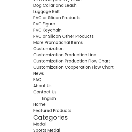
Dog Collar and Leash
Luggage Belt
PVC or Silicon Products
PVC Figure
PVC Keychain
PVC or Silicon Other Products
More Promotional Items
Customization
Customization Production Line
Customization Production Flow Chart
Customization Cooperation Flow Chart
News
FAQ
About Us
Contact Us
English
Home
Featured Products
Categories
Medal
Sports Medal