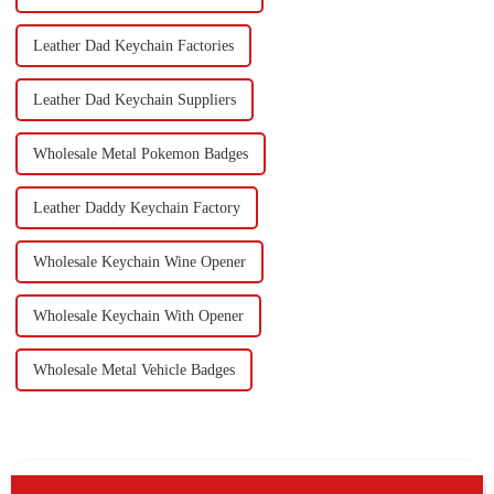
Leather Dad Keychain Factories
Leather Dad Keychain Suppliers
Wholesale Metal Pokemon Badges
Leather Daddy Keychain Factory
Wholesale Keychain Wine Opener
Wholesale Keychain With Opener
Wholesale Metal Vehicle Badges