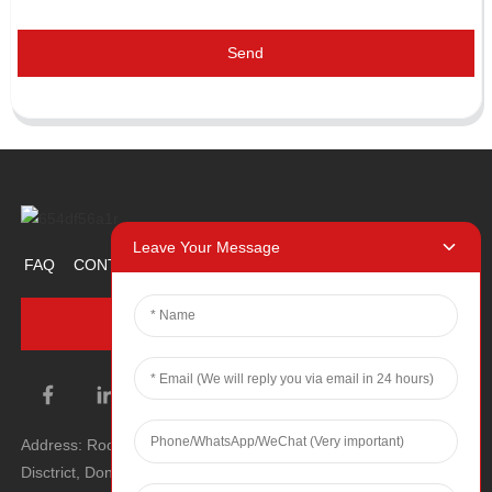
Send
Leave Your Message
FAQ
CONTACT US
ABOUT US
PROMOTION ITEM
INQUIRY NOW
Address: Room 1106, Unit 1, Building 1, No. 2, Tiyu Road, South
Disctrict, Dongguan city, Guangdong Province, P.R.C.