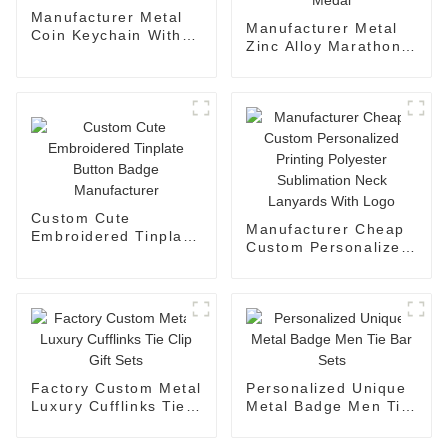
Manufacturer Metal
Manufacturer Metal
Coin Keychain With
Zinc Alloy Marathon
Holder
Running Medal
Custom Cute
Manufacturer Cheap
Embroidered Tinplate
Custom Personalized
Button Badge
Printing Polyester
Manufacturer
Sublimation Neck
Lanyards With Logo
Factory Custom Metal
Personalized Unique
Luxury Cufflinks Tie
Metal Badge Men Tie
Clip Gift Sets
Bar Sets