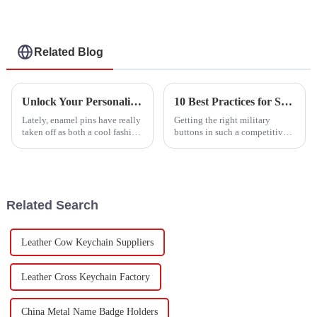
Related Blog
Unlock Your Personality: The Rising Popularity of Enamel Pins Among Collectors and Fashionistas
10 Best Practices for Sourcing Military Buttons: Boost Your Production Efficiency by 30%
Lately, enamel pins have really
Getting the right military
taken off as both a cool fashion
buttons in such a competitive
accessory and a must-have for
market isn’t always a walk in
collectors. It’s kind of wild how
the park. It takes some smart
they've changed the
strategies to make sure your
Related Search
Leather Cow Keychain Suppliers
Leather Cross Keychain Factory
China Metal Name Badge Holders