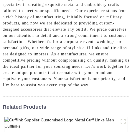
specialize in creating exquisite metal and embroidery crafts
tailored to meet your specific needs. Our experience stems from
a rich history of manufacturing, initially focused on military
products, and now we are dedicated to providing custom-
designed accessories that elevate any outfit, We pride ourselves
on our attention to detail and a strong commitment to customer
satisfaction. Whether it's for a corporate event, weddings, or
personal gifts, our wide range of stylish cuff links and tie clips
are designed to impress. As a manufacturer, we ensure
competitive pricing without compromising on quality, making us
the ideal partner for your sourcing needs. Let’s work together to
create unique products that resonate with your brand and
captivate your customers. Your satisfaction is our priority, and
I’m here to assist you every step of the way!
Related Products