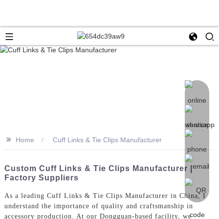
>>
Home
Cuff Links & Tie Clips Manufacturer
Custom Cuff Links & Tie Clips Manufacturer |
Factory Suppliers
As a leading Cuff Links & Tie Clips Manufacturer in China, I
understand the importance of quality and craftsmanship in
accessory production. At our Dongguan-based facility, we