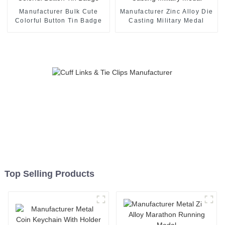
Manufacturer Bulk Cute
Manufacturer Zinc Alloy Die
Colorful Button Tin Badge
Casting Military Medal
Top Selling Products