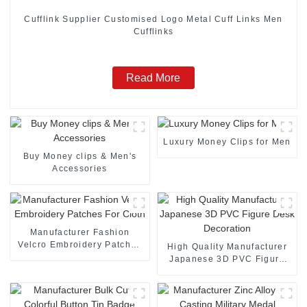
Cufflink Supplier Customised Logo Metal Cuff Links Men
Cufflinks
Read More
Luxury Money Clips for Men
Buy Money clips & Men's
Accessories
Manufacturer Fashion
Velcro Embroidery Patches
High Quality Manufacturer
For Cloth
Japanese 3D PVC Figure
Desk Decoration