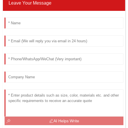
Leave Your Message
AI Helps Write