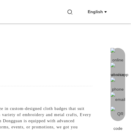
English
ze in custom-designed cloth badges that suit
a variety of embroidery and metal crafts, Every
 in Dongguan is equipped with advanced
forms, events, or promotions, we got you