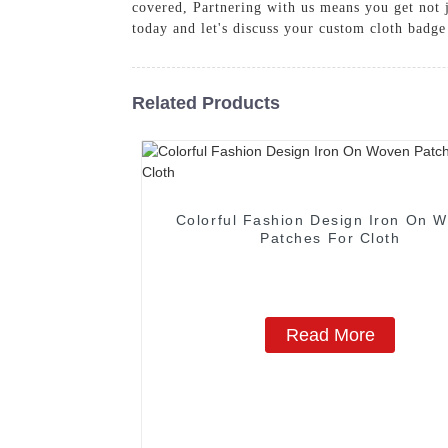
covered, Partnering with us means you get not 
today and let's discuss your custom cloth badge
Related Products
Colorful Fashion Design Iron On 
Patches For Cloth
Read More