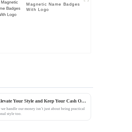
Magnetic Name Badges
With Logo
7 Best Money Clips of 2023: Elevate Your Style and Keep Your Cash Organized
 we handle our money isn’t just about being practical
onal style too.