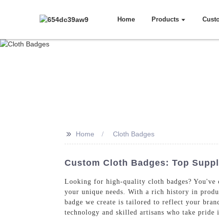
Home
Products
Cust
>>
Home
Cloth Badges
Custom Cloth Badges: Top Suppli
Looking for high-quality cloth badges? You've c
your unique needs. With a rich history in prod
badge we create is tailored to reflect your br
technology and skilled artisans who take pride