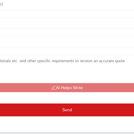
AI Helps Write
Send