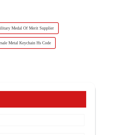
litary Medal Of Merit Supplier
sale Metal Keychain Hs Code