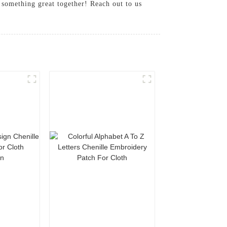
 something great together! Reach out to us