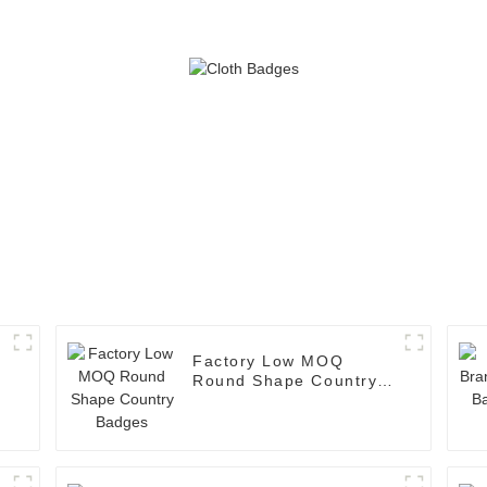
Factory Low MOQ
Round Shape Country
Badges