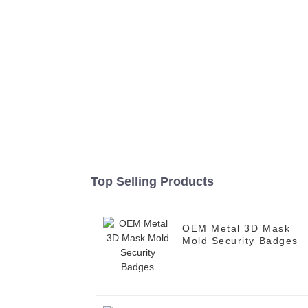
Top Selling Products
OEM Metal 3D Mask
Mold Security Badges