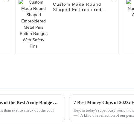
Custom Made Round
Shaped Embroidered
Metal Pins Button
Badges With Safety
Pins
Exploring Unique Features and Applications of the Best Army Badge Alternatives
nt than ever to check out the cool
Hey, in today's super busy world, how
— it’s kind of a reflection of our pers