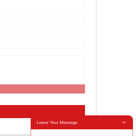
Leave Your Message