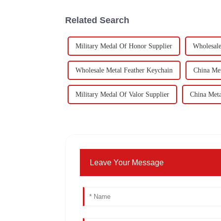
Related Search
Military Medal Of Honor Supplier
Wholesal
Wholesale Metal Feather Keychain
China Met
Military Medal Of Valor Supplier
China Meta
Leave Your Message