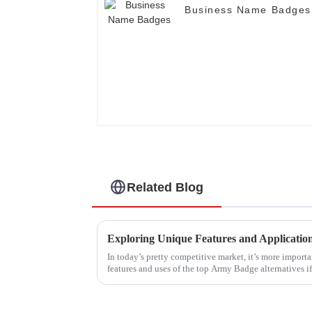
Business Name Badges
Related Blog
In today’s pretty competitive market, it’s more importa
features and uses of the top Army Badge alternatives if