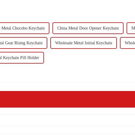
e Metal Chocobo Keychain
China Metal Door Opener Keychain
Mi
al Gear Rising Keychain
Wholesale Metal Initial Keychain
Whole
l Keychain Pill Holder