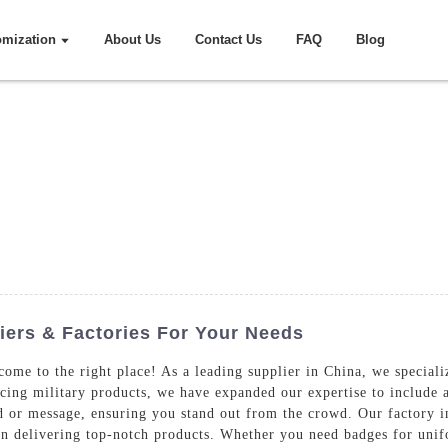
omization
About Us
Contact Us
FAQ
Blog
ers & Factories For Your Needs
ome to the right place! As a leading supplier in China, we speciali
ucing military products, we have expanded our expertise to include 
and or message, ensuring you stand out from the crowd. Our factory
 in delivering top-notch products. Whether you need badges for uni