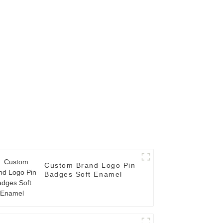
Custom Brand Logo Pin
Badges Soft Enamel