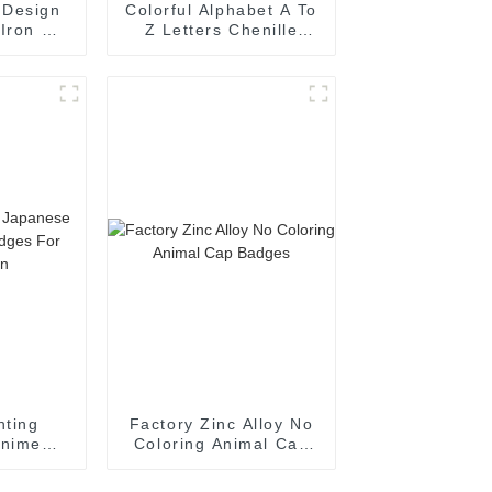
 Design
Colorful Alphabet A To
 Iron On
Z Letters Chenille
oration
Embroidery Patch For
Cloth
nting
Factory Zinc Alloy No
Anime
Coloring Animal Cap
es For
Badges
on