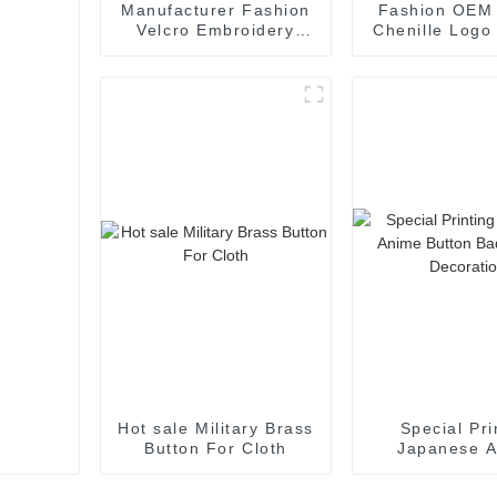
Manufacturer Fashion
Fashion OEM
Velcro Embroidery
Chenille Logo
Patches For Cloth
For Cloth Dec
Hot sale Military Brass
Special Pri
Button For Cloth
Japanese 
Button Badg
Decorati