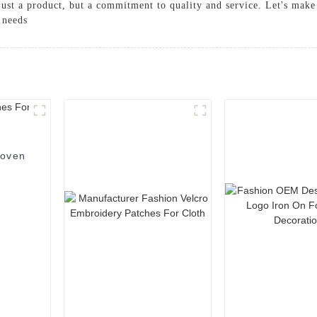
just a product, but a commitment to quality and service. Let's make
 needs
Woven