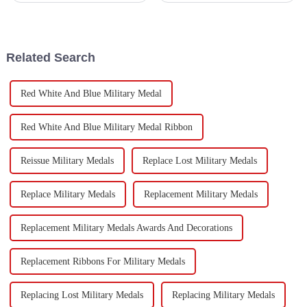
the park. It takes some smart
have become a pretty popular
strategies to make sure your
choice for both businesses
Related Search
Red White And Blue Military Medal
Red White And Blue Military Medal Ribbon
Reissue Military Medals
Replace Lost Military Medals
Replace Military Medals
Replacement Military Medals
Replacement Military Medals Awards And Decorations
Replacement Ribbons For Military Medals
Replacing Lost Military Medals
Replacing Military Medals