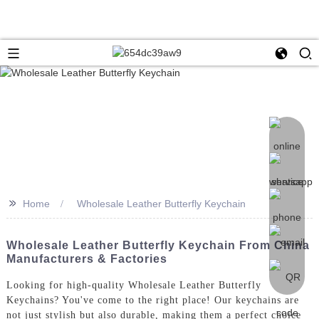
>>
Home
Wholesale Leather Butterfly Keychain
Wholesale Leather Butterfly Keychain From China
Manufacturers & Factories
Looking for high-quality Wholesale Leather Butterfly
Keychains? You've come to the right place! Our keychains are
not just stylish but also durable, making them a perfect choice