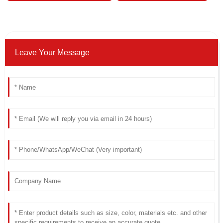
Leave Your Message