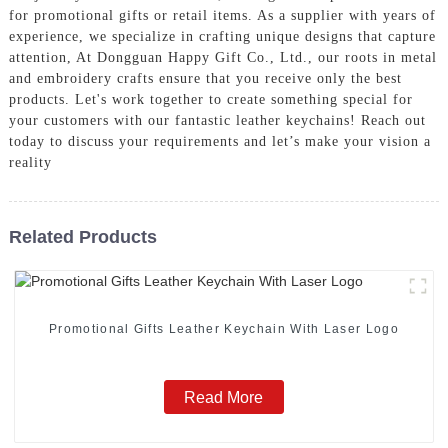
for promotional gifts or retail items. As a supplier with years of
experience, we specialize in crafting unique designs that capture
attention, At Dongguan Happy Gift Co., Ltd., our roots in metal
and embroidery crafts ensure that you receive only the best
products. Let's work together to create something special for
your customers with our fantastic leather keychains! Reach out
today to discuss your requirements and let’s make your vision a
reality
Related Products
Promotional Gifts Leather Keychain With Laser Logo
Read More