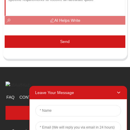
AI Helps Write
Send
Leave Your Message
FAQ
CONTACT US
ABOUT US
PROMOTION ITEM
INQUIRY NOW