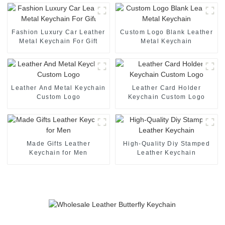
Fashion Luxury Car Leather
Custom Logo Blank Leather
Metal Keychain For Gift
Metal Keychain
Leather And Metal Keychain
Leather Card Holder
Custom Logo
Keychain Custom Logo
Made Gifts Leather
High-Quality Diy Stamped
Keychain for Men
Leather Keychain