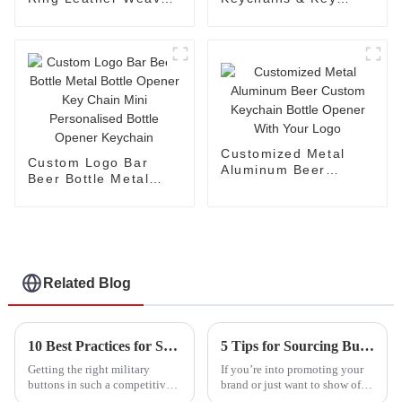
Keychains
Holders
Customized Metal
Custom Logo Bar
Aluminum Beer
Beer Bottle Metal
Custom Keychain
Bottle Opener Key
Bottle Opener With
Chain Mini
Your Logo
Personalised Bottle
Opener Keychain
Related Blog
10 Best Practices for Sourcing Military Buttons: Boost Your Production Efficiency by 30%
5 Tips for Sourcing Button Badges from Trusted Global Suppliers
Getting the right military
If you’re into promoting your
buttons in such a competitive
brand or just want to show off
market isn’t always a walk in
your creativity, button badges