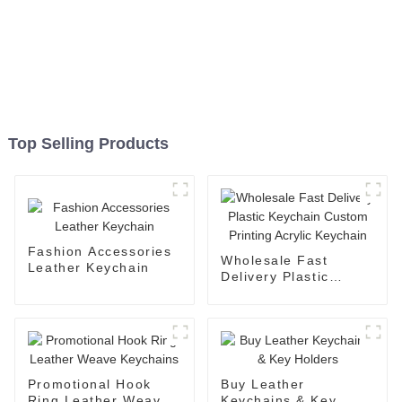
Top Selling Products
Fashion Accessories
Wholesale Fast
Leather Keychain
Delivery Plastic
Keychain Custom
Printing Acrylic
Keychain
Promotional Hook
Buy Leather
Ring Leather Weave
Keychains & Key