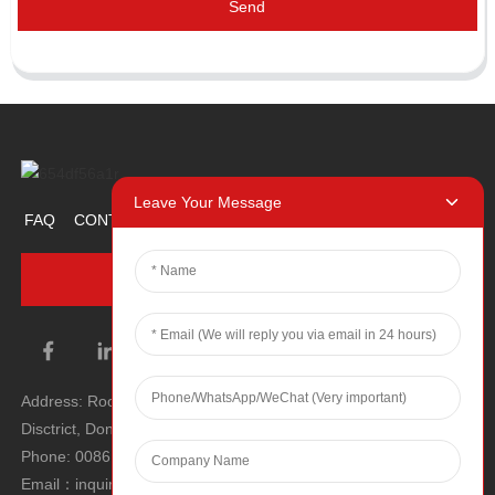
Send
Leave Your Message
FAQ
CONTACT US
ABOUT US
PROMOTION ITEM
INQUIRY NOW
Address: Room 1106, Unit 1, Building 1, No. 2, Tiyu Road, South
Disctrict, Dongguan city, Guangdong Province, P.R.C.
Phone: 0086 0769-22900190
Email：inquiry@hey-gift.com