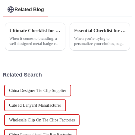
Related Blog
Ultimate Checklist for Creating the Perfect Metal Badge for Your Brand
Essential Checklist for Choosing the Perfect Embroidery Patch for Your Needs
When it comes to branding, a
When you're trying to
well-designed metal badge can
personalize your clothes, bags,
really serve as a great symbol
or other fabric items, picking
of your company's identity and
the right embroidered patch is a
values. At Dongguan Happy
pretty big deal. It’s not just
Related Search
China Designer Tie Clip Supplier
Cute Id Lanyard Manufacturer
Wholesale Clip On Tie Clips Factories
China Personalized Tie Bar Factories