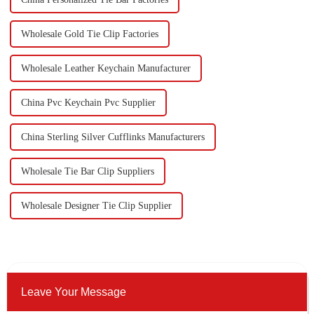
Wholesale Gold Tie Clip Factories
Wholesale Leather Keychain Manufacturer
China Pvc Keychain Pvc Supplier
China Sterling Silver Cufflinks Manufacturers
Wholesale Tie Bar Clip Suppliers
Wholesale Designer Tie Clip Supplier
Leave Your Message