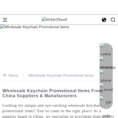
>>
Home
Wholesale Keychain Promotional Items
Wholesale Keychain Promotional Items From
China Suppliers & Manufacturers
Looking for unique and eye-catching wholesale keychain
promotional items? You’ve come to the right place! As a
supplier based in China, we specialize in providing high-quality