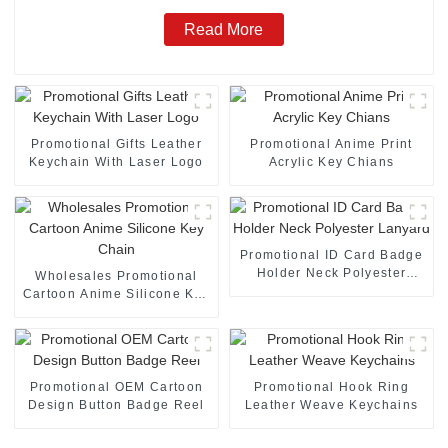
Read More
Promotional Gifts Leather
Promotional Anime Print
Keychain With Laser Logo
Acrylic Key Chians
Promotional ID Card Badge
Holder Neck Polyester
Wholesales Promotional
Lanyard
Cartoon Anime Silicone Key
Chain
Promotional OEM Cartoon
Promotional Hook Ring
Design Button Badge Reel
Leather Weave Keychains