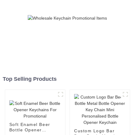
Top Selling Products
Soft Enamel Beer
Bottle Opener
Custom Logo Bar