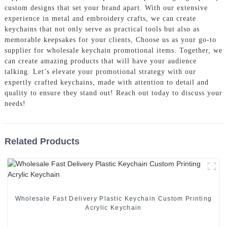
custom designs that set your brand apart. With our extensive
experience in metal and embroidery crafts, we can create
keychains that not only serve as practical tools but also as
memorable keepsakes for your clients, Choose us as your go-to
supplier for wholesale keychain promotional items. Together, we
can create amazing products that will have your audience
talking. Let’s elevate your promotional strategy with our
expertly crafted keychains, made with attention to detail and
quality to ensure they stand out! Reach out today to discuss your
needs!
Related Products
Wholesale Fast Delivery Plastic Keychain Custom Printing
Acrylic Keychain