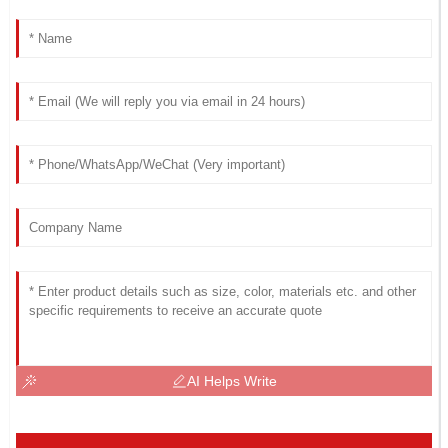
AI Helps Write