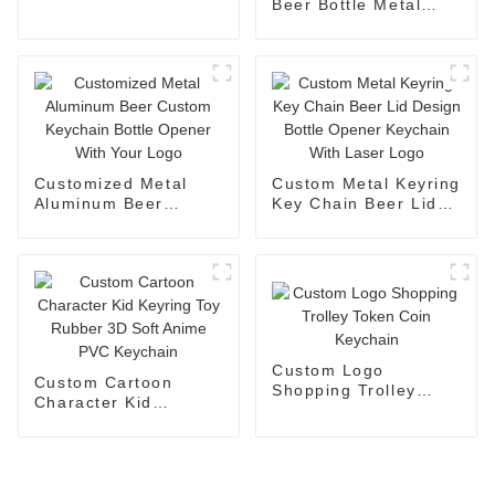
Keychains For
Beer Bottle Metal
Promotional
Bottle Opener Key
Chain Mini
Personalised Bottle
Opener Keychain
Customized Metal
Custom Metal Keyring
Aluminum Beer
Key Chain Beer Lid
Custom Keychain
Design Bottle Opener
Bottle Opener With
Keychain With Laser
Your Logo
Logo
Custom Logo
Custom Cartoon
Shopping Trolley
Character Kid
Token Coin Keychain
Keyring Toy Rubber
3D Soft Anime PVC
Keychain