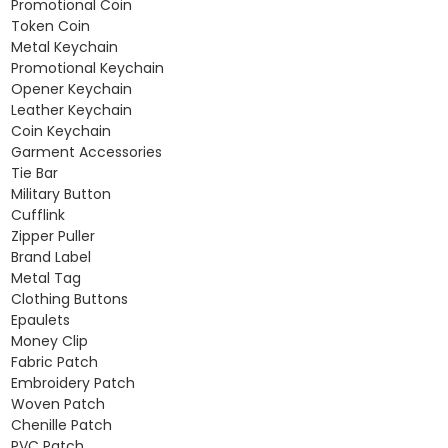
Promotional Coin
Token Coin
Metal Keychain
Promotional Keychain
Opener Keychain
Leather Keychain
Coin Keychain
Garment Accessories
Tie Bar
Military Button
Cufflink
Zipper Puller
Brand Label
Metal Tag
Clothing Buttons
Epaulets
Money Clip
Fabric Patch
Embroidery Patch
Woven Patch
Chenille Patch
PVC Patch