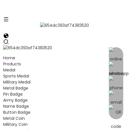
Home
Products
Medal
Sports Medal
Military Medal
Metal Badge
Pin Badge
Army Badge
Name Badge
Button Badge
Metal Coin
Military Coin