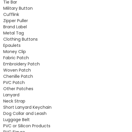
Tie Bar
Military Button
Cufflink
Zipper Puller
Brand Label
Metal Tag
Clothing Buttons
Epaulets
Money Clip
Fabric Patch
Embroidery Patch
Woven Patch
Chenille Patch
PVC Patch
Other Patches
Lanyard
Neck Strap
Short Lanyard Keychain
Dog Collar and Leash
Luggage Belt
PVC or Silicon Products
PVC Figure