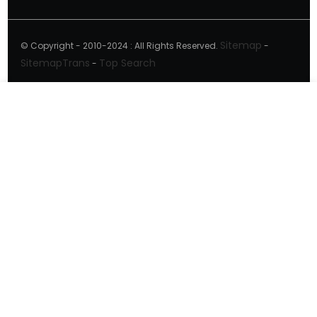
Sitemap
© Copyright - 2010-2024 : All Rights Reserved.
-
SitemapTrans
Top Search
-