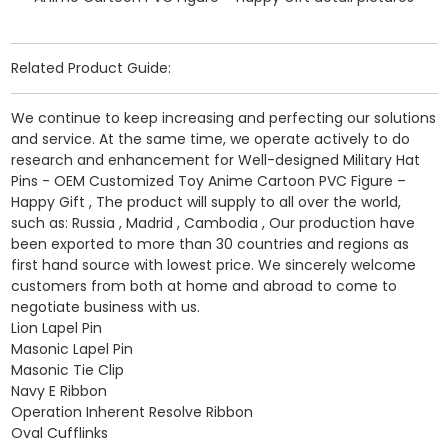
Related Product Guide:
We continue to keep increasing and perfecting our solutions
and service. At the same time, we operate actively to do
research and enhancement for Well-designed Military Hat
Pins - OEM Customized Toy Anime Cartoon PVC Figure –
Happy Gift , The product will supply to all over the world,
such as: Russia , Madrid , Cambodia , Our production have
been exported to more than 30 countries and regions as
first hand source with lowest price. We sincerely welcome
customers from both at home and abroad to come to
negotiate business with us.
Lion Lapel Pin
Masonic Lapel Pin
Masonic Tie Clip
Navy E Ribbon
Operation Inherent Resolve Ribbon
Oval Cufflinks