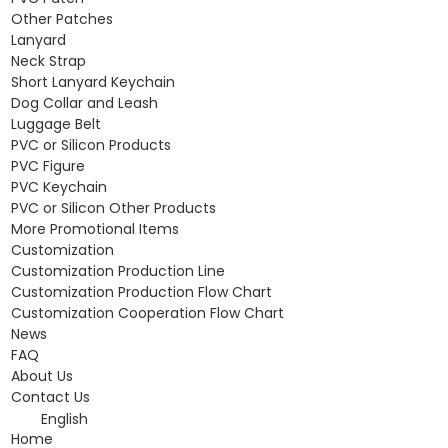
Other Patches
Lanyard
Neck Strap
Short Lanyard Keychain
Dog Collar and Leash
Luggage Belt
PVC or Silicon Products
PVC Figure
PVC Keychain
PVC or Silicon Other Products
More Promotional Items
Customization
Customization Production Line
Customization Production Flow Chart
Customization Cooperation Flow Chart
News
FAQ
About Us
Contact Us
English
Home