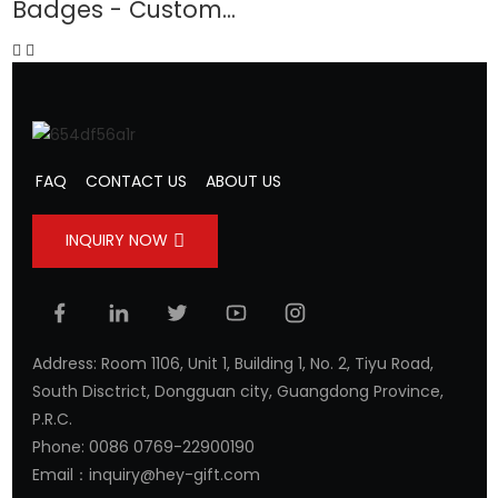
Badges - Custom...
-
FAQ
CONTACT US
ABOUT US
INQUIRY NOW
Address: Room 1106, Unit 1, Building 1, No. 2, Tiyu Road,
South Disctrict, Dongguan city, Guangdong Province,
P.R.C.
Phone: 0086 0769-22900190
Email：inquiry@hey-gift.com