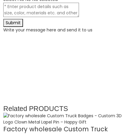
Submit
Write your message here and send it to us
Related
PRODUCTS
Factory wholesale Custom Truck
E