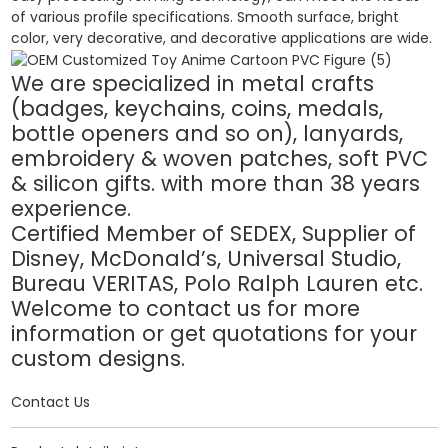
of various profile specifications. Smooth surface, bright
color, very decorative, and decorative applications are wide.
We are specialized in metal crafts
(badges, keychains, coins, medals,
bottle openers and so on), lanyards,
embroidery & woven patches, soft PVC
& silicon gifts. with more than 38 years
experience.
Certified Member of SEDEX, Supplier of
Disney, McDonald’s, Universal Studio,
Bureau VERITAS, Polo Ralph Lauren etc.
Welcome to contact us for more
information or get quotations for your
custom designs.
Contact Us