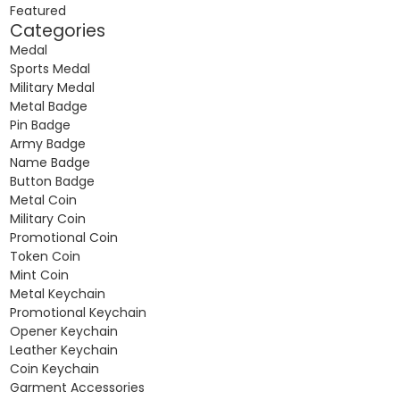
Featured
Categories
Medal
Sports Medal
Military Medal
Metal Badge
Pin Badge
Army Badge
Name Badge
Button Badge
Metal Coin
Military Coin
Promotional Coin
Token Coin
Mint Coin
Metal Keychain
Promotional Keychain
Opener Keychain
Leather Keychain
Coin Keychain
Garment Accessories