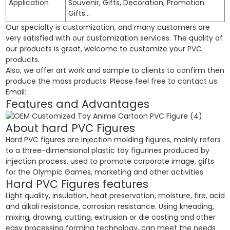
Application
Souvenir, Gifts, Decoration, Promotion
Gifts…
Our specialty is customization, and many customers are
very satisfied with our customization services. The quality of
our products is great, welcome to customize your PVC
products.
Also, we offer art work and sample to clients to confirm then
produce the mass products. Please feel free to contact us.
Email:
Features and Advantages
About hard PVC Figures
Hard PVC figures are injection molding figures, mainly refers
to a three-dimensional plastic toy figurines produced by
injection process, used to promote corporate image, gifts
for the Olympic Games, marketing and other activities
Hard PVC Figures features
Light quality, insulation, heat preservation, moisture, fire, acid
and alkali resistance, corrosion resistance. Using kneading,
mixing, drawing, cutting, extrusion or die casting and other
easy processing forming technology, can meet the needs