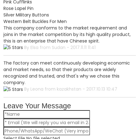
Pink Cufflinks
Rose Lapel Pin
Silver Military Buttons
Western Belt Buckles For Men
This company conforms to the market requirement and
joins in the market competition by its high quality product,
this is an enterprise that have Chinese spirit.
By Elsa from Sudan - 2017.11.11 11:41
The factory can meet continuously developing economic
and market needs, so that their products are widely
recognized and trusted, and that's why we chose this
company.
By Leona from kazakhstan - 2017.10.13 10:47
Leave Your Message
Select File
No file selected