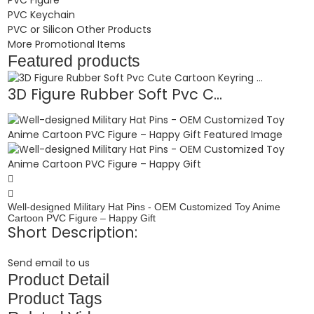
PVC Keychain
PVC or Silicon Other Products
More Promotional Items
Featured products
3D Figure Rubber Soft Pvc C...
Well-designed Military Hat Pins - OEM Customized Toy Anime
Cartoon PVC Figure – Happy Gift
Short Description:
Send email to us
Product Detail
Product Tags