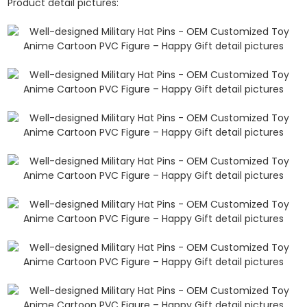
Product detail pictures: