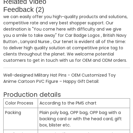
Related Video
Feedback (2)
we can easily offer you high-quality products and solutions,
competitive rate and very best shopper support. Our
destination is "You come here with difficulty and we give
you a smile to take away" for
Car Badge Logos
,
British Navy
Button
,
Lanyard Nurse
, Our tenet is evident all of the time:
to deliver high quality solution at competitive price tag to
clients throughout the planet. We welcome potential
customers to get in touch with us for OEM and ODM orders.
Well-designed Military Hat Pins - OEM Customized Toy
Anime Cartoon PVC Figure – Happy Gift Detail:
Production details
Color Process
According to the PMS chart
Packing
Plain poly bag, OPP bag, OPP bag with a
backing card or with the head card, gift
box, blister etc.