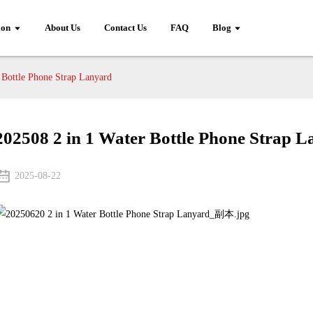
ion
About Us
Contact Us
FAQ
Blog
 Bottle Phone Strap Lanyard
202508 2 in 1 Water Bottle Phone Strap 
2025-08-22