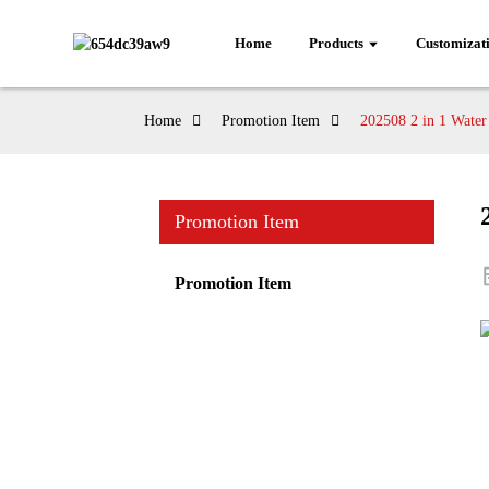
Home
Products
Customizat
Home
Promotion Item
202508 2 in 1 Water
Promotion Item
Promotion Item