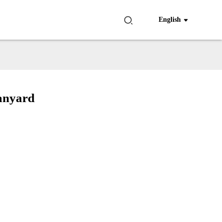
English
Lanyard