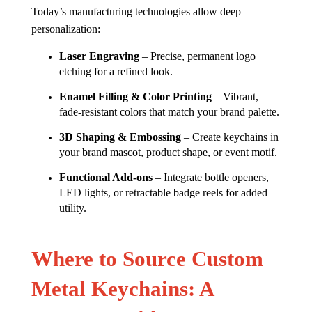
Today’s manufacturing technologies allow deep
personalization:
Laser Engraving
– Precise, permanent logo
etching for a refined look.
Enamel Filling & Color Printing
– Vibrant,
fade-resistant colors that match your brand palette.
3D Shaping & Embossing
– Create keychains in
your brand mascot, product shape, or event motif.
Functional Add-ons
– Integrate bottle openers,
LED lights, or retractable badge reels for added
utility.
Where to Source Custom
Metal Keychains: A