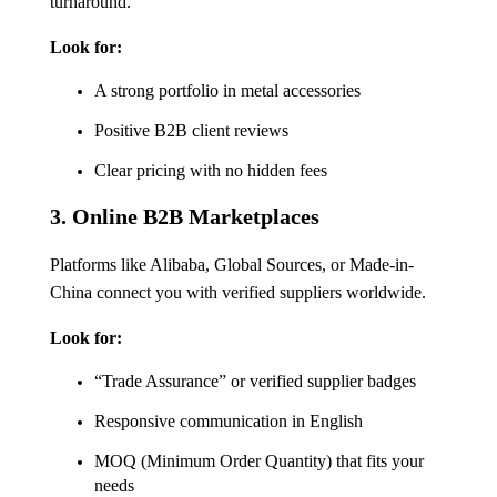
turnaround.
Look for:
A strong portfolio in metal accessories
Positive B2B client reviews
Clear pricing with no hidden fees
3.
Online B2B Marketplaces
Platforms like Alibaba, Global Sources, or Made-in-
China connect you with verified suppliers worldwide.
Look for:
“Trade Assurance” or verified supplier badges
Responsive communication in English
MOQ (Minimum Order Quantity) that fits your
needs