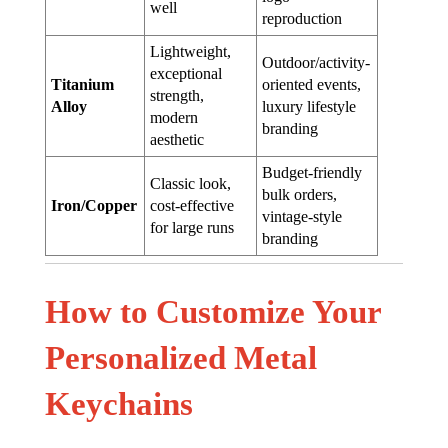
well
reproduction
Lightweight,
Outdoor/activity-
exceptional
Titanium
oriented events,
strength,
Alloy
luxury lifestyle
modern
branding
aesthetic
Budget-friendly
Classic look,
bulk orders,
Iron/Copper
cost-effective
vintage-style
for large runs
branding
How to Customize Your
Personalized Metal
Keychains