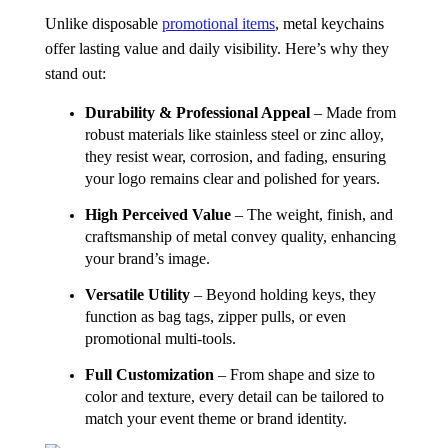
Unlike disposable
promotional items
, metal keychains
offer lasting value and daily visibility. Here’s why they
stand out:
Durability & Professional Appeal
– Made from
robust materials like stainless steel or zinc alloy,
they resist wear, corrosion, and fading, ensuring
your logo remains clear and polished for years.
High Perceived Value
– The weight, finish, and
craftsmanship of metal convey quality, enhancing
your brand’s image.
Versatile Utility
– Beyond holding keys, they
function as bag tags, zipper pulls, or even
promotional multi-tools.
Full Customization
– From shape and size to
color and texture, every detail can be tailored to
match your event theme or brand identity.