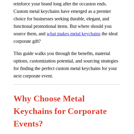
reinforce your brand long after the occasion ends.
Custom metal keychains have emerged as a premier
choice for businesses seeking durable, elegant, and
functional promotional items. But where should you
source them, and
what makes metal keychains
the ideal
corporate gift?
This guide walks you through the benefits, material
options, customization potential, and sourcing strategies
for finding the perfect custom metal keychains for your
next corporate event.
Why Choose Metal
Keychains for Corporate
Events?