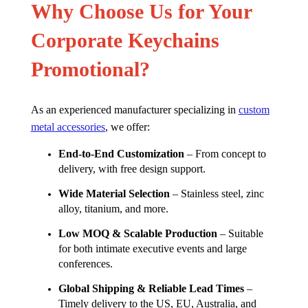
Why Choose Us for Your
Corporate Keychains
Promotional?
As an experienced manufacturer specializing in
custom
metal accessories
, we offer:
End-to-End Customization
– From concept to
delivery, with free design support.
Wide Material Selection
– Stainless steel, zinc
alloy, titanium, and more.
Low MOQ & Scalable Production
– Suitable
for both intimate executive events and large
conferences.
Global Shipping & Reliable Lead Times
–
Timely delivery to the US, EU, Australia, and