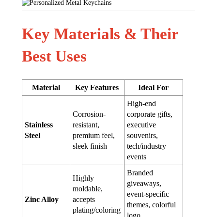
Key Materials & Their
Best Uses
Material
Key Features
Ideal For
High-end
Corrosion-
corporate gifts,
Stainless
resistant,
executive
Steel
premium feel,
souvenirs,
sleek finish
tech/industry
events
Branded
Highly
giveaways,
moldable,
event-specific
Zinc Alloy
accepts
themes, colorful
plating/coloring
logo