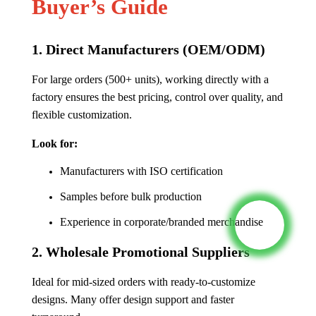
Buyer’s Guide
1.
Direct Manufacturers (OEM/ODM)
For large orders (500+ units), working directly with a
factory ensures the best pricing, control over quality, and
flexible customization.
Look for:
Manufacturers with ISO certification
Samples before bulk production
Experience in corporate/branded merchandise
2.
Wholesale Promotional Suppliers
Ideal for mid-sized orders with ready-to-customize
designs. Many offer design support and faster