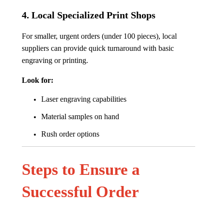
4.
Local Specialized Print Shops
For smaller, urgent orders (under 100 pieces), local
suppliers can provide quick turnaround with basic
engraving or printing.
Look for:
Laser engraving capabilities
Material samples on hand
Rush order options
Steps to Ensure a
Successful Order