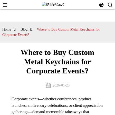
Home
Blog
Where to Buy Custom Metal Keychains for
Corporate Events?
Where to Buy Custom
Metal Keychains for
Corporate Events?
2026-01-20
Corporate events—whether conferences, product
launches, anniversary celebrations, or client appreciation
gatherings—demand memorable takeaways that