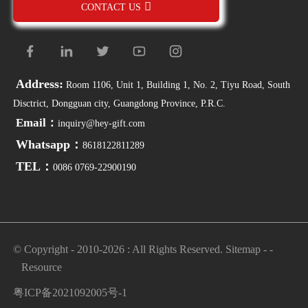
CONTACT US
Address:
Room 1106, Unit 1, Building 1, No. 2, Tiyu Road, South
Disctrict, Dongguan city, Guangdong Province, P.R.C.
Email：
inquiry@hey-gift.com
Whatsapp：
8618122811289
TEL：
0086 0769-22900190
© Copyright - 2010-2026 : All Rights Reserved.
Sitemap
-
-
Resource
粤ICP备2021092005号-1