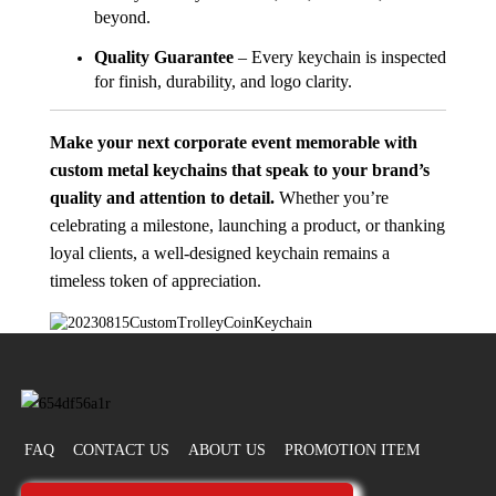
beyond.
Quality Guarantee
– Every keychain is inspected
for finish, durability, and logo clarity.
Make your next corporate event memorable with
custom metal keychains that speak to your brand’s
quality and attention to detail.
Whether you’re
celebrating a milestone, launching a product, or thanking
loyal clients, a well-designed keychain remains a
timeless token of appreciation.
FAQ
CONTACT US
ABOUT US
PROMOTION ITEM