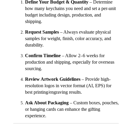
Define Your Budget & Quantity
– Determine
how many keychains you need and set a per-unit
budget including design, production, and
shipping.
Request Samples
– Always evaluate physical
samples for weight, finish, color accuracy, and
durability.
Confirm Timeline
– Allow 2–6 weeks for
production and shipping, especially for overseas
sourcing.
Review Artwork Guidelines
– Provide high-
resolution logos in vector format (AI, EPS) for
best printing/engraving results.
Ask About Packaging
– Custom boxes, pouches,
or hanging cards can enhance the gifting
experience.