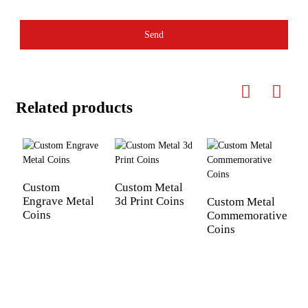
Send
Related products
Custom
Custom Metal
Engrave Metal
3d Print Coins
Custom Metal
Coins
Commemorative
E
Coins
c
d
y