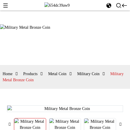
Home
Products
Metal Coin
Military Coin
Military
Metal Bronze Coin