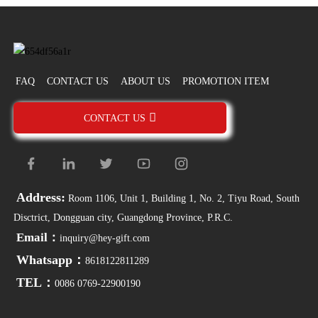
FAQ
CONTACT US
ABOUT US
PROMOTION ITEM
CONTACT US
Address:
Room 1106, Unit 1, Building 1, No. 2, Tiyu Road, South
Disctrict, Dongguan city, Guangdong Province, P.R.C.
Email：
inquiry@hey-gift.com
Whatsapp：
8618122811289
TEL：
0086 0769-22900190