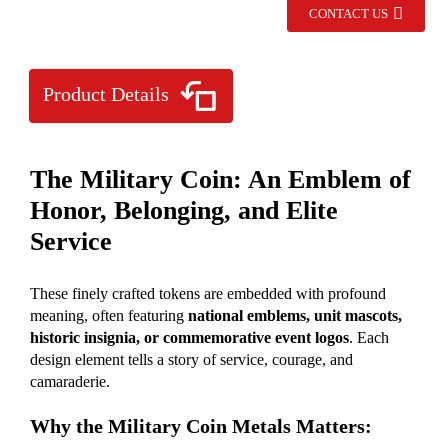
CONTACT US
Product Details
The Military Coin: An Emblem of
Honor, Belonging, and Elite
Service
These finely crafted tokens are embedded with profound
meaning, often featuring
national emblems, unit mascots,
historic insignia, or commemorative event logos
. Each
design element tells a story of service, courage, and
camaraderie.
Why the Military Coin Metals Matters: