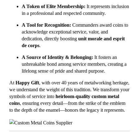
A Token of Elite Membership:
It represents inclusion
in a professional and respected community.
A Tool for Recognition:
Commanders award coins to
acknowledge exceptional service, valor, and
dedication, directly boosting
unit morale and esprit
de corps
.
A Source of Identity & Belonging:
It fosters an
unbreakable bond among service members, creating a
lifelong sense of pride and shared purpose.
At
Happy Gift
, with over 40 years of metalworking heritage,
we understand the weight of this tradition. We transform your
symbols of service into
heirloom-quality custom metal
coins
, ensuring every detail—from the strike of the emblem
to the depth of the enamel—honors the legacy it represents.