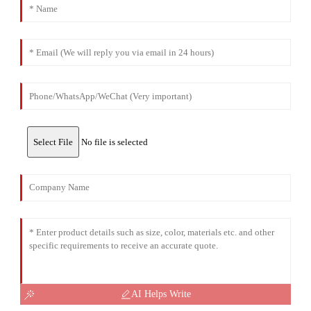
Select File
No file is selected
AI Helps Write