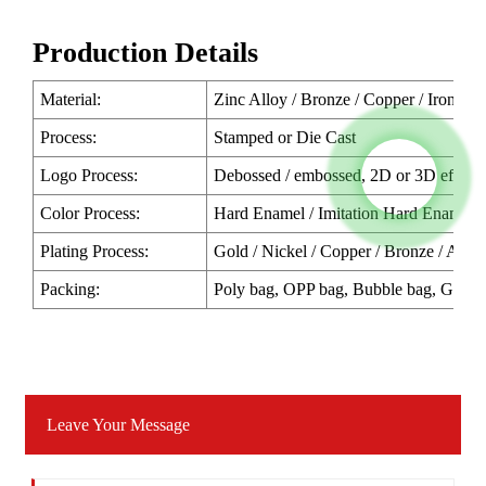
Production Details
Material:
Zinc Alloy / Bronze / Copper / Iron / P
Process:
Stamped or Die Cast
Logo Process:
Debossed / embossed, 2D or 3D effect o
Color Process:
Hard Enamel / Imitation Hard Enamel /
Plating Process:
Gold / Nickel / Copper / Bronze / Antiqu
Packing:
Poly bag, OPP bag, Bubble bag, Gift b
Leave Your Message