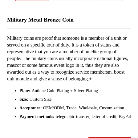
Military Metal Bronze Coin
Military coins are proof that someone is a member of a unit or
served on a specific tour of duty. It is a token of status and
representative that you are a member of an elite group of
people. The military coins usually incorporate national figures,
mascot or some famous event logo in it, thus they are also
awarded out as a way to recognize service membersm, boost
unit morale and give a sense of belonging.+
Plate:
Antique Gold Plating + Silver Plating
Size:
Custom Size
Acceptance:
OEM/ODM, Trade, Wholesale, Customization
Payment methods:
telegraphic transfer, letter of credit, PayPal