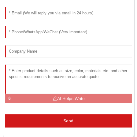
AI Helps Write
Send