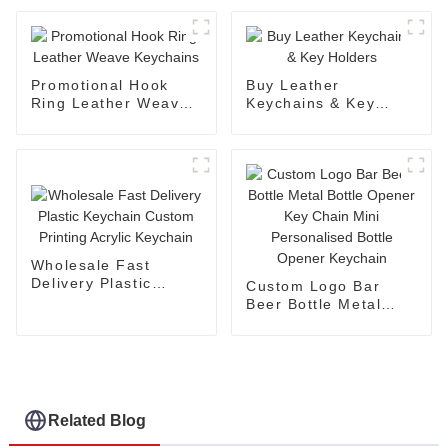
Promotional Hook
Buy Leather
Ring Leather Weave
Keychains & Key
Keychains
Holders
Wholesale Fast
Delivery Plastic
Custom Logo Bar
Keychain Custom
Beer Bottle Metal
Printing Acrylic
Bottle Opener Key
Keychain
Chain Mini
Personalised Bottle
Opener Keychain
Related Blog