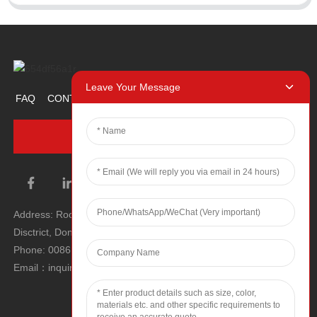
Leave Your Message
FAQ
CONTACT US
ABOUT US
PROMOTION ITEM
INQUIRY NOW
Address: Room 1106, Unit 1, Building 1, No. 2, Tiyu Road, South
Disctrict, Dongguan city, Guangdong Province, P.R.C.
Phone: 0086 0769-22900190
Email：inquiry@hey-gift.com