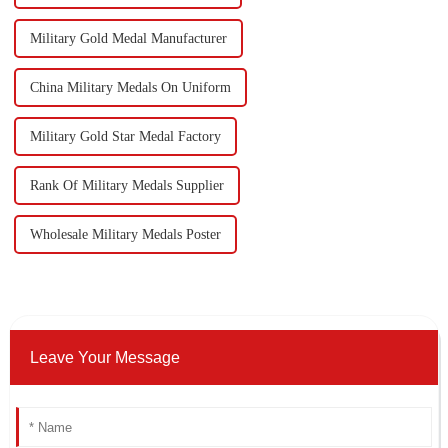
Military Gold Medal Manufacturer
China Military Medals On Uniform
Military Gold Star Medal Factory
Rank Of Military Medals Supplier
Wholesale Military Medals Poster
Leave Your Message