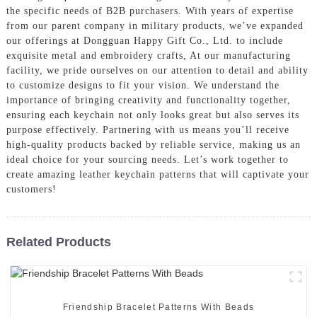
the specific needs of B2B purchasers. With years of expertise
from our parent company in military products, we’ve expanded
our offerings at Dongguan Happy Gift Co., Ltd. to include
exquisite metal and embroidery crafts, At our manufacturing
facility, we pride ourselves on our attention to detail and ability
to customize designs to fit your vision. We understand the
importance of bringing creativity and functionality together,
ensuring each keychain not only looks great but also serves its
purpose effectively. Partnering with us means you’ll receive
high-quality products backed by reliable service, making us an
ideal choice for your sourcing needs. Let’s work together to
create amazing leather keychain patterns that will captivate your
customers!
Related Products
Friendship Bracelet Patterns With Beads