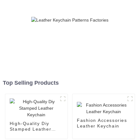
Top Selling Products
Fashion Accessories
High-Quality Diy
Leather Keychain
Stamped Leather
Keychain