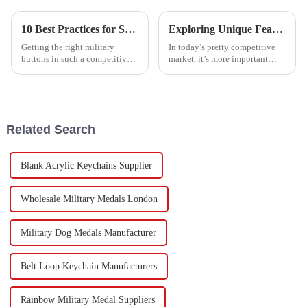
10 Best Practices for Sourcing Military Buttons: Boost Your Production Efficiency by 30%
Exploring Unique Features and Applications of the Best Army Badge Alternatives
Getting the right military
In today’s pretty competitive
buttons in such a competitive
market, it’s more important
market isn’t always a walk in
than ever to check out the cool
the park. It takes some smart
features and uses of the top
strategies to make sure your
Army Badge alternatives if
Related Search
Blank Acrylic Keychains Supplier
Wholesale Military Medals London
Military Dog Medals Manufacturer
Belt Loop Keychain Manufacturers
Rainbow Military Medal Suppliers