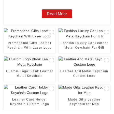
Read More
Promotional Gifts Leather
Fashion Luxury Car Leather
Keychain With Laser Logo
Metal Keychain For Gift
Custom Logo Blank Leather
Leather And Metal Keychain
Metal Keychain
Custom Logo
Leather Card Holder
Made Gifts Leather
Keychain Custom Logo
Keychain for Men