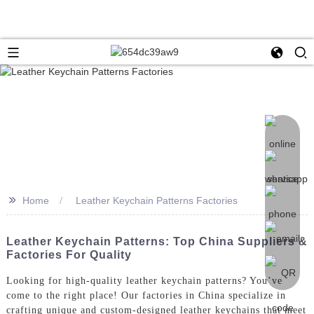
>>
Home
Leather Keychain Patterns Factories
Leather Keychain Patterns: Top China Suppliers &
Factories For Quality
Looking for high-quality leather keychain patterns? You’ve
come to the right place! Our factories in China specialize in
crafting unique and custom-designed leather keychains that meet