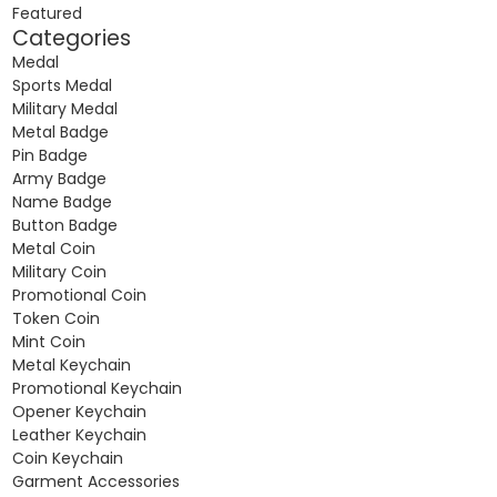
Featured
Categories
Medal
Sports Medal
Military Medal
Metal Badge
Pin Badge
Army Badge
Name Badge
Button Badge
Metal Coin
Military Coin
Promotional Coin
Token Coin
Mint Coin
Metal Keychain
Promotional Keychain
Opener Keychain
Leather Keychain
Coin Keychain
Garment Accessories