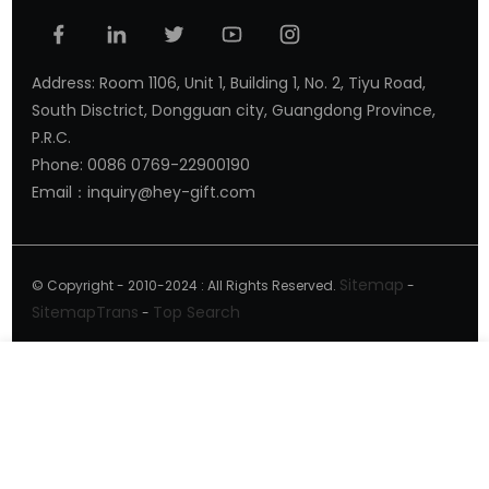
Address: Room 1106, Unit 1, Building 1, No. 2, Tiyu Road,
South Disctrict, Dongguan city, Guangdong Province,
P.R.C.
Phone: 0086 0769-22900190
Email：inquiry@hey-gift.com
Sitemap
© Copyright - 2010-2024 : All Rights Reserved.
-
SitemapTrans
Top Search
-