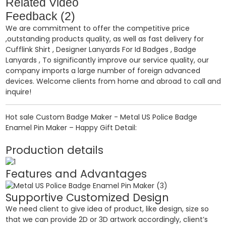
Related Video
Feedback (2)
We are commitment to offer the competitive price
,outstanding products quality, as well as fast delivery for
Cufflink Shirt
,
Designer Lanyards For Id Badges
,
Badge
Lanyards
, To significantly improve our service quality, our
company imports a large number of foreign advanced
devices. Welcome clients from home and abroad to call and
inquire!
Hot sale Custom Badge Maker - Metal US Police Badge
Enamel Pin Maker – Happy Gift Detail:
Production details
Features and Advantages
Supportive Customized Design
We need client to give idea of product, like design, size so
that we can provide 2D or 3D artwork accordingly, client’s