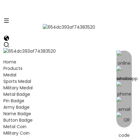
Home
Products
Medal
Sports Medal
Military Medal
Metal Badge
Pin Badge
Army Badge
Name Badge
Button Badge
Metal Coin
Military Coin