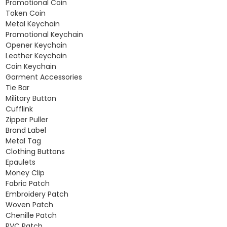
Promotional Coin
Token Coin
Metal Keychain
Promotional Keychain
Opener Keychain
Leather Keychain
Coin Keychain
Garment Accessories
Tie Bar
Military Button
Cufflink
Zipper Puller
Brand Label
Metal Tag
Clothing Buttons
Epaulets
Money Clip
Fabric Patch
Embroidery Patch
Woven Patch
Chenille Patch
PVC Patch