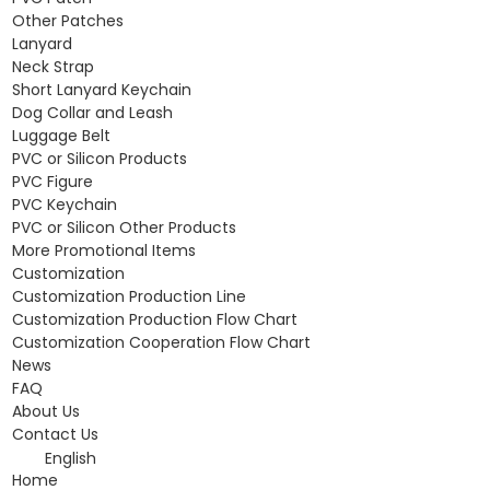
Other Patches
Lanyard
Neck Strap
Short Lanyard Keychain
Dog Collar and Leash
Luggage Belt
PVC or Silicon Products
PVC Figure
PVC Keychain
PVC or Silicon Other Products
More Promotional Items
Customization
Customization Production Line
Customization Production Flow Chart
Customization Cooperation Flow Chart
News
FAQ
About Us
Contact Us
English
Home