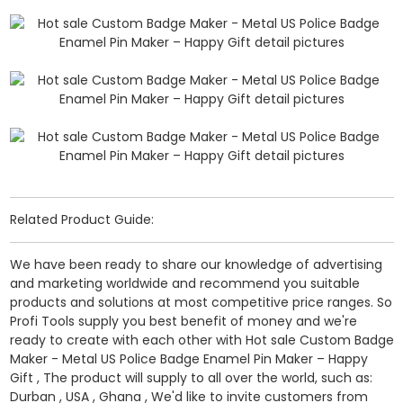
Related Product Guide:
We have been ready to share our knowledge of advertising
and marketing worldwide and recommend you suitable
products and solutions at most competitive price ranges. So
Profi Tools supply you best benefit of money and we're
ready to create with each other with Hot sale Custom Badge
Maker - Metal US Police Badge Enamel Pin Maker – Happy
Gift , The product will supply to all over the world, such as:
Durban , USA , Ghana , We'd like to invite customers from