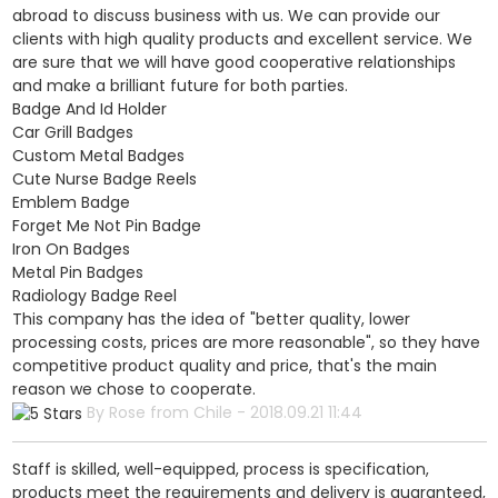
abroad to discuss business with us. We can provide our
clients with high quality products and excellent service. We
are sure that we will have good cooperative relationships
and make a brilliant future for both parties.
Badge And Id Holder
Car Grill Badges
Custom Metal Badges
Cute Nurse Badge Reels
Emblem Badge
Forget Me Not Pin Badge
Iron On Badges
Metal Pin Badges
Radiology Badge Reel
This company has the idea of "better quality, lower
processing costs, prices are more reasonable", so they have
competitive product quality and price, that's the main
reason we chose to cooperate.
By Rose from Chile - 2018.09.21 11:44
Staff is skilled, well-equipped, process is specification,
products meet the requirements and delivery is guaranteed,