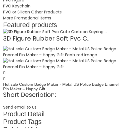
PVC Keychain
PVC or Silicon Other Products
More Promotional Items
Featured products
3D Figure Rubber Soft Pvc C...
Hot sale Custom Badge Maker - Metal US Police Badge Enamel
Pin Maker – Happy Gift
Short Description:
Send email to us
Product Detail
Product Tags