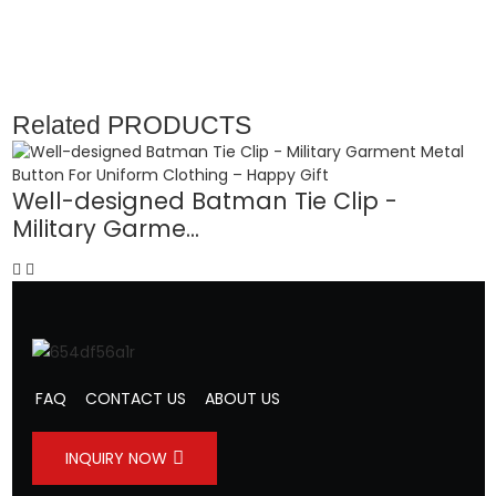
Related
PRODUCTS
Well-designed Batman Tie Clip -
Military Garme...
F
FAQ
CONTACT US
ABOUT US
INQUIRY NOW