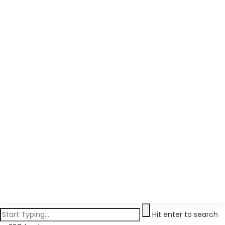
Hit enter to search