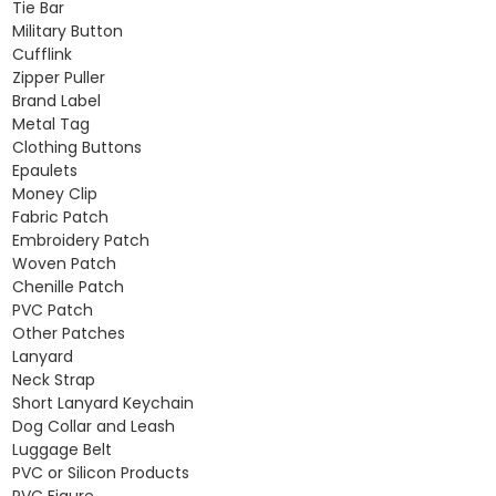
Tie Bar
Military Button
Cufflink
Zipper Puller
Brand Label
Metal Tag
Clothing Buttons
Epaulets
Money Clip
Fabric Patch
Embroidery Patch
Woven Patch
Chenille Patch
PVC Patch
Other Patches
Lanyard
Neck Strap
Short Lanyard Keychain
Dog Collar and Leash
Luggage Belt
PVC or Silicon Products
PVC Figure