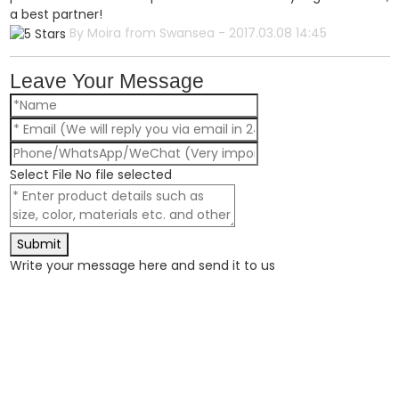
a best partner!
By Moira from Swansea - 2017.03.08 14:45
Leave Your Message
Select File
No file selected
Submit
Write your message here and send it to us