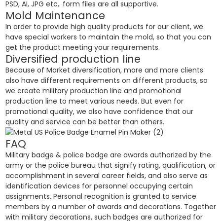
PSD, AI, JPG etc,. form files are all supportive.
Mold Maintenance
In order to provide high quality products for our client, we
have special workers to maintain the mold, so that you can
get the product meeting your requirements.
Diversified production line
Because of Market diversification, more and more clients
also have different requirements on different products, so
we create military production line and promotional
production line to meet various needs. But even for
promotional quality, we also have confidence that our
quality and service can be better than others.
FAQ
Military badge & police badge are awards authorized by the
army or the police bureau that signify rating, qualification, or
accomplishment in several career fields, and also serve as
identification devices for personnel occupying certain
assignments. Personal recognition is granted to service
members by a number of awards and decorations. Together
with military decorations, such badges are authorized for