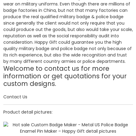
wear on military uniforms. Even though there are millions of
badge factories in China, but not that many factories can
produce the real qualified military badge & police badge
since generally the client would not only require that you
could produce out the goods, but also would take your scale,
reputation as well as the social responsibility audit into
consideration. Happy Gift could guarantee you the high
quality military badge and police badge not only because of
its rich experience, but also the wide recognition and trust
by many different country armies or police departments.
Welcome to contact us for more
information or get quotations for your
custom designs.
Contact Us
Product detail pictures: