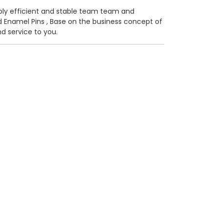
kably efficient and stable team team and
 Enamel Pins
, Base on the business concept of
d service to you.