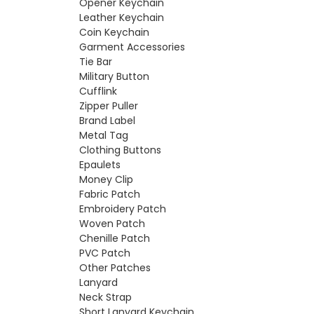
Opener Keychain
Leather Keychain
Coin Keychain
Garment Accessories
Tie Bar
Military Button
Cufflink
Zipper Puller
Brand Label
Metal Tag
Clothing Buttons
Epaulets
Money Clip
Fabric Patch
Embroidery Patch
Woven Patch
Chenille Patch
PVC Patch
Other Patches
Lanyard
Neck Strap
Short Lanyard Keychain