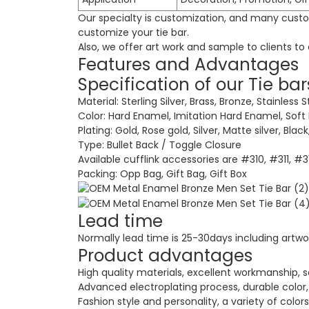
Our specialty is customization, and many custom
customize your tie bar.
Also, we offer art work and sample to clients t
Features and Advantages
Specification of our Tie bar
Material: Sterling Silver, Brass, Bronze, Stainless S
Color: Hard Enamel, Imitation Hard Enamel, Soft
Plating: Gold, Rose gold, Silver, Matte silver, Bla
Type: Bullet Back / Toggle Closure
Available cufflink accessories are #310, #311, #
Packing: Opp Bag, Gift Bag, Gift Box
Lead time
Normally lead time is 25-30days including artwo
Product advantages
High quality materials, excellent workmanship, s
Advanced electroplating process, durable color, 
Fashion style and personality, a variety of colors