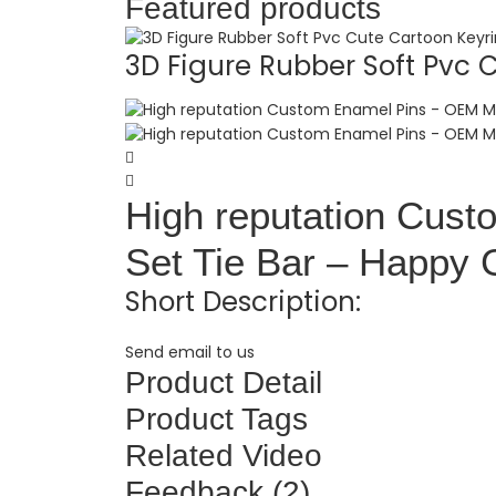
Featured products
3D Figure Rubber Soft Pvc C.
High reputation Cus
Set Tie Bar – Happy G
Short Description:
Send email to us
Product Detail
Product Tags
Related Video
Feedback (2)