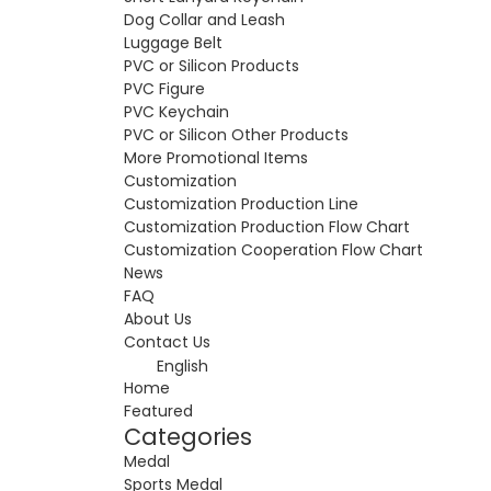
Dog Collar and Leash
Luggage Belt
PVC or Silicon Products
PVC Figure
PVC Keychain
PVC or Silicon Other Products
More Promotional Items
Customization
Customization Production Line
Customization Production Flow Chart
Customization Cooperation Flow Chart
News
FAQ
About Us
Contact Us
English
Home
Featured
Categories
Medal
Sports Medal