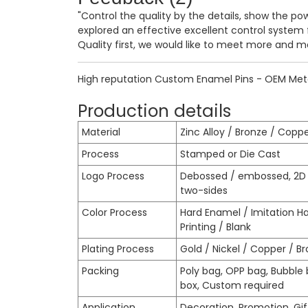
"Control the quality by the details, show the po
explored an effective excellent control system
Quality first, we would like to meet more and m
High reputation Custom Enamel Pins - OEM Metal
Production details
Material
Zinc Alloy / Bronze / Coppe
Process
Stamped or Die Cast
Logo Process
Debossed / embossed, 2D o
two-sides
Color Process
Hard Enamel / Imitation H
Printing / Blank
Plating Process
Gold / Nickel / Copper / Bro
Packing
Poly bag, OPP bag, Bubble b
box, Custom required
Application
Decoration, Promotion, Gift