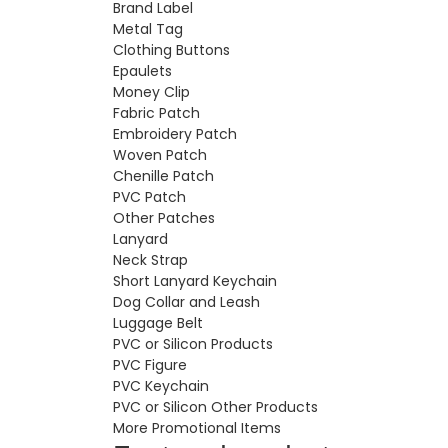
Brand Label
Metal Tag
Clothing Buttons
Epaulets
Money Clip
Fabric Patch
Embroidery Patch
Woven Patch
Chenille Patch
PVC Patch
Other Patches
Lanyard
Neck Strap
Short Lanyard Keychain
Dog Collar and Leash
Luggage Belt
PVC or Silicon Products
PVC Figure
PVC Keychain
PVC or Silicon Other Products
More Promotional Items