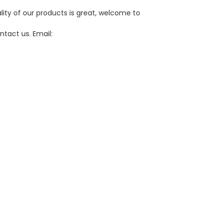
lity of our products is great, welcome to
ntact us. Email: