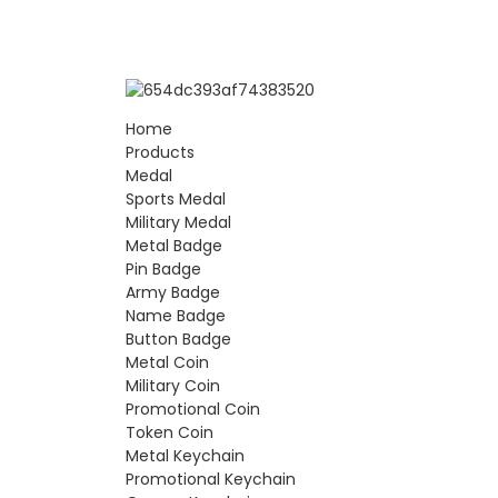
Home
Products
Medal
Sports Medal
Military Medal
Metal Badge
Pin Badge
Army Badge
Name Badge
Button Badge
Metal Coin
Military Coin
Promotional Coin
Token Coin
Metal Keychain
Promotional Keychain