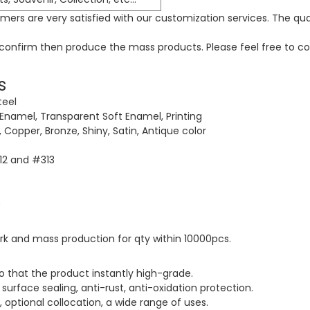
ers are very satisfied with our customization services. The qua
o confirm then produce the mass products. Please feel free to co
s
teel
 Enamel, Transparent Soft Enamel, Printing
ck, Copper, Bronze, Shiny, Satin, Antique color
312 and #313
rk and mass production for qty within 10000pcs.
o that the product instantly high-grade.
surface sealing, anti-rust, anti-oxidation protection.
, optional collocation, a wide range of uses.