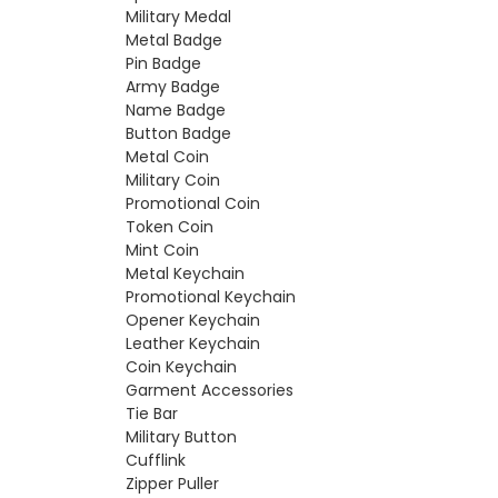
Military Medal
Metal Badge
Pin Badge
Army Badge
Name Badge
Button Badge
Metal Coin
Military Coin
Promotional Coin
Token Coin
Mint Coin
Metal Keychain
Promotional Keychain
Opener Keychain
Leather Keychain
Coin Keychain
Garment Accessories
Tie Bar
Military Button
Cufflink
Zipper Puller