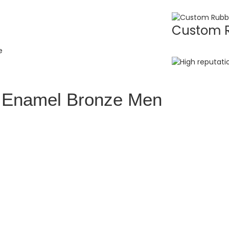
Custom R
l Enamel Bronze Men