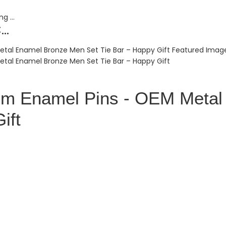
..
tom Enamel Pins - OEM Meta
ift