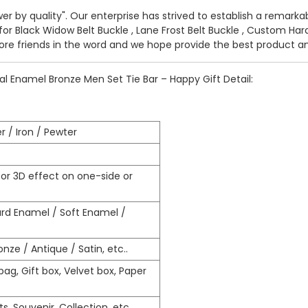
wer by quality". Our enterprise has strived to establish a remar
 for
Black Widow Belt Buckle
,
Lane Frost Belt Buckle
,
Custom Hard
ore friends in the word and we hope provide the best product an
 Enamel Bronze Men Set Tie Bar – Happy Gift Detail:
r / Iron / Pewter
r 3D effect on one-side or
ard Enamel / Soft Enamel /
nze / Antique / Satin, etc..
ag, Gift box, Velvet box, Paper
s, Souvenir, Collection, etc…