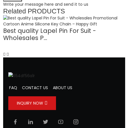
Write your message here and send it to us
Related
PRODUCTS
Best quality Lapel Pin For Suit -
Wholesales P...
B
FAQ
CONTACT US
ABOUT US
INQUIRY NOW