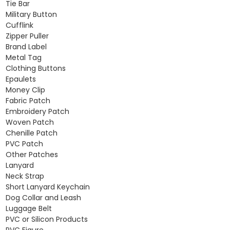
Tie Bar
Military Button
Cufflink
Zipper Puller
Brand Label
Metal Tag
Clothing Buttons
Epaulets
Money Clip
Fabric Patch
Embroidery Patch
Woven Patch
Chenille Patch
PVC Patch
Other Patches
Lanyard
Neck Strap
Short Lanyard Keychain
Dog Collar and Leash
Luggage Belt
PVC or Silicon Products
PVC Figure