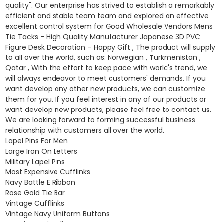
quality". Our enterprise has strived to establish a remarkably
efficient and stable team team and explored an effective
excellent control system for Good Wholesale Vendors Mens
Tie Tacks - High Quality Manufacturer Japanese 3D PVC
Figure Desk Decoration – Happy Gift , The product will supply
to all over the world, such as: Norwegian , Turkmenistan ,
Qatar , With the effort to keep pace with world's trend, we
will always endeavor to meet customers' demands. If you
want develop any other new products, we can customize
them for you. If you feel interest in any of our products or
want develop new products, please feel free to contact us.
We are looking forward to forming successful business
relationship with customers all over the world.
Lapel Pins For Men
Large Iron On Letters
Military Lapel Pins
Most Expensive Cufflinks
Navy Battle E Ribbon
Rose Gold Tie Bar
Vintage Cufflinks
Vintage Navy Uniform Buttons