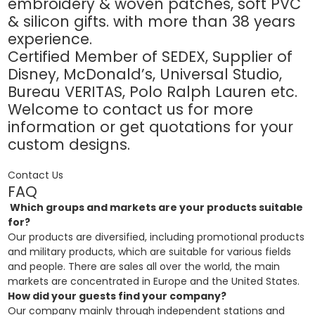
embroidery & woven patches, soft PVC
& silicon gifts. with more than 38 years
experience.
Certified Member of SEDEX, Supplier of
Disney, McDonald’s, Universal Studio,
Bureau VERITAS, Polo Ralph Lauren etc.
Welcome to contact us for more
information or get quotations for your
custom designs.
Contact Us
FAQ
Which groups and markets are your products suitable
for?
Our products are diversified, including promotional products
and military products, which are suitable for various fields
and people. There are sales all over the world, the main
markets are concentrated in Europe and the United States.
How did your guests find your company?
Our company mainly through independent stations and