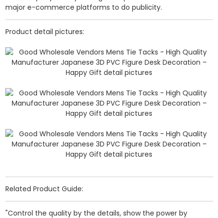
major e-commerce platforms to do publicity.
Product detail pictures:
Related Product Guide:
"Control the quality by the details, show the power by