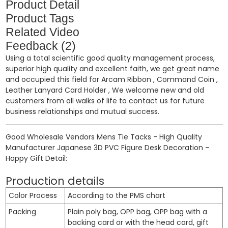
Product Detail
Product Tags
Related Video
Feedback (2)
Using a total scientific good quality management process,
superior high quality and excellent faith, we get great name
and occupied this field for
Arcam Ribbon
,
Command Coin
,
Leather Lanyard Card Holder
, We welcome new and old
customers from all walks of life to contact us for future
business relationships and mutual success.
Good Wholesale Vendors Mens Tie Tacks - High Quality
Manufacturer Japanese 3D PVC Figure Desk Decoration –
Happy Gift Detail:
Production details
Color Process
According to the PMS chart
Packing
Plain poly bag, OPP bag, OPP bag with a
backing card or with the head card, gift