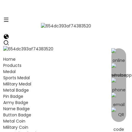
Home
Products
Medal
Sports Medal
Military Medal
Metal Badge
Pin Badge
Army Badge
Name Badge
Button Badge
Metal Coin
Military Coin