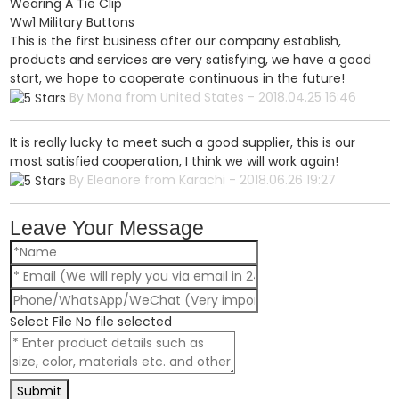
Wearing A Tie Clip
Ww1 Military Buttons
This is the first business after our company establish,
products and services are very satisfying, we have a good
start, we hope to cooperate continuous in the future!
By Mona from United States - 2018.04.25 16:46
It is really lucky to meet such a good supplier, this is our
most satisfied cooperation, I think we will work again!
By Eleanore from Karachi - 2018.06.26 19:27
Leave Your Message
Select File
No file selected
Submit