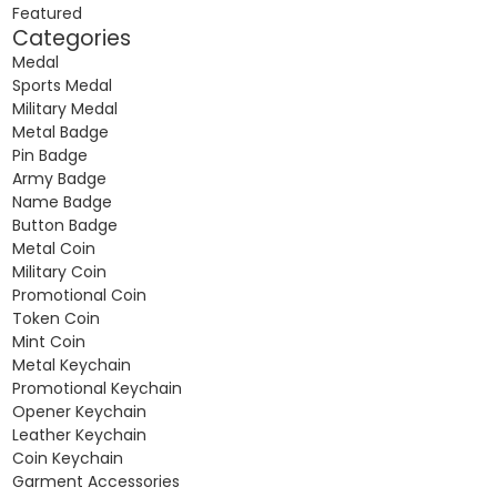
Featured
Categories
Medal
Sports Medal
Military Medal
Metal Badge
Pin Badge
Army Badge
Name Badge
Button Badge
Metal Coin
Military Coin
Promotional Coin
Token Coin
Mint Coin
Metal Keychain
Promotional Keychain
Opener Keychain
Leather Keychain
Coin Keychain
Garment Accessories