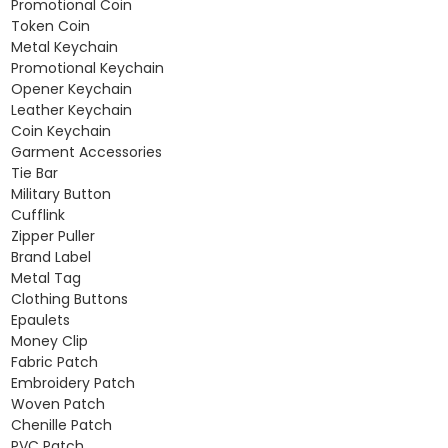
Promotional Coin
Token Coin
Metal Keychain
Promotional Keychain
Opener Keychain
Leather Keychain
Coin Keychain
Garment Accessories
Tie Bar
Military Button
Cufflink
Zipper Puller
Brand Label
Metal Tag
Clothing Buttons
Epaulets
Money Clip
Fabric Patch
Embroidery Patch
Woven Patch
Chenille Patch
PVC Patch