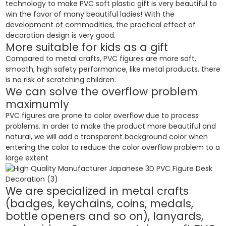
technology to make PVC soft plastic gift is very beautiful to
win the favor of many beautiful ladies! With the
development of commodities, the practical effect of
decoration design is very good.
More suitable for kids as a gift
Compared to metal crafts, PVC figures are more soft,
smooth, high safety performance, like metal products, there
is no risk of scratching children.
We can solve the overflow problem
maximumly
PVC figures are prone to color overflow due to process
problems. In order to make the product more beautiful and
natural, we will add a transparent background color when
entering the color to reduce the color overflow problem to a
large extent
We are specialized in metal crafts
(badges, keychains, coins, medals,
bottle openers and so on), lanyards,