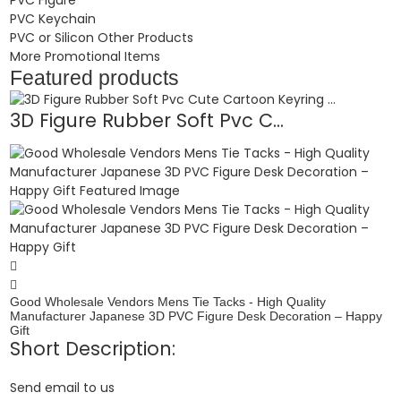
PVC Keychain
PVC or Silicon Other Products
More Promotional Items
Featured products
3D Figure Rubber Soft Pvc C...
Good Wholesale Vendors Mens Tie Tacks - High Quality
Manufacturer Japanese 3D PVC Figure Desk Decoration – Happy
Gift
Short Description:
Send email to us