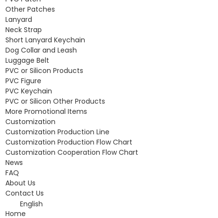
Other Patches
Lanyard
Neck Strap
Short Lanyard Keychain
Dog Collar and Leash
Luggage Belt
PVC or Silicon Products
PVC Figure
PVC Keychain
PVC or Silicon Other Products
More Promotional Items
Customization
Customization Production Line
Customization Production Flow Chart
Customization Cooperation Flow Chart
News
FAQ
About Us
Contact Us
English
Home