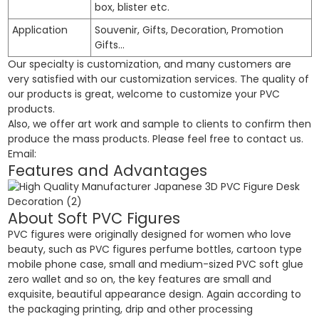
box, blister etc.
Application
Souvenir, Gifts, Decoration, Promotion
Gifts…
Our specialty is customization, and many customers are
very satisfied with our customization services. The quality of
our products is great, welcome to customize your PVC
products.
Also, we offer art work and sample to clients to confirm then
produce the mass products. Please feel free to contact us.
Email:
Features and Advantages
About Soft PVC Figures
PVC figures were originally designed for women who love
beauty, such as PVC figures perfume bottles, cartoon type
mobile phone case, small and medium-sized PVC soft glue
zero wallet and so on, the key features are small and
exquisite, beautiful appearance design. Again according to
the packaging printing, drip and other processing