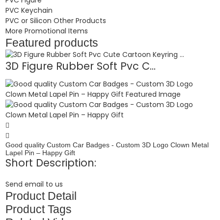
PVC Keychain
PVC or Silicon Other Products
More Promotional Items
Featured products
3D Figure Rubber Soft Pvc C...
Good quality Custom Car Badges - Custom 3D Logo Clown Metal
Lapel Pin – Happy Gift
Short Description:
Send email to us
Product Detail
Product Tags