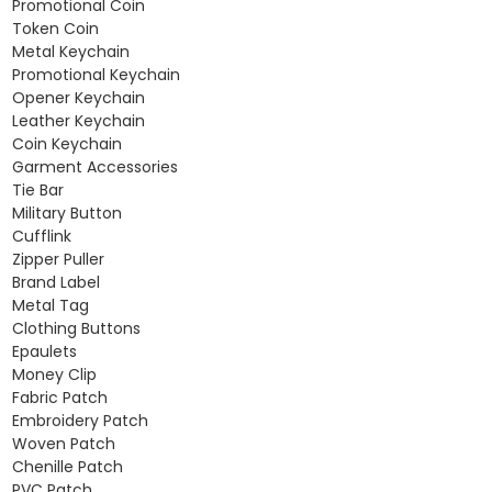
Promotional Coin
Token Coin
Metal Keychain
Promotional Keychain
Opener Keychain
Leather Keychain
Coin Keychain
Garment Accessories
Tie Bar
Military Button
Cufflink
Zipper Puller
Brand Label
Metal Tag
Clothing Buttons
Epaulets
Money Clip
Fabric Patch
Embroidery Patch
Woven Patch
Chenille Patch
PVC Patch