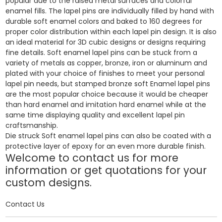
popular due to the raised metal surfaces and colorful
enamel fills. The lapel pins are individually filled by hand with
durable soft enamel colors and baked to 160 degrees for
proper color distribution within each lapel pin design. It is also
an ideal material for 3D cubic designs or designs requiring
fine details. Soft enamel lapel pins can be stuck from a
variety of metals as copper, bronze, iron or aluminum and
plated with your choice of finishes to meet your personal
lapel pin needs, but stamped bronze soft Enamel lapel pins
are the most popular choice because it would be cheaper
than hard enamel and imitation hard enamel while at the
same time displaying quality and excellent lapel pin
craftsmanship.
Die struck Soft enamel lapel pins can also be coated with a
protective layer of epoxy for an even more durable finish.
Welcome to contact us for more
information or get quotations for your
custom designs.
Contact Us