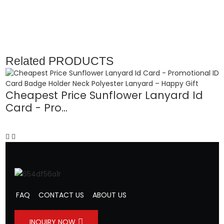
Related
PRODUCTS
Cheapest Price Sunflower Lanyard Id
Card - Pro...
D
FAQ
CONTACT US
ABOUT US
INQUIRY NOW