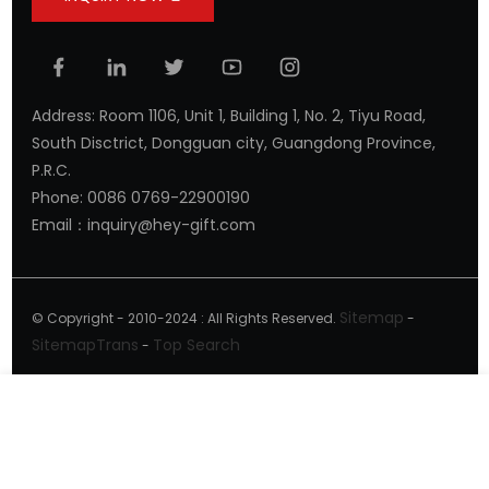
Address: Room 1106, Unit 1, Building 1, No. 2, Tiyu Road,
South Disctrict, Dongguan city, Guangdong Province,
P.R.C.
Phone: 0086 0769-22900190
Email：inquiry@hey-gift.com
Sitemap
© Copyright - 2010-2024 : All Rights Reserved.
-
SitemapTrans
Top Search
-