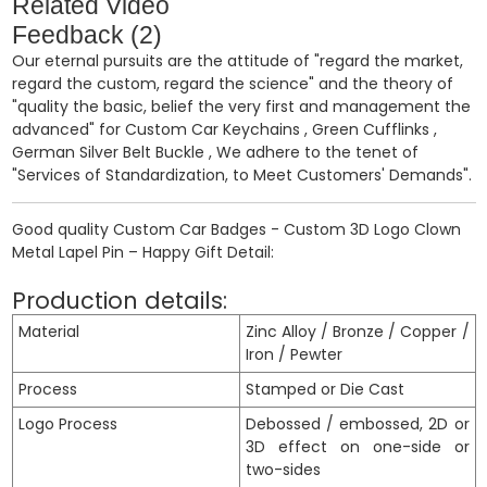
Related Video
Feedback (2)
Our eternal pursuits are the attitude of "regard the market,
regard the custom, regard the science" and the theory of
"quality the basic, belief the very first and management the
advanced" for
Custom Car Keychains
,
Green Cufflinks
,
German Silver Belt Buckle
, We adhere to the tenet of
"Services of Standardization, to Meet Customers' Demands".
Good quality Custom Car Badges - Custom 3D Logo Clown
Metal Lapel Pin – Happy Gift Detail:
Production details:
Material
Zinc Alloy / Bronze / Copper /
Iron / Pewter
Process
Stamped or Die Cast
Logo Process
Debossed / embossed, 2D or
3D effect on one-side or
two-sides