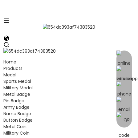
Home
Products
Medal
Sports Medal
Military Medal
Metal Badge
Pin Badge
Army Badge
Name Badge
Button Badge
Metal Coin
Military Coin