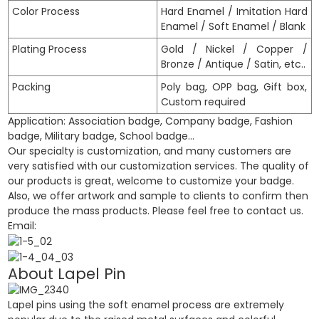
Color Process
Hard Enamel / Imitation Hard
Enamel / Soft Enamel / Blank
Plating Process
Gold / Nickel / Copper /
Bronze / Antique / Satin, etc..
Packing
Poly bag, OPP bag, Gift box,
Custom required
Application: Association badge, Company badge, Fashion
badge, Military badge, School badge…
Our specialty is customization, and many customers are
very satisfied with our customization services. The quality of
our products is great, welcome to customize your badge.
Also, we offer artwork and sample to clients to confirm then
produce the mass products. Please feel free to contact us.
Email:
About Lapel Pin
Lapel pins using the soft enamel process are extremely