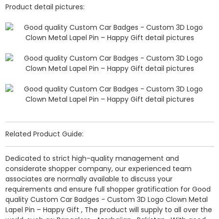
Product detail pictures:
Related Product Guide:
Dedicated to strict high-quality management and
considerate shopper company, our experienced team
associates are normally available to discuss your
requirements and ensure full shopper gratification for Good
quality Custom Car Badges - Custom 3D Logo Clown Metal
Lapel Pin – Happy Gift , The product will supply to all over the