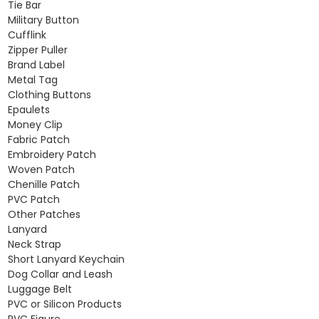
Tie Bar
Military Button
Cufflink
Zipper Puller
Brand Label
Metal Tag
Clothing Buttons
Epaulets
Money Clip
Fabric Patch
Embroidery Patch
Woven Patch
Chenille Patch
PVC Patch
Other Patches
Lanyard
Neck Strap
Short Lanyard Keychain
Dog Collar and Leash
Luggage Belt
PVC or Silicon Products
PVC Figure