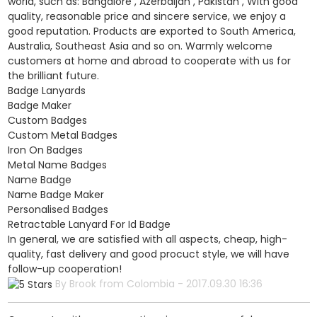
world, such as: Bangalore , Azerbaijan , Pakistan , With good
quality, reasonable price and sincere service, we enjoy a
good reputation. Products are exported to South America,
Australia, Southeast Asia and so on. Warmly welcome
customers at home and abroad to cooperate with us for
the brilliant future.
Badge Lanyards
Badge Maker
Custom Badges
Custom Metal Badges
Iron On Badges
Metal Name Badges
Name Badge
Name Badge Maker
Personalised Badges
Retractable Lanyard For Id Badge
In general, we are satisfied with all aspects, cheap, high-
quality, fast delivery and good procuct style, we will have
follow-up cooperation!
By Brook from Colombia - 2017.09.30 16:36