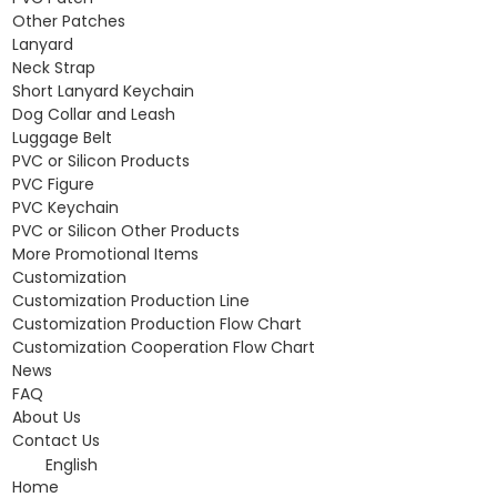
Other Patches
Lanyard
Neck Strap
Short Lanyard Keychain
Dog Collar and Leash
Luggage Belt
PVC or Silicon Products
PVC Figure
PVC Keychain
PVC or Silicon Other Products
More Promotional Items
Customization
Customization Production Line
Customization Production Flow Chart
Customization Cooperation Flow Chart
News
FAQ
About Us
Contact Us
English
Home