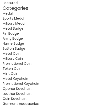
Featured
Categories
Medal
Sports Medal
Military Medal
Metal Badge
Pin Badge
Army Badge
Name Badge
Button Badge
Metal Coin
Military Coin
Promotional Coin
Token Coin
Mint Coin
Metal Keychain
Promotional Keychain
Opener Keychain
Leather Keychain
Coin Keychain
Garment Accessories