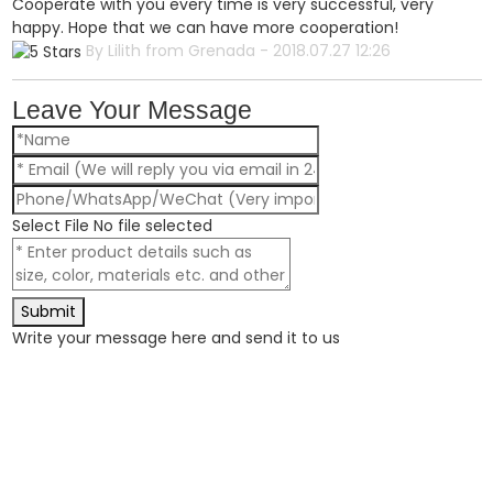
Cooperate with you every time is very successful, very
happy. Hope that we can have more cooperation!
By Lilith from Grenada - 2018.07.27 12:26
Leave Your Message
Select File
No file selected
Submit
Write your message here and send it to us