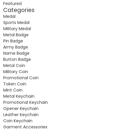
Featured
Categories
Medal
Sports Medal
Military Medal
Metal Badge
Pin Badge
Army Badge
Name Badge
Button Badge
Metal Coin
Military Coin
Promotional Coin
Token Coin
Mint Coin
Metal Keychain
Promotional Keychain
Opener Keychain
Leather Keychain
Coin Keychain
Garment Accessories