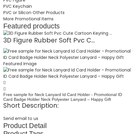
PVC Keychain
PVC or Silicon Other Products
More Promotional Items
Featured products
3D Figure Rubber Soft Pvc C...
Free sample for Neck Lanyard Id Card Holder - Promotional ID
Card Badge Holder Neck Polyester Lanyard – Happy Gift
Short Description:
Send email to us
Product Detail
Product Tags