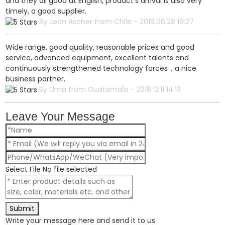
and they all good at English, product's arrival is also very
timely, a good supplier.
By Jean Ascher from Chile - 2018.06.28 19:27
Wide range, good quality, reasonable prices and good
service, advanced equipment, excellent talents and
continuously strengthened technology forces，a nice
business partner.
By Elma from Guatemala - 2018.12.11 14:13
Leave Your Message
Select File
No file selected
Submit
Write your message here and send it to us