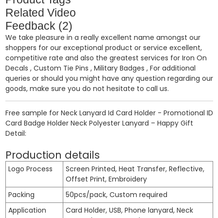
Related Video
Feedback (2)
We take pleasure in a really excellent name amongst our
shoppers for our exceptional product or service excellent,
competitive rate and also the greatest services for
Iron On
Decals
,
Custom Tie Pins
,
Military Badges
, For additional
queries or should you might have any question regarding our
goods, make sure you do not hesitate to call us.
Free sample for Neck Lanyard Id Card Holder - Promotional ID
Card Badge Holder Neck Polyester Lanyard – Happy Gift
Detail:
Production details
Logo Process
Screen Printed, Heat Transfer, Reflective,
Offset Print, Embroidery
Packing
50pcs/pack, Custom required
Application
Card Holder, USB, Phone lanyard, Neck