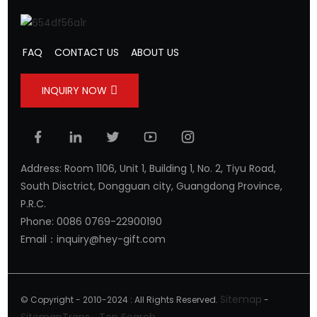
FAQ
CONTACT US
ABOUT US
INQUIRY NOW
Address: Room 1106, Unit 1, Building 1, No. 2, Tiyu Road,
South Disctrict, Dongguan city, Guangdong Province,
P.R.C.
Phone: 0086 0769-22900190
Email：inquiry@hey-gift.com
Sitemap
© Copyright - 2010-2024 : All Rights Reserved.
-