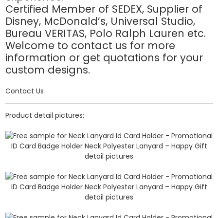
Certified Member of SEDEX, Supplier of
Disney, McDonald’s, Universal Studio,
Bureau VERITAS, Polo Ralph Lauren etc.
Welcome to contact us for more
information or get quotations for your
custom designs.
Contact Us
Product detail pictures: