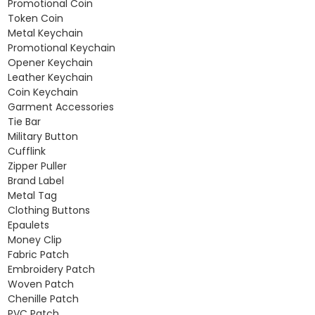
Promotional Coin
Token Coin
Metal Keychain
Promotional Keychain
Opener Keychain
Leather Keychain
Coin Keychain
Garment Accessories
Tie Bar
Military Button
Cufflink
Zipper Puller
Brand Label
Metal Tag
Clothing Buttons
Epaulets
Money Clip
Fabric Patch
Embroidery Patch
Woven Patch
Chenille Patch
PVC Patch