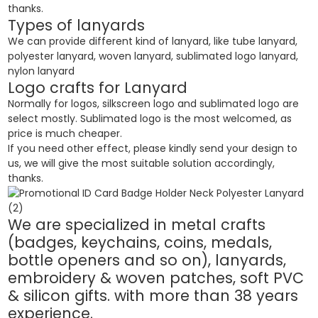
thanks.
Types of lanyards
We can provide different kind of lanyard, like tube lanyard,
polyester lanyard, woven lanyard, sublimated logo lanyard,
nylon lanyard
Logo crafts for Lanyard
Normally for logos, silkscreen logo and sublimated logo are
select mostly. Sublimated logo is the most welcomed, as
price is much cheaper.
If you need other effect, please kindly send your design to
us, we will give the most suitable solution accordingly,
thanks.
We are specialized in metal crafts
(badges, keychains, coins, medals,
bottle openers and so on), lanyards,
embroidery & woven patches, soft PVC
& silicon gifts. with more than 38 years
experience.