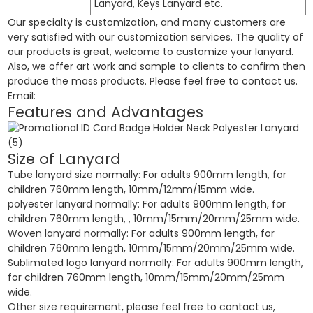
Lanyard, Keys Lanyard etc.
Our specialty is customization, and many customers are
very satisfied with our customization services. The quality of
our products is great, welcome to customize your lanyard.
Also, we offer art work and sample to clients to confirm then
produce the mass products. Please feel free to contact us.
Email:
Features and Advantages
Size of Lanyard
Tube lanyard size normally: For adults 900mm length, for
children 760mm length, 10mm/12mm/15mm wide.
polyester lanyard normally: For adults 900mm length, for
children 760mm length, , 10mm/15mm/20mm/25mm wide.
Woven lanyard normally: For adults 900mm length, for
children 760mm length, 10mm/15mm/20mm/25mm wide.
Sublimated logo lanyard normally: For adults 900mm length,
for children 760mm length, 10mm/15mm/20mm/25mm
wide.
Other size requirement, please feel free to contact us,