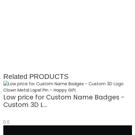
Related
PRODUCTS
Low price for Custom Name Badges -
C
Custom 3D L...
P