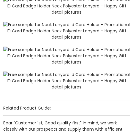
Related Product Guide:
Bear "Customer 1st, Good quality first" in mind, we work
closely with our prospects and supply them with efficient