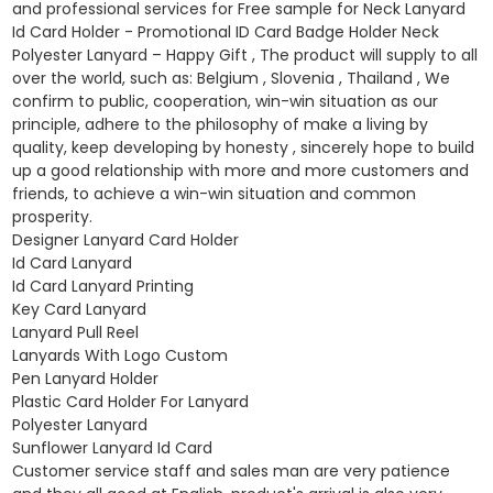
and professional services for Free sample for Neck Lanyard
Id Card Holder - Promotional ID Card Badge Holder Neck
Polyester Lanyard – Happy Gift , The product will supply to all
over the world, such as: Belgium , Slovenia , Thailand , We
confirm to public, cooperation, win-win situation as our
principle, adhere to the philosophy of make a living by
quality, keep developing by honesty , sincerely hope to build
up a good relationship with more and more customers and
friends, to achieve a win-win situation and common
prosperity.
Designer Lanyard Card Holder
Id Card Lanyard
Id Card Lanyard Printing
Key Card Lanyard
Lanyard Pull Reel
Lanyards With Logo Custom
Pen Lanyard Holder
Plastic Card Holder For Lanyard
Polyester Lanyard
Sunflower Lanyard Id Card
Customer service staff and sales man are very patience