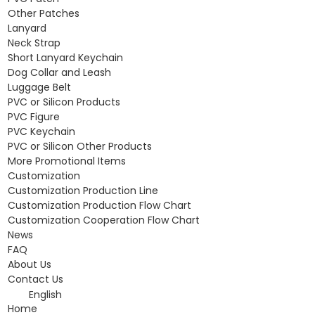
Other Patches
Lanyard
Neck Strap
Short Lanyard Keychain
Dog Collar and Leash
Luggage Belt
PVC or Silicon Products
PVC Figure
PVC Keychain
PVC or Silicon Other Products
More Promotional Items
Customization
Customization Production Line
Customization Production Flow Chart
Customization Cooperation Flow Chart
News
FAQ
About Us
Contact Us
English
Home