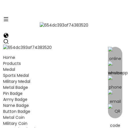
Home
Products
Medal
Sports Medal
Military Medal
Metal Badge
Pin Badge
Army Badge
Name Badge
Button Badge
Metal Coin
Military Coin