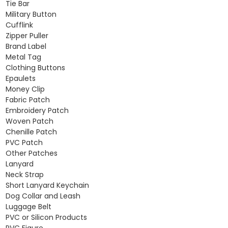
Tie Bar
Military Button
Cufflink
Zipper Puller
Brand Label
Metal Tag
Clothing Buttons
Epaulets
Money Clip
Fabric Patch
Embroidery Patch
Woven Patch
Chenille Patch
PVC Patch
Other Patches
Lanyard
Neck Strap
Short Lanyard Keychain
Dog Collar and Leash
Luggage Belt
PVC or Silicon Products
PVC Figure