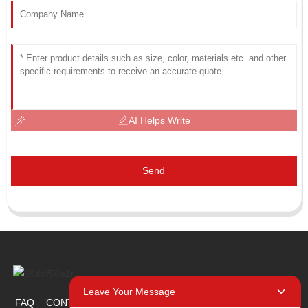
AI Helps Write
Send
Leave Your Message
FAQ
CONTACT US
ABOUT US
PROMOTION ITEM