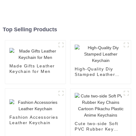
Top Selling Products
Made Gifts Leather
High-Quality Diy
Keychain for Men
Stamped Leather
Keychain
Fashion Accessories
Leather Keychain
Cute two-side Soft
PVC Rubber Key
Chains Cartoon