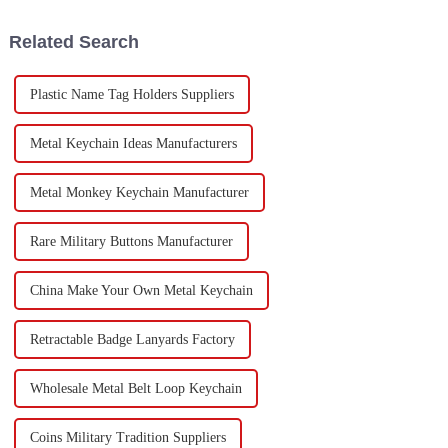
manufacturers
Related Search
Plastic Name Tag Holders Suppliers
Metal Keychain Ideas Manufacturers
Metal Monkey Keychain Manufacturer
Rare Military Buttons Manufacturer
China Make Your Own Metal Keychain
Retractable Badge Lanyards Factory
Wholesale Metal Belt Loop Keychain
Coins Military Tradition Suppliers