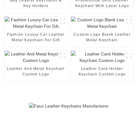
Buy Leather Keychains &
Promotional Gifts Leather
Key Holders
Keychain With Laser Logo
Fashion Luxury Car Leather
Custom Logo Blank Leather
Metal Keychain For Gift
Metal Keychain
Leather And Metal Keychain
Leather Card Holder
Custom Logo
Keychain Custom Logo