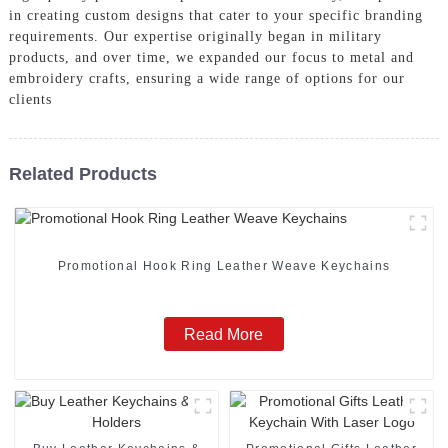
in creating custom designs that cater to your specific branding
requirements. Our expertise originally began in military
products, and over time, we expanded our focus to metal and
embroidery crafts, ensuring a wide range of options for our
clients
Related Products
Promotional Hook Ring Leather Weave Keychains
Read More