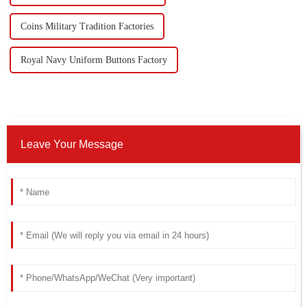
Coins Military Tradition Factories
Royal Navy Uniform Buttons Factory
Leave Your Message