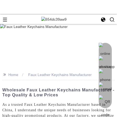
>>
Home
Faux Leather Keychains Manufacturer
Wholesale Faux Leather Keychains Manufacturer -
Top Quality & Low Prices
As a trusted Faux Leather Keychains Manufacturer based in
China, I understand the unique needs of businesses looking for
high-quality promotional products. At our factory, we specialize