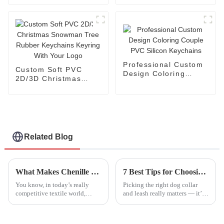
Pikachu Plastic
Anime Keychains
Professional Custom
Custom Soft PVC
Design Coloring
2D/3D Christmas
Couple PVC Silicon
Snowman Tree
Keychains
Rubber Keychains
Keyring With Your
Logo
Related Blog
What Makes Chenille Patch the Ultimate Choice for Textile Applications
7 Best Tips for Choosing the Perfect Dog Collar and Leash
You know, in today’s really
Picking the right dog collar
competitive textile world,
and leash really matters — it’s
everyone’s on the hunt for
all about keeping your pup safe
designs that stand out and
and comfortable. Did you know
catch the eye. That’s why
that the global market for