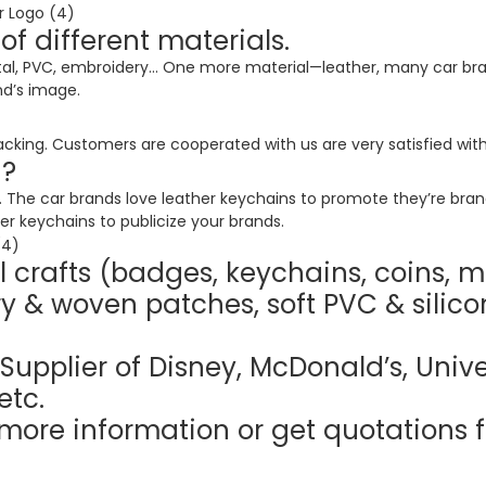
 different materials.
l, PVC, embroidery… One more material—leather, many car bran
nd’s image.
cking. Customers are cooperated with us are very satisfied with
d?
The car brands love leather keychains to promote they’re brand. 
r keychains to publicize your brands.
 crafts (badges, keychains, coins, m
y & woven patches, soft PVC & silico
Supplier of Disney, McDonald’s, Unive
etc.
more information or get quotations f