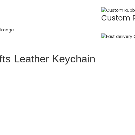
Custom R
fts Leather Keychain