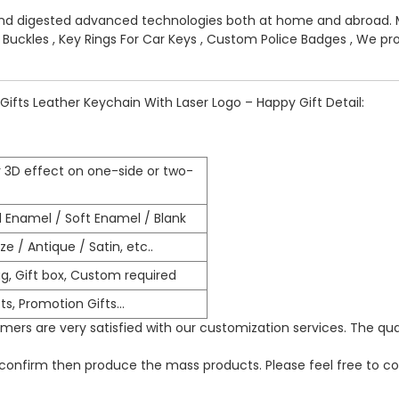
and digested advanced technologies both at home and abroad. 
t Buckles
,
Key Rings For Car Keys
,
Custom Police Badges
, We pro
Gifts Leather Keychain With Laser Logo – Happy Gift Detail:
 3D effect on one-side or two-
d Enamel / Soft Enamel / Blank
e / Antique / Satin, etc..
g, Gift box, Custom required
ts, Promotion Gifts…
ers are very satisfied with our customization services. The qua
o confirm then produce the mass products. Please feel free to co