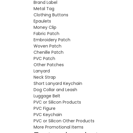
Brand Label
Metal Tag
Clothing Buttons
Epaulets
Money Clip
Fabric Patch
Embroidery Patch
Woven Patch
Chenille Patch
PVC Patch
Other Patches
Lanyard
Neck Strap
Short Lanyard Keychain
Dog Collar and Leash
Luggage Belt
PVC or Silicon Products
PVC Figure
PVC Keychain
PVC or Silicon Other Products
More Promotional Items