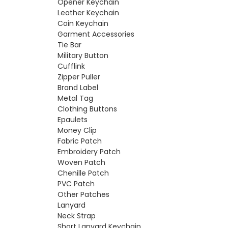
Opener Keychain
Leather Keychain
Coin Keychain
Garment Accessories
Tie Bar
Military Button
Cufflink
Zipper Puller
Brand Label
Metal Tag
Clothing Buttons
Epaulets
Money Clip
Fabric Patch
Embroidery Patch
Woven Patch
Chenille Patch
PVC Patch
Other Patches
Lanyard
Neck Strap
Short Lanyard Keychain