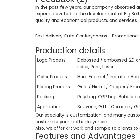
In the past few years, our company absorbed 
experts devoted to the development of
Big Bel
quality and economical products and services.
Fast delivery Cute Car Keychains - Promotional 
Production details
Logo Process
Debossed / embossed, 2D or
sides, Print, Laser
Color Process
Hard Enamel / Imitation Har
Plating Process
Gold / Nickel / Copper / Bronz
Packing
Poly bag, OPP bag, Bubble ba
Application
Souvenir, Gifts, Company Gif
Our specialty is customization, and many custom
customize your leather keychain.
Also, we offer art work and sample to clients t
Features and Advantages