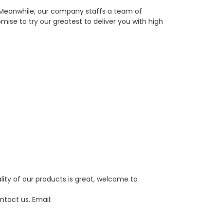
Meanwhile, our company staffs a team of
mise to try our greatest to deliver you with high
lity of our products is great, welcome to
ntact us. Email: