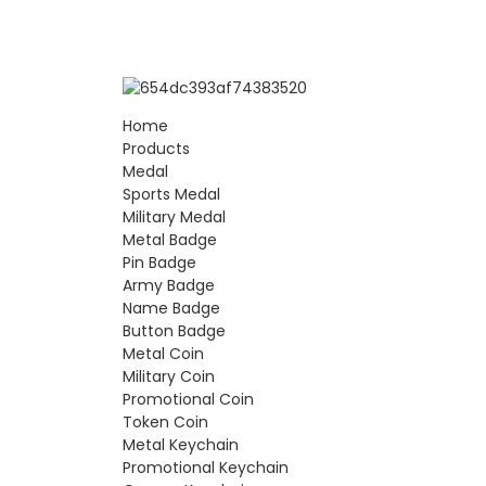
Home
Products
Medal
Sports Medal
Military Medal
Metal Badge
Pin Badge
Army Badge
Name Badge
Button Badge
Metal Coin
Military Coin
Promotional Coin
Token Coin
Metal Keychain
Promotional Keychain