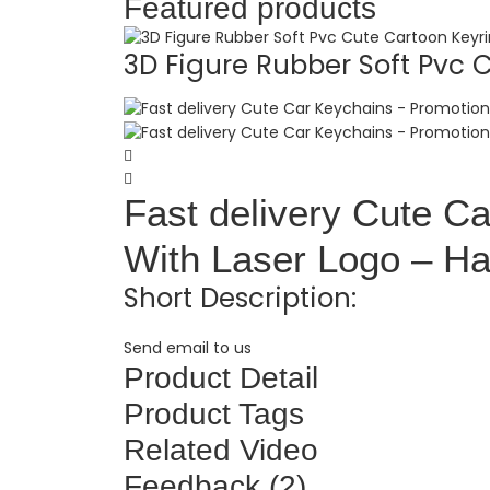
Featured products
3D Figure Rubber Soft Pvc C.
Fast delivery Cute Ca
With Laser Logo – Ha
Short Description:
Send email to us
Product Detail
Product Tags
Related Video
Feedback (2)