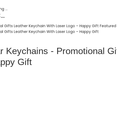
..
r Keychains - Promotional Gi
ppy Gift