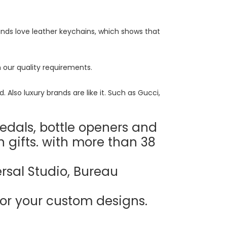
ds love leather keychains, which shows that
 our quality requirements.
Also luxury brands are like it. Such as Gucci,
edals, bottle openers and
n gifts. with more than 38
rsal Studio, Bureau
or your custom designs.