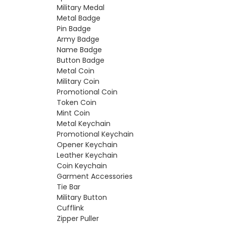
Military Medal
Metal Badge
Pin Badge
Army Badge
Name Badge
Button Badge
Metal Coin
Military Coin
Promotional Coin
Token Coin
Mint Coin
Metal Keychain
Promotional Keychain
Opener Keychain
Leather Keychain
Coin Keychain
Garment Accessories
Tie Bar
Military Button
Cufflink
Zipper Puller