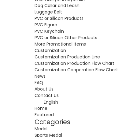
Dog Collar and Leash
Luggage Belt
PVC or Silicon Products
PVC Figure
PVC Keychain
PVC or Silicon Other Products
More Promotional Items
Customization
Customization Production Line
Customization Production Flow Chart
Customization Cooperation Flow Chart
News
FAQ
About Us
Contact Us
English
Home
Featured
Categories
Medal
Sports Medal