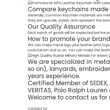
Compare keychains made of
Generally, common keychain materials are meta
they are upscale, stylish, and represent the bra
Our Quality Assurance
Each batch of goods will be inspected before pa
How to promote your bran
We can make metal logo plus leather print logo. 
LouisVuitton and so on. You can make the leathe
We are specialized in metal
so on), lanyards, embroider
years experience.
Certified Member of SEDEX, 
VERITAS, Polo Ralph Lauren 
Welcome to contact us for 
Contact Us