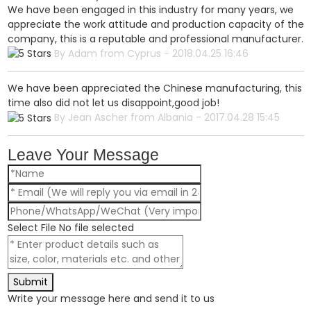
We have been engaged in this industry for many years, we
appreciate the work attitude and production capacity of the
company, this is a reputable and professional manufacturer.
By Adam from Cyprus - 2018.04.25 16:46
We have been appreciated the Chinese manufacturing, this
time also did not let us disappoint,good job!
By Jean Ascher from Albania - 2017.04.28 15:45
Leave Your Message
Select File
No file selected
Submit
Write your message here and send it to us