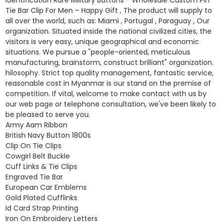
Tie Bar Clip For Men – Happy Gift , The product will supply to
all over the world, such as: Miami , Portugal , Paraguay , Our
organization. Situated inside the national civilized cities, the
visitors is very easy, unique geographical and economic
situations. We pursue a "people-oriented, meticulous
manufacturing, brainstorm, construct brilliant" organization.
hilosophy. Strict top quality management, fantastic service,
reasonable cost in Myanmar is our stand on the premise of
competition. If vital, welcome to make contact with us by
our web page or telephone consultation, we've been likely to
be pleased to serve you.
Army Aam Ribbon
British Navy Button 1800s
Clip On Tie Clips
Cowgirl Belt Buckle
Cuff Links & Tie Clips
Engraved Tie Bar
European Car Emblems
Gold Plated Cufflinks
Id Card Strap Printing
Iron On Embroidery Letters