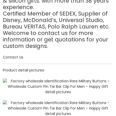
& silicon gifts. with more than 38 years
experience.
Certified Member of SEDEX, Supplier of
Disney, McDonald’s, Universal Studio,
Bureau VERITAS, Polo Ralph Lauren etc.
Welcome to contact us for more
information or get quotations for your
custom designs.
Contact Us
Product detail pictures: