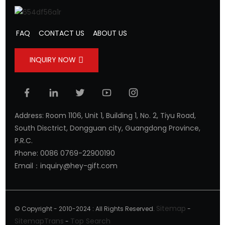
FAQ
CONTACT US
ABOUT US
INQUIRY NOW
Address: Room 1106, Unit 1, Building 1, No. 2, Tiyu Road,
South Disctrict, Dongguan city, Guangdong Province,
P.R.C.
Phone: 0086 0769-22900190
Email：inquiry@hey-gift.com
Sitemap
© Copyright - 2010-2024 : All Rights Reserved.
-
SitemapTrans
Top Search
-