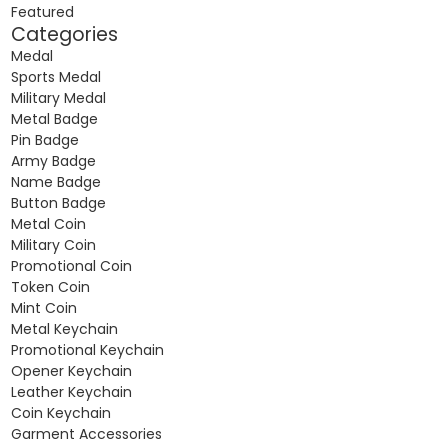
Featured
Categories
Medal
Sports Medal
Military Medal
Metal Badge
Pin Badge
Army Badge
Name Badge
Button Badge
Metal Coin
Military Coin
Promotional Coin
Token Coin
Mint Coin
Metal Keychain
Promotional Keychain
Opener Keychain
Leather Keychain
Coin Keychain
Garment Accessories