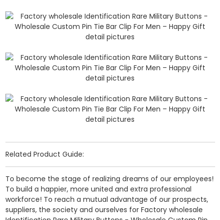
Related Product Guide:
To become the stage of realizing dreams of our employees!
To build a happier, more united and extra professional
workforce! To reach a mutual advantage of our prospects,
suppliers, the society and ourselves for Factory wholesale
Identification Rare Military Buttons - Wholesale Custom Pin