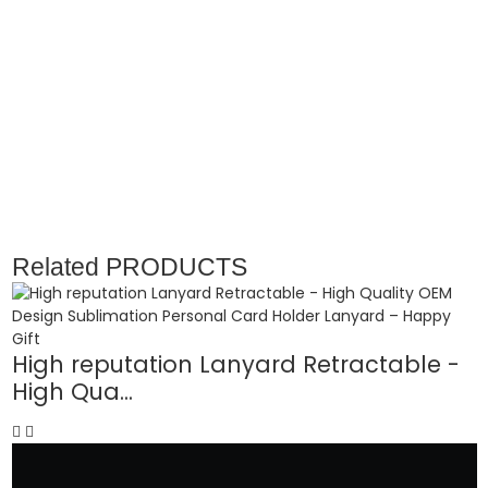
Related
PRODUCTS
High reputation Lanyard Retractable -
P
High Qua...