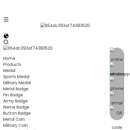
Home
Products
Medal
Sports Medal
Military Medal
Metal Badge
Pin Badge
Army Badge
Name Badge
Button Badge
Metal Coin
Military Coin