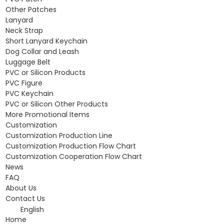
Other Patches
Lanyard
Neck Strap
Short Lanyard Keychain
Dog Collar and Leash
Luggage Belt
PVC or Silicon Products
PVC Figure
PVC Keychain
PVC or Silicon Other Products
More Promotional Items
Customization
Customization Production Line
Customization Production Flow Chart
Customization Cooperation Flow Chart
News
FAQ
About Us
Contact Us
English
Home