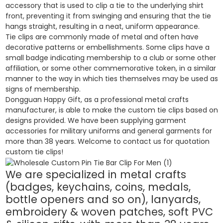
accessory that is used to clip a tie to the underlying shirt
front, preventing it from swinging and ensuring that the tie
hangs straight, resulting in a neat, uniform appearance.
Tie clips are commonly made of metal and often have
decorative patterns or embellishments. Some clips have a
small badge indicating membership to a club or some other
affiliation, or some other commemorative token, in a similar
manner to the way in which ties themselves may be used as
signs of membership.
Dongguan Happy Gift, as a professional metal crafts
manufacturer, is able to make the custom tie clips based on
designs provided. We have been supplying garment
accessories for military uniforms and general garments for
more than 38 years. Welcome to contact us for quotation
custom tie clips!
We are specialized in metal crafts
(badges, keychains, coins, medals,
bottle openers and so on), lanyards,
embroidery & woven patches, soft PVC