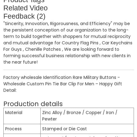
Related Video
Feedback (2)
"Sincerity, Innovation, Rigorousness, and Efficiency" may be
the persistent conception of our organization to the long-
term to build together with shoppers for mutual reciprocity
and mutual advantage for
Country Flag Pins
,
Car Keychains
For Guys
,
Chenille Patches
, We are looking forward to
forming successful business relationship with new clients in
the near future!
Factory wholesale Identification Rare Military Buttons -
Wholesale Custom Pin Tie Bar Clip For Men – Happy Gift
Detail:
Production details
Material
Zinc Alloy / Bronze / Copper / Iron /
Pewter
Process
Stamped or Die Cast