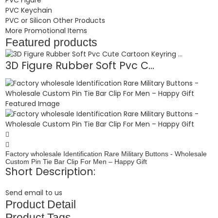
PVC Keychain
PVC or Silicon Other Products
More Promotional Items
Featured products
3D Figure Rubber Soft Pvc C...
Factory wholesale Identification Rare Military Buttons - Wholesale
Custom Pin Tie Bar Clip For Men – Happy Gift
Short Description:
Send email to us
Product Detail
Product Tags