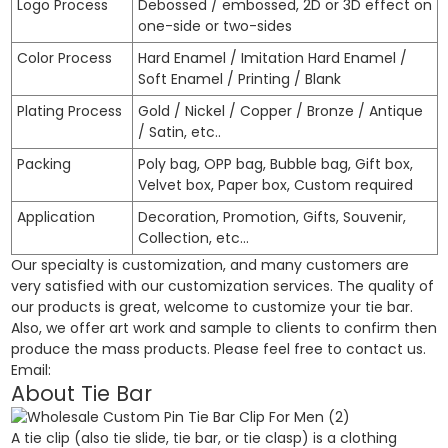
Logo Process
Debossed / embossed, 2D or 3D effect on
one-side or two-sides
Color Process
Hard Enamel / Imitation Hard Enamel /
Soft Enamel / Printing / Blank
Plating Process
Gold / Nickel / Copper / Bronze / Antique
/ Satin, etc..
Packing
Poly bag, OPP bag, Bubble bag, Gift box,
Velvet box, Paper box, Custom required
Application
Decoration, Promotion, Gifts, Souvenir,
Collection, etc…
Our specialty is customization, and many customers are
very satisfied with our customization services. The quality of
our products is great, welcome to customize your tie bar.
Also, we offer art work and sample to clients to confirm then
produce the mass products. Please feel free to contact us.
Email:
About Tie Bar
A tie clip (also tie slide, tie bar, or tie clasp) is a clothing