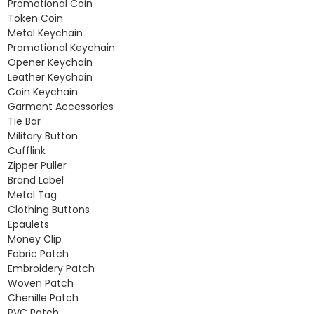
Promotional Coin
Token Coin
Metal Keychain
Promotional Keychain
Opener Keychain
Leather Keychain
Coin Keychain
Garment Accessories
Tie Bar
Military Button
Cufflink
Zipper Puller
Brand Label
Metal Tag
Clothing Buttons
Epaulets
Money Clip
Fabric Patch
Embroidery Patch
Woven Patch
Chenille Patch
PVC Patch