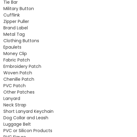
Tie Bar
Military Button
Cufflink
Zipper Puller
Brand Label
Metal Tag
Clothing Buttons
Epaulets
Money Clip
Fabric Patch
Embroidery Patch
Woven Patch
Chenille Patch
PVC Patch
Other Patches
Lanyard
Neck Strap
Short Lanyard Keychain
Dog Collar and Leash
Luggage Belt
PVC or Silicon Products
PVC Figure