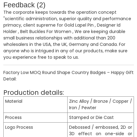
Feedback (2)
The corporate keeps towards the operation concept
"scientific administration, superior quality and performance
primacy, client supreme for
Gold Lapel Pin
,
Designer Id
Holder
,
Belt Buckles For Women
, We are keeping durable
small business relationships with additional than 200
wholesalers in the USA, the UK, Germany and Canada. For
anyone who is intrigued in any of our products, make sure
you experience free to speak to us.
Factory Low MOQ Round Shape Country Badges – Happy Gift
Detail:
Production details:
Material
Zinc Alloy / Bronze / Copper /
Iron / Pewter
Process
Stamped or Die Cast
Logo Process
Debossed / embossed, 2D or
3D effect on one-side or