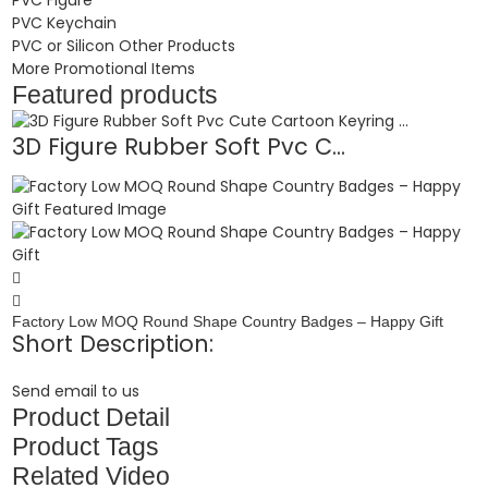
PVC Keychain
PVC or Silicon Other Products
More Promotional Items
Featured products
3D Figure Rubber Soft Pvc C...
Factory Low MOQ Round Shape Country Badges – Happy Gift
Short Description:
Send email to us
Product Detail
Product Tags
Related Video