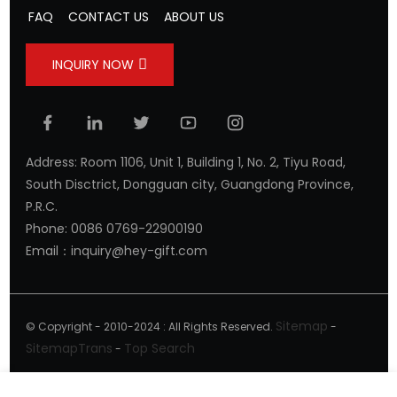
FAQ
CONTACT US
ABOUT US
INQUIRY NOW
Address: Room 1106, Unit 1, Building 1, No. 2, Tiyu Road,
South Disctrict, Dongguan city, Guangdong Province,
P.R.C.
Phone: 0086 0769-22900190
Email：inquiry@hey-gift.com
Sitemap
© Copyright - 2010-2024 : All Rights Reserved.
-
SitemapTrans
Top Search
-