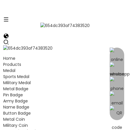
Home
Products
Medal
Sports Medal
Military Medal
Metal Badge
Pin Badge
Army Badge
Name Badge
Button Badge
Metal Coin
Military Coin