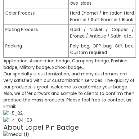
two-sides
Color Process
Hard Enamel / Imitation Hard
Enamel / Soft Enamel / Blank
Plating Process
Gold / Nickel / Copper /
Bronze / Antique / Satin, etc..
Packing
Poly bag, OPP bag, Gift box,
Custom required
Application: Association badge, Company badge, Fashion
badge, Military badge, School badge…
Our specialty is customization, and many customers are
very satisfied with our customization services. The quality of
our products is great, welcome to customize your badge.
Also, we offer artwork and sample to clients to confirm then
produce the mass products. Please feel free to contact us.
Email:
About Lapel Pin
Badge