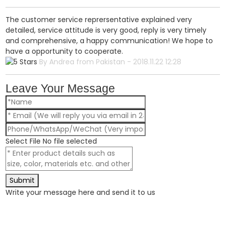
The customer service reprersentative explained very
detailed, service attitude is very good, reply is very timely
and comprehensive, a happy communication! We hope to
have a opportunity to cooperate.
By Andrea from Pakistan - 2018.11.22 12:28
Leave Your Message
Select File
No file selected
Submit
Write your message here and send it to us