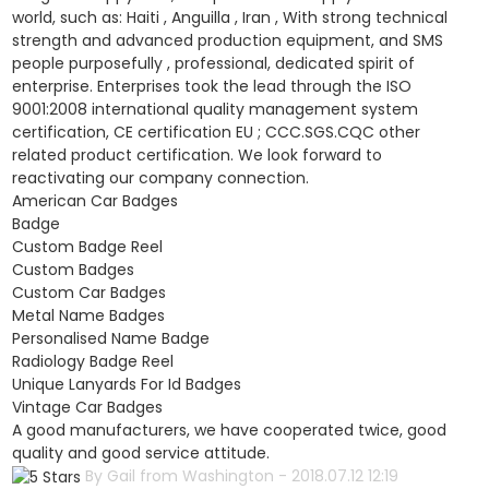
world, such as: Haiti , Anguilla , Iran , With strong technical
strength and advanced production equipment, and SMS
people purposefully , professional, dedicated spirit of
enterprise. Enterprises took the lead through the ISO
9001:2008 international quality management system
certification, CE certification EU ; CCC.SGS.CQC other
related product certification. We look forward to
reactivating our company connection.
American Car Badges
Badge
Custom Badge Reel
Custom Badges
Custom Car Badges
Metal Name Badges
Personalised Name Badge
Radiology Badge Reel
Unique Lanyards For Id Badges
Vintage Car Badges
A good manufacturers, we have cooperated twice, good
quality and good service attitude.
By Gail from Washington - 2018.07.12 12:19