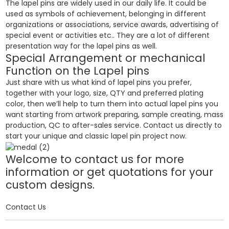
The lapel pins are widely used in our daily life. It could be
used as symbols of achievement, belonging in different
organizations or associations, service awards, advertising of
special event or activities etc.. They are a lot of different
presentation way for the lapel pins as well.
Special Arrangement or mechanical
Function on the Lapel pins
Just share with us what kind of lapel pins you prefer,
together with your logo, size, QTY and preferred plating
color, then we’ll help to turn them into actual lapel pins you
want starting from artwork preparing, sample creating, mass
production, QC to after-sales service. Contact us directly to
start your unique and classic lapel pin project now.
Welcome to contact us for more
information or get quotations for your
custom designs.
Contact Us