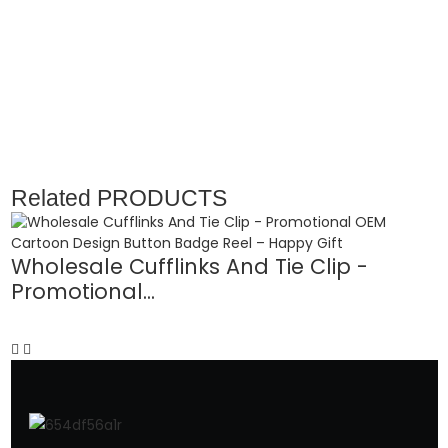
Related
PRODUCTS
Wholesale Cufflinks And Tie Clip -
Promotional...
O