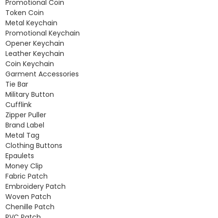
Promotional Coin
Token Coin
Metal Keychain
Promotional Keychain
Opener Keychain
Leather Keychain
Coin Keychain
Garment Accessories
Tie Bar
Military Button
Cufflink
Zipper Puller
Brand Label
Metal Tag
Clothing Buttons
Epaulets
Money Clip
Fabric Patch
Embroidery Patch
Woven Patch
Chenille Patch
PVC Patch