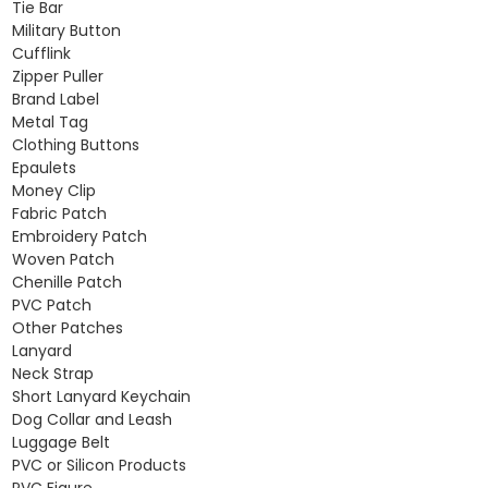
Tie Bar
Military Button
Cufflink
Zipper Puller
Brand Label
Metal Tag
Clothing Buttons
Epaulets
Money Clip
Fabric Patch
Embroidery Patch
Woven Patch
Chenille Patch
PVC Patch
Other Patches
Lanyard
Neck Strap
Short Lanyard Keychain
Dog Collar and Leash
Luggage Belt
PVC or Silicon Products
PVC Figure