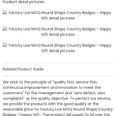
Product detail pictures:
Related Product Guide:
We stick to the principle of "quality first, service first,
continuous improvement and innovation to meet the
customers" for the management and "zero defect, zero
complaints" as the quality objective. To perfect our service,
we provide the products with the good quality at the
reasonable price for Factory Low MOQ Round Shape Country
Badges – Happy Gift , The product will supply to all over the