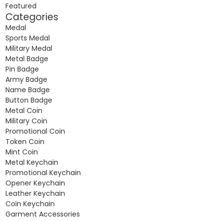
Featured
Categories
Medal
Sports Medal
Military Medal
Metal Badge
Pin Badge
Army Badge
Name Badge
Button Badge
Metal Coin
Military Coin
Promotional Coin
Token Coin
Mint Coin
Metal Keychain
Promotional Keychain
Opener Keychain
Leather Keychain
Coin Keychain
Garment Accessories