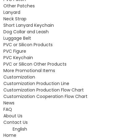
Other Patches
Lanyard
Neck Strap
Short Lanyard Keychain
Dog Collar and Leash
Luggage Belt
PVC or Silicon Products
PVC Figure
PVC Keychain
PVC or Silicon Other Products
More Promotional Items
Customization
Customization Production Line
Customization Production Flow Chart
Customization Cooperation Flow Chart
News
FAQ
About Us
Contact Us
English
Home