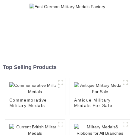
Top Selling Products
Commemorative
Antique Military
Military Medals
Medals For Sale