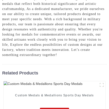
medals that reflect both historical significance and artistic
craftsmanship, As a dedicated manufacturer, we pride ourselves
on our ability to create unique, tailored products designed to
meet your specific needs. With a rich background in military
products, our team is passionate about ensuring that every
design resonates with authenticity and quality. Whether you're
looking for medals for commemorative events or awards, our
skilled artisans work closely with you to bring your vision to
life, Explore the endless possibilities of custom designs at our
factory, where tradition meets innovation. Let’s create
something extraordinary together!
Related Products
Custom Medals & Medallions Sports Day Medals