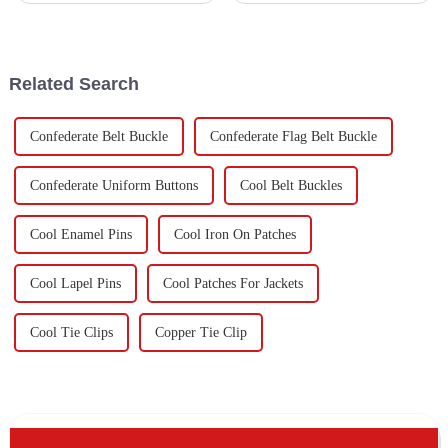
just being symbols of military
International Air Transport
honor to really sought-after
Association expects that by
2037,
Related Search
Confederate Belt Buckle
Confederate Flag Belt Buckle
Confederate Uniform Buttons
Cool Belt Buckles
Cool Enamel Pins
Cool Iron On Patches
Cool Lapel Pins
Cool Patches For Jackets
Cool Tie Clips
Copper Tie Clip