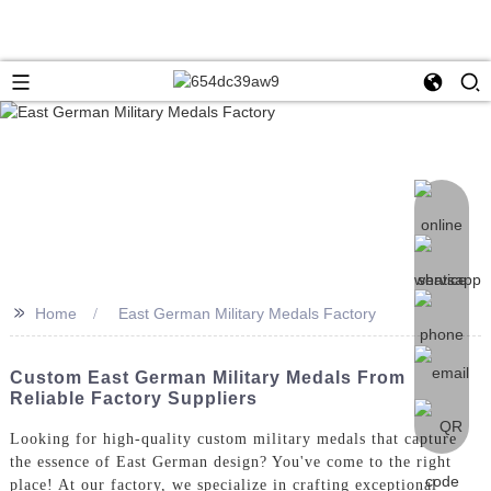
>>
Home
East German Military Medals Factory
Custom East German Military Medals From
Reliable Factory Suppliers
Looking for high-quality custom military medals that capture
the essence of East German design? You've come to the right
place! At our factory, we specialize in crafting exceptional