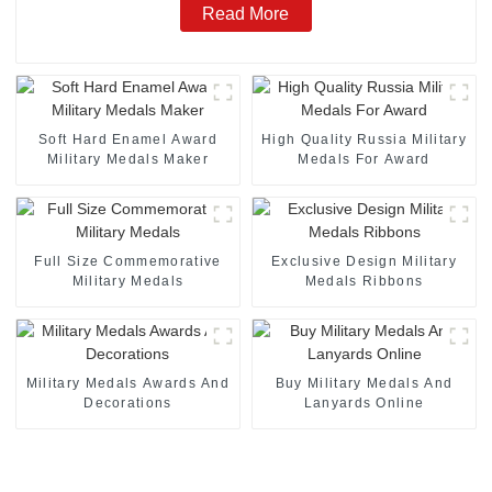
Read More
Soft Hard Enamel Award
High Quality Russia Military
Military Medals Maker
Medals For Award
Full Size Commemorative
Exclusive Design Military
Military Medals
Medals Ribbons
Military Medals Awards And
Buy Military Medals And
Decorations
Lanyards Online