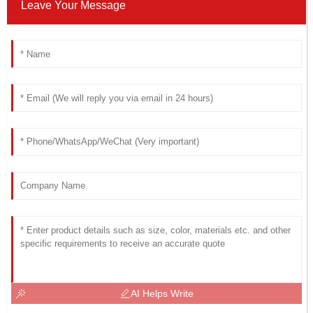
Leave Your Message
AI Helps Write