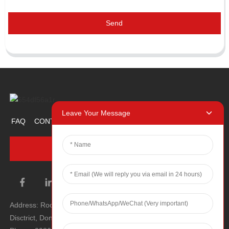
Send
Leave Your Message
FAQ
CONTACT US
ABOUT US
PROMOTION ITEM
INQUIRY NOW
Address: Room 1106, Unit 1, Building 1, No. 2, Tiyu Road, South
Disctrict, Dongguan city, Guangdong Province, P.R.C.