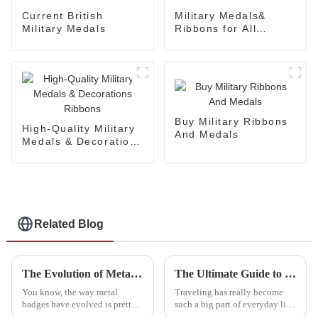
Current British
Military Medals&
Military Medals
Ribbons for All
Branches
Buy Military Ribbons
High-Quality Military
And Medals
Medals & Decorations
Ribbons
Related Blog
The Evolution of Metal Badges: From Military Honors to Modern Collectibles
The Ultimate Guide to Choosing the Best Luggage Belt for Your Travels
You know, the way metal
Traveling has really become
badges have evolved is pretty
such a big part of everyday life
fascinating. They've gone from
these days. I mean, the