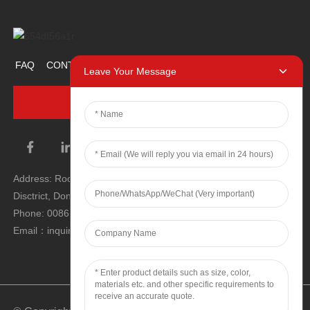
FAQ
CONTACT US
ABOUT US
PROMOTION ITEM
Leave Your Message
INQUIRY NOW
Address: Room 1106, Unit 1, Building 1, No. 2, Tiyu Road, South
Disctrict, Dongguan city, Guangdong Province, P.R.C.
Phone: 0086 0769-22900190
Email：inquiry@hey-gift.com