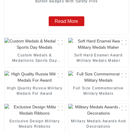
Button Badges With Safety Pins
Read More
Custom Medals &
Soft Hard Enamel Award
Medallions Sports Day
Military Medals Maker
Medals
High Quality Russia Military
Full Size Commemorative
Medals For Award
Military Medals
Exclusive Design Military
Military Medals Awards And
Medals Ribbons
Decorations