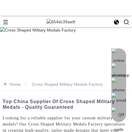
>>
Home
Cross Shaped Military Medals Factory
Top China Supplier Of Cross Shaped Military
Medals - Quality Guaranteed
Looking for a reliable supplier for your custom military
medals? Our Cross Shaped Military Medals Factory specializes
in creating high-quality, tailor-made designs that meet your