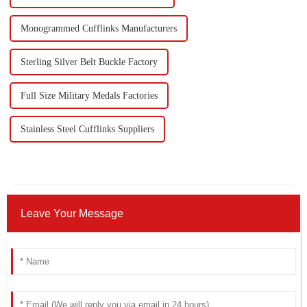
Monogrammed Cufflinks Manufacturers
Sterling Silver Belt Buckle Factory
Full Size Military Medals Factories
Stainless Steel Cufflinks Suppliers
Leave Your Message