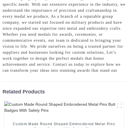
specific needs. With our extensive experience in the industry, we
understand the importance of precision and craftsmanship in
every medal we produce, As a branch of a reputable group
company, we started out focused on military products and have
since expanded our expertise into metal and embroidery crafts.
Whether you need medals for awards, ceremonies, or
commemorative events, our team is dedicated to bringing your
vision to life. We pride ourselves on being a trusted partner for
suppliers and businesses looking for custom solutions, Let’s
work together to design the perfect medals that honor
achievements and service. Contact us today to explore how we
can transform your ideas into stunning awards that stand out
Related Products
Custom Made Round Shaped Embroidered Metal Pins