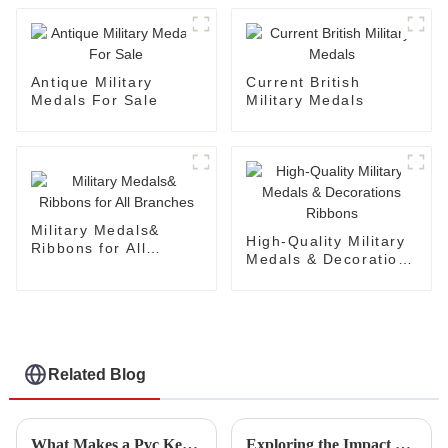
Antique Military
Current British
Medals For Sale
Military Medals
Military Medals&
High-Quality Military
Ribbons for All
Medals & Decorations
Branches
Ribbons
Related Blog
What Makes a Pvc Keychain an Essential Promotional Item for Your Business
Exploring the Impact of Military Medal Trends at the 2025 China Import and Export Fair