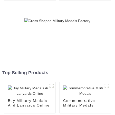
Top Selling Products
Buy Military Medals
Commemorative
And Lanyards Online
Military Medals