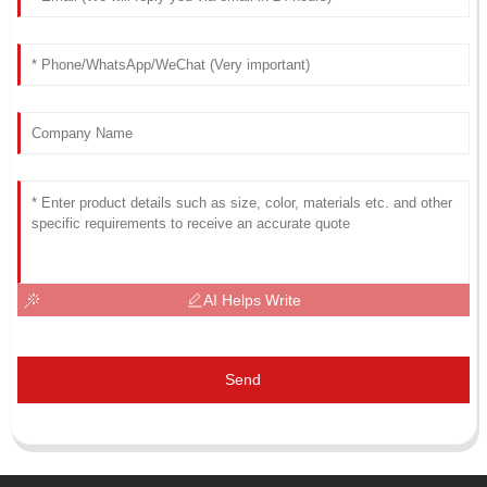
AI Helps Write
Send