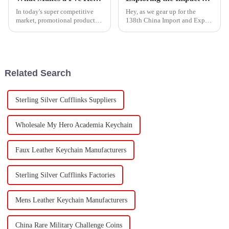
In today's super competitive
Hey, as we gear up for the
market, promotional products
138th China Import and Export
are more important than ever
Fair (you know, the Canton
when it comes to boosting your
Fair) in 2025, it’s pretty
brand visibility and keeping
interesting to see how trends in
Related Search
Sterling Silver Cufflinks Suppliers
Wholesale My Hero Academia Keychain
Faux Leather Keychain Manufacturers
Sterling Silver Cufflinks Factories
Mens Leather Keychain Manufacturers
China Rare Military Challenge Coins