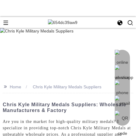
>>
Home
Chris Kyle Military Medals Suppliers
Chris Kyle Military Medals Suppliers: Wholesale
Manufacturers & Factory
Are you in the market for high-quality military medals? I
specialize in providing top-notch Chris Kyle Military Medals at
unbeatable wholesale prices. As a professional supplier and