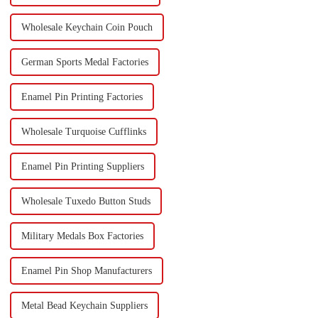
Wholesale Keychain Coin Pouch
German Sports Medal Factories
Enamel Pin Printing Factories
Wholesale Turquoise Cufflinks
Enamel Pin Printing Suppliers
Wholesale Tuxedo Button Studs
Military Medals Box Factories
Enamel Pin Shop Manufacturers
Metal Bead Keychain Suppliers