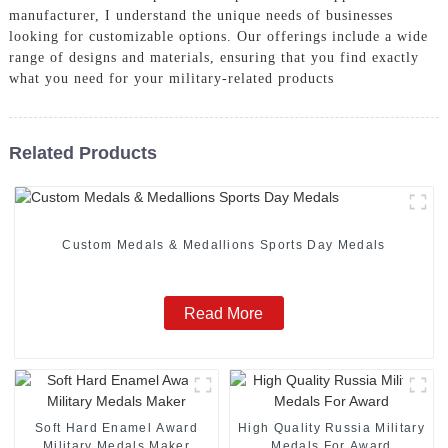
manufacturer, I understand the unique needs of businesses
looking for customizable options. Our offerings include a wide
range of designs and materials, ensuring that you find exactly
what you need for your military-related products
Related Products
Custom Medals & Medallions Sports Day Medals
Read More
Soft Hard Enamel Award
High Quality Russia Military
Military Medals Maker
Medals For Award