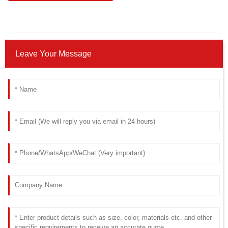
Leave Your Message