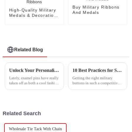
Buy Military Ribbons
High-Quality Military
And Medals
Medals & Decorations
Ribbons
Related Blog
Unlock Your Personality: The Rising Popularity of Enamel Pins Among Collectors and Fashionistas
10 Best Practices for Sourcing Military Buttons: Boost Your Production Efficiency by 30%
Lately, enamel pins have really
Getting the right military
taken off as both a cool fashion
buttons in such a competitive
accessory and a must-have for
market isn’t always a walk in
collectors. It’s kind of wild how
the park. It takes some smart
they've changed the
strategies to make sure your
Related Search
Wholesale Tie Tack With Chain