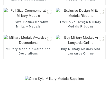
Full Size Commemorative
Exclusive Design Military
Military Medals
Medals Ribbons
Military Medals Awards And
Buy Military Medals And
Decorations
Lanyards Online