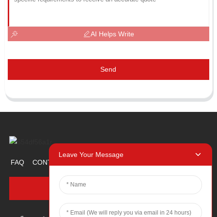
AI Helps Write
Send
Leave Your Message
FAQ
CONTACT US
ABOUT US
PROMOTION ITEM
INQUIRY NOW