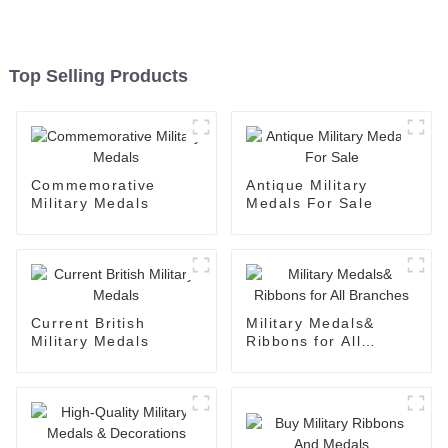
Top Selling Products
Commemorative
Antique Military
Military Medals
Medals For Sale
Current British
Military Medals&
Military Medals
Ribbons for All
Branches