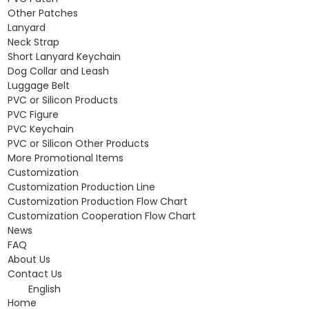
Other Patches
Lanyard
Neck Strap
Short Lanyard Keychain
Dog Collar and Leash
Luggage Belt
PVC or Silicon Products
PVC Figure
PVC Keychain
PVC or Silicon Other Products
More Promotional Items
Customization
Customization Production Line
Customization Production Flow Chart
Customization Cooperation Flow Chart
News
FAQ
About Us
Contact Us
English
Home