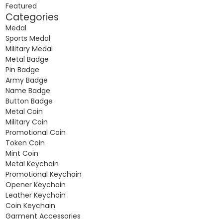
Featured
Categories
Medal
Sports Medal
Military Medal
Metal Badge
Pin Badge
Army Badge
Name Badge
Button Badge
Metal Coin
Military Coin
Promotional Coin
Token Coin
Mint Coin
Metal Keychain
Promotional Keychain
Opener Keychain
Leather Keychain
Coin Keychain
Garment Accessories