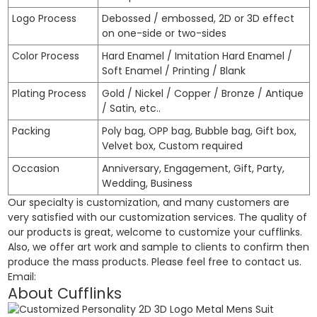
Logo Process
Debossed / embossed, 2D or 3D effect
on one-side or two-sides
Color Process
Hard Enamel / Imitation Hard Enamel /
Soft Enamel / Printing / Blank
Plating Process
Gold / Nickel / Copper / Bronze / Antique
/ Satin, etc..
Packing
Poly bag, OPP bag, Bubble bag, Gift box,
Velvet box, Custom required
Occasion
Anniversary, Engagement, Gift, Party,
Wedding, Business
Our specialty is customization, and many customers are
very satisfied with our customization services. The quality of
our products is great, welcome to customize your cufflinks.
Also, we offer art work and sample to clients to confirm then
produce the mass products. Please feel free to contact us.
Email:
About Cufflinks