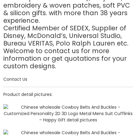
embroidery & woven patches, soft PVC
& silicon gifts. with more than 38 years
experience.
Certified Member of SEDEX, Supplier of
Disney, McDonald’s, Universal Studio,
Bureau VERITAS, Polo Ralph Lauren etc.
Welcome to contact us for more
information or get quotations for your
custom designs.
Contact Us
Product detail pictures: