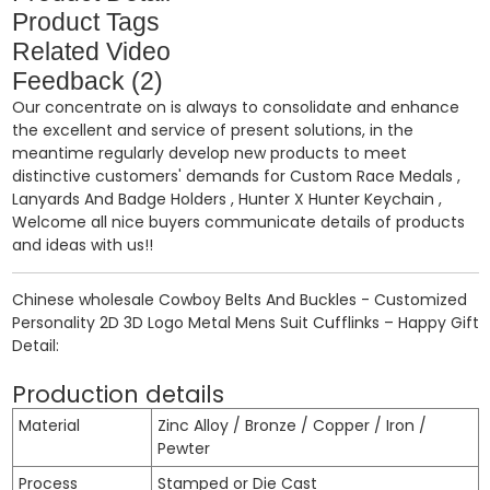
Product Tags
Related Video
Feedback (2)
Our concentrate on is always to consolidate and enhance
the excellent and service of present solutions, in the
meantime regularly develop new products to meet
distinctive customers' demands for
Custom Race Medals
,
Lanyards And Badge Holders
,
Hunter X Hunter Keychain
,
Welcome all nice buyers communicate details of products
and ideas with us!!
Chinese wholesale Cowboy Belts And Buckles - Customized
Personality 2D 3D Logo Metal Mens Suit Cufflinks – Happy Gift
Detail:
Production details
Material
Zinc Alloy / Bronze / Copper / Iron /
Pewter
Process
Stamped or Die Cast