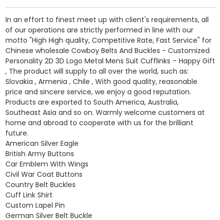
In an effort to finest meet up with client's requirements, all
of our operations are strictly performed in line with our
motto "High High quality, Competitive Rate, Fast Service" for
Chinese wholesale Cowboy Belts And Buckles - Customized
Personality 2D 3D Logo Metal Mens Suit Cufflinks – Happy Gift
, The product will supply to all over the world, such as:
Slovakia , Armenia , Chile , With good quality, reasonable
price and sincere service, we enjoy a good reputation.
Products are exported to South America, Australia,
Southeast Asia and so on. Warmly welcome customers at
home and abroad to cooperate with us for the brilliant
future.
American Silver Eagle
British Army Buttons
Car Emblem With Wings
Civil War Coat Buttons
Country Belt Buckles
Cuff Link Shirt
Custom Lapel Pin
German Silver Belt Buckle