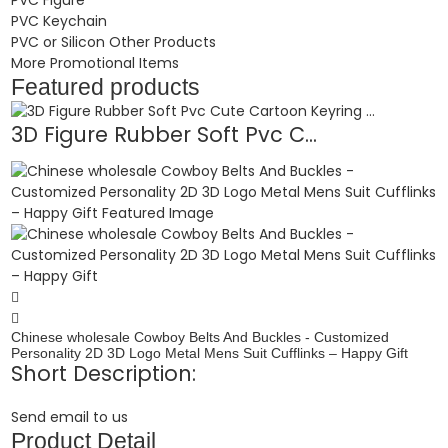
PVC Keychain
PVC or Silicon Other Products
More Promotional Items
Featured products
3D Figure Rubber Soft Pvc C...
Chinese wholesale Cowboy Belts And Buckles - Customized
Personality 2D 3D Logo Metal Mens Suit Cufflinks – Happy Gift
Short Description:
Send email to us
Product Detail