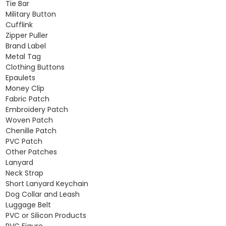
Tie Bar
Military Button
Cufflink
Zipper Puller
Brand Label
Metal Tag
Clothing Buttons
Epaulets
Money Clip
Fabric Patch
Embroidery Patch
Woven Patch
Chenille Patch
PVC Patch
Other Patches
Lanyard
Neck Strap
Short Lanyard Keychain
Dog Collar and Leash
Luggage Belt
PVC or Silicon Products
PVC Figure