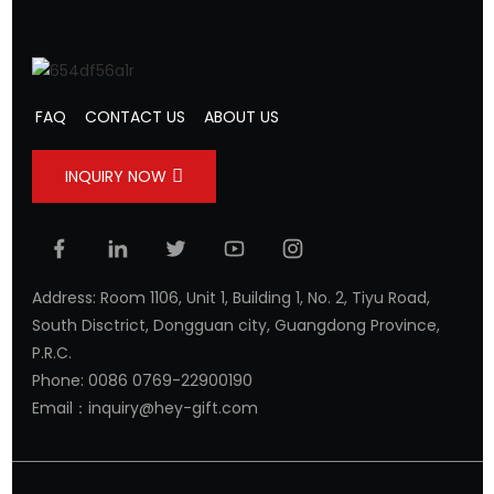
FAQ
CONTACT US
ABOUT US
INQUIRY NOW
Address: Room 1106, Unit 1, Building 1, No. 2, Tiyu Road,
South Disctrict, Dongguan city, Guangdong Province,
P.R.C.
Phone: 0086 0769-22900190
Email：inquiry@hey-gift.com