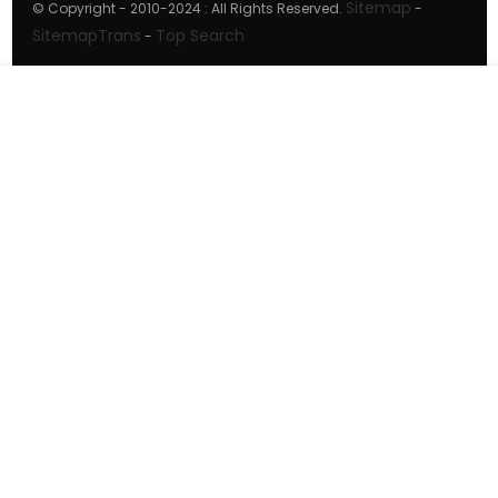
Sitemap
© Copyright - 2010-2024 : All Rights Reserved.
-
SitemapTrans
Top Search
-