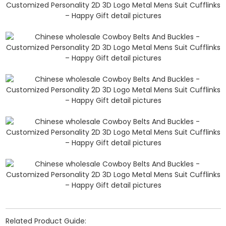
Related Product Guide: