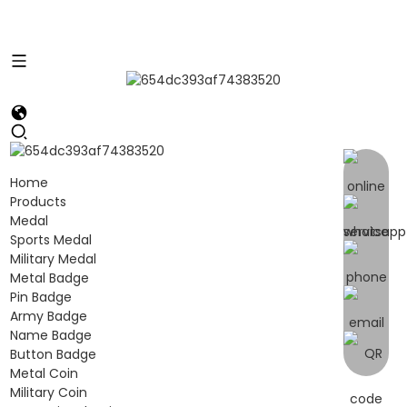
Home
Products
Medal
Sports Medal
Military Medal
Metal Badge
Pin Badge
Army Badge
Name Badge
Button Badge
Metal Coin
Military Coin