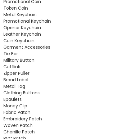
Promotional Coin
Token Coin
Metal Keychain
Promotional Keychain
Opener Keychain
Leather Keychain
Coin Keychain
Garment Accessories
Tie Bar
Military Button
Cufflink
Zipper Puller
Brand Label
Metal Tag
Clothing Buttons
Epaulets
Money Clip
Fabric Patch
Embroidery Patch
Woven Patch
Chenille Patch
PVC Patch