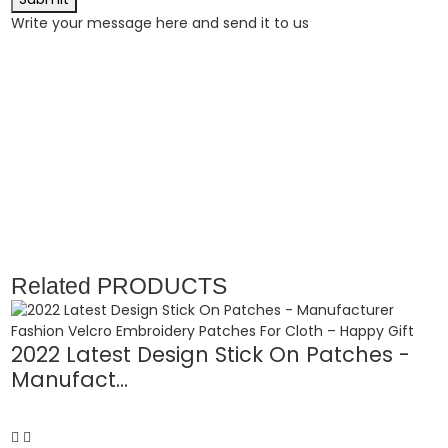
Write your message here and send it to us
Related
PRODUCTS
2022 Latest Design Stick On Patches -
Manufact...
C