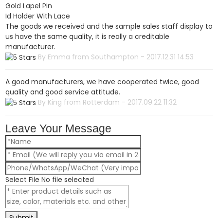
Gold Lapel Pin
Id Holder With Lace
The goods we received and the sample sales staff display to
us have the same quality, it is really a creditable
manufacturer.
By Emma from Southampton - 2017.12.31 14:53
A good manufacturers, we have cooperated twice, good
quality and good service attitude.
By King from Rotterdam - 2017.09.22 11:32
Leave Your Message
Select File
No file selected
Submit