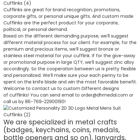
Cufflinks are great for brand recognition, promotions,
corporate gifts, or personal unique gifts. And custom made
Cufflinks are the perfect product for your corporate,
political, or personal demand.
Based on the different demanding purpose, we’ll suggest
different material process for our client. For example, for the
premium and precious items, we’ll suggest bronze or
stainless steel material for your cufflink. If for the give-away
or promotional purpose in large QTY, we’ll suggest zinc alloy
accordingly. So the cooperation between us is pretty flexible
and personalized. We’ll make sure your each penny to be
spent on the knife blade and win the most favorable benefit.
Welcome to contact us to custom Different designs
of cufflinks! You can send email to order@dhmedal.com or
call us by 86-769-22900190!
We are specialized in metal crafts
(badges, keychains, coins, medals,
bottle openers and so on), lanyards,