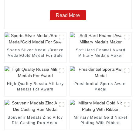
Read More
Sports Silver Medal /Bronze
Soft Hard Enamel Award
Medal/Gold Medal For Sale
Military Medals Maker
High Quality Russia Military
Presidential Sports Award
Medals For Award
Medal
Souvenir Medals Zinc Alloy
Military Medal Gold Nickel
Die Casting Run Medal
Plating With Ribbon