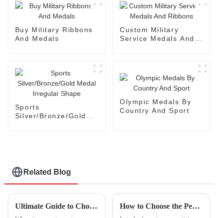
Buy Military Ribbons
Custom Military
And Medals
Service Medals And
Ribbons
Olympic Medals By
Sports
Country And Sport
Silver/Bronze/Gold
Medal Irregular
Shape
Related Blog
Ultimate Guide to Choosing the Best Fabric Patch for Your Project Needs
How to Choose the Perfect Woven Patch for Your Brand Identity