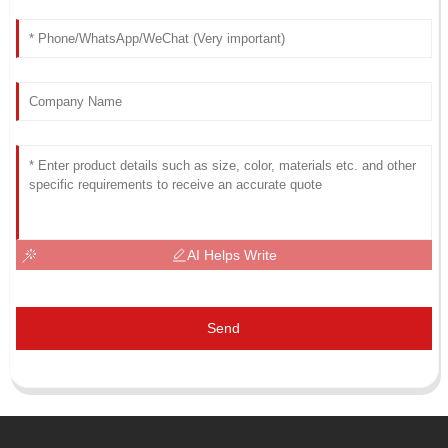
AI Helps Write
Send