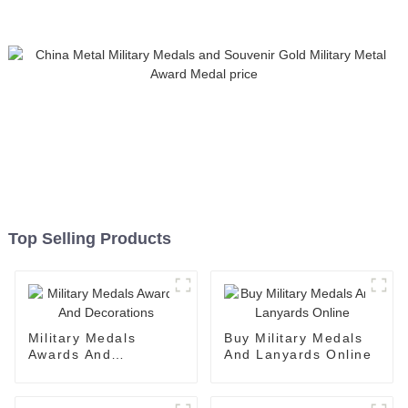
Top Selling Products
Military Medals
Buy Military Medals
Awards And
And Lanyards Online
Decorations