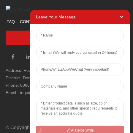
Leave Your Message
FAQ
CONTACT US
ABOUT US
PROMOTION ITEM
INQUIRY NOW
Address: Room 1106, Unit 1, Building 1, No. 2, Tiyu Road, South
Disctrict, Dongguan city, Guangdong Province, P.R.C.
Phone: 0086 0769-22900190
Email：inquiry@hey-gift.com
© Copyright - 2010-2025 : All Rights Reserved.
Sitemap
-
AI Helps Write