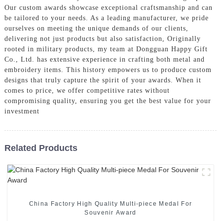
Our custom awards showcase exceptional craftsmanship and can
be tailored to your needs. As a leading manufacturer, we pride
ourselves on meeting the unique demands of our clients,
delivering not just products but also satisfaction, Originally
rooted in military products, my team at Dongguan Happy Gift
Co., Ltd. has extensive experience in crafting both metal and
embroidery items. This history empowers us to produce custom
designs that truly capture the spirit of your awards. When it
comes to price, we offer competitive rates without
compromising quality, ensuring you get the best value for your
investment
Related Products
China Factory High Quality Multi-piece Medal For
Souvenir Award