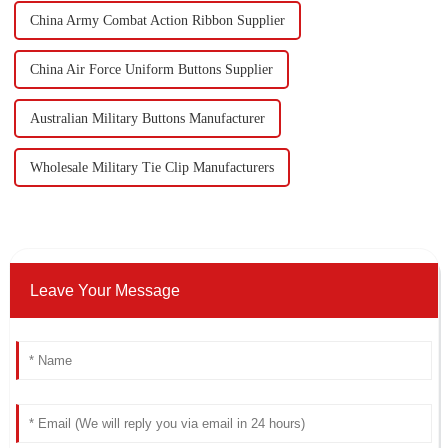
China Army Combat Action Ribbon Supplier
China Air Force Uniform Buttons Supplier
Australian Military Buttons Manufacturer
Wholesale Military Tie Clip Manufacturers
Leave Your Message