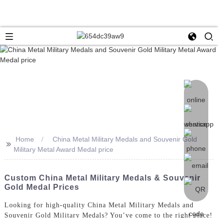
Home
China Metal Military Medals and Souvenir Gold
>>
Military Metal Award Medal price
Custom China Metal Military Medals & Souvenir
Gold Medal Prices
Looking for high-quality China Metal Military Medals and
Souvenir Gold Military Medals? You’ve come to the right place!