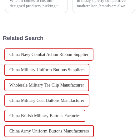
When it comes to custom-
In today’s pretty competitive
designed products, picking the
marketplace, brands are always
right Fabric Patch can really
on the lookout for fresh,
make or break your project. Did
innovative ways to stand out
you know that the global
and create their own unique
market
vibe.
Related Search
China Navy Combat Action Ribbon Supplier
China Military Uniform Buttons Suppliers
Wholesale Military Tie Clip Manufacturer
China Military Coat Buttons Manufacturer
China British Military Buttons Factories
China Army Uniform Buttons Manufacturers