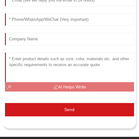
AI Helps Write
Send