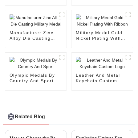
Military Medal
Without Coloring
Manufacturer Zinc
Military Medal Gold
Alloy Die Casting
Nickel Plating With
Military Medal
Ribbon
Olympic Medals By
Leather And Metal
Country And Sport
Keychain Custom
Logo
Related Blog