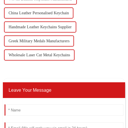
China Leather Personalised Keychain
Handmade Leather Keychains Supplier
Greek Military Medals Manufacturers
Wholesale Laser Cut Metal Keychains
Leave Your Message