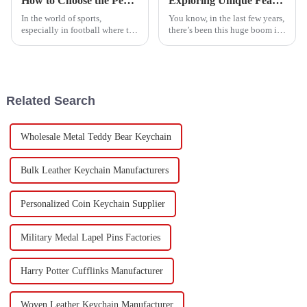
How to Choose the Perfect Football Medals for Your Team's Next Championship
Exploring Unique Features and Uses of the Best Fabric Keychains for Every Occasion
In the world of sports,
You know, in the last few years,
especially in football where the
there’s been this huge boom in
pressure is really high during
the demand for personalized
big tournaments, it’s more
goodies like Fabric Keychains.
important than ever to
It's pretty wild when you
recognize
Related Search
Wholesale Metal Teddy Bear Keychain
Bulk Leather Keychain Manufacturers
Personalized Coin Keychain Supplier
Military Medal Lapel Pins Factories
Harry Potter Cufflinks Manufacturer
Woven Leather Keychain Manufacturer