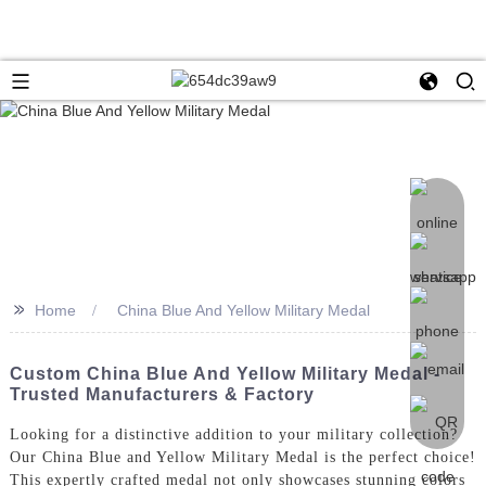
>>
Home
China Blue And Yellow Military Medal
Custom China Blue And Yellow Military Medal -
Trusted Manufacturers & Factory
Looking for a distinctive addition to your military collection?
Our China Blue and Yellow Military Medal is the perfect choice!
This expertly crafted medal not only showcases stunning colors