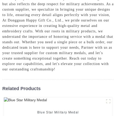
but also reflects the deep respect for military achievements. As a
custom supplier, we specialize in bringing your unique designs
to life, ensuring every detail aligns perfectly with your vision,
At Dongguan Happy Gift Co., Ltd., we pride ourselves on our
extensive experience in creating high-quality metal and
embroidery crafts. With our roots in military products, we
understand the importance of honoring service with a medal that
stands out. Whether you need a single piece or a bulk order, our
dedicated team is here to support your needs, Partner with us as
your trusted supplier for custom military medals, and let’s
create something exceptional together. Reach out today to
explore our capabilities, and let's elevate your collection with
our outstanding craftsmanship!
Related Products
Blue Star Military Medal