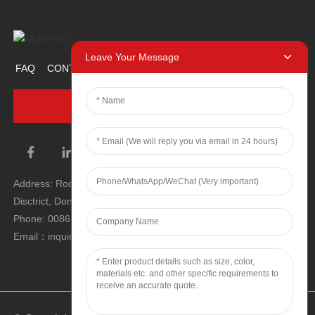
Leave Your Message
FAQ
CONTACT US
ABOUT US
PROMOTION ITEM
INQUIRY NOW
Address: Room 1106, Unit 1, Building 1, No. 2, Tiyu Road, South
Disctrict, Dongguan city, Guangdong Province, P.R.C.
Phone: 0086 0769-22900190
Email：inquiry@hey-gift.com