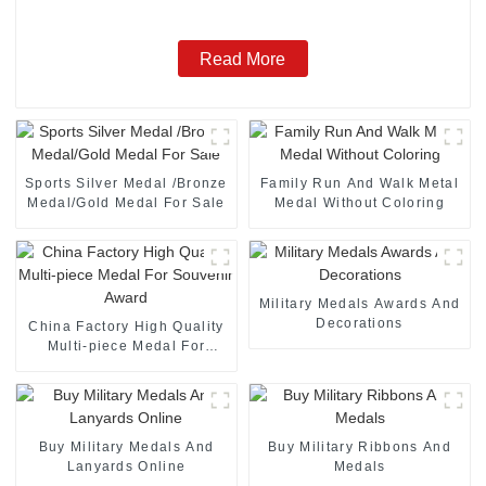
Read More
Sports Silver Medal /Bronze
Family Run And Walk Metal
Medal/Gold Medal For Sale
Medal Without Coloring
Military Medals Awards And
Decorations
China Factory High Quality
Multi-piece Medal For
Souvenir Award
Buy Military Medals And
Buy Military Ribbons And
Lanyards Online
Medals