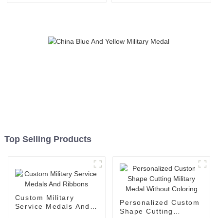
Top Selling Products
Custom Military
Personalized Custom
Service Medals And
Shape Cutting
Ribbons