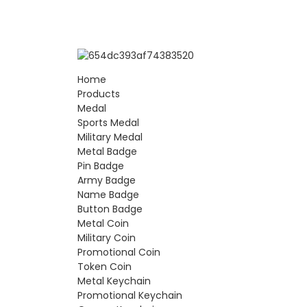
Home
Products
Medal
Sports Medal
Military Medal
Metal Badge
Pin Badge
Army Badge
Name Badge
Button Badge
Metal Coin
Military Coin
Promotional Coin
Token Coin
Metal Keychain
Promotional Keychain