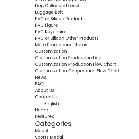
Dog Collar and Leash
Luggage Belt
PVC or Silicon Products
PVC Figure
PVC Keychain
PVC or Silicon Other Products
More Promotional Items
Customization
Customization Production Line
Customization Production Flow Chart
Customization Cooperation Flow Chart
News
FAQ
About Us
Contact Us
English
Home
Featured
Categories
Medal
Sports Medal