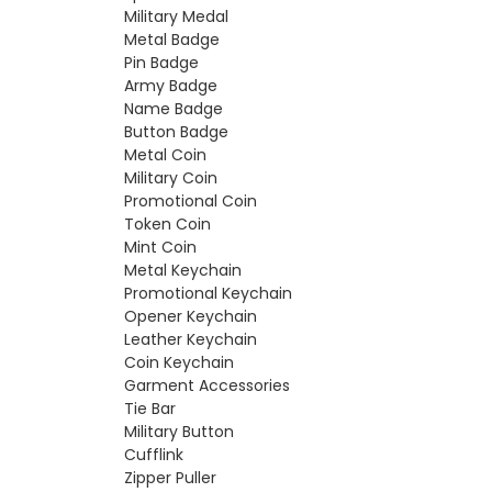
Military Medal
Metal Badge
Pin Badge
Army Badge
Name Badge
Button Badge
Metal Coin
Military Coin
Promotional Coin
Token Coin
Mint Coin
Metal Keychain
Promotional Keychain
Opener Keychain
Leather Keychain
Coin Keychain
Garment Accessories
Tie Bar
Military Button
Cufflink
Zipper Puller