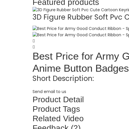
Featured products
3D Figure Rubber Soft Pvc C.
Best Price for Army 
Anime Button Badges 
Short Description:
Send email to us
Product Detail
Product Tags
Related Video
Feedback (2)