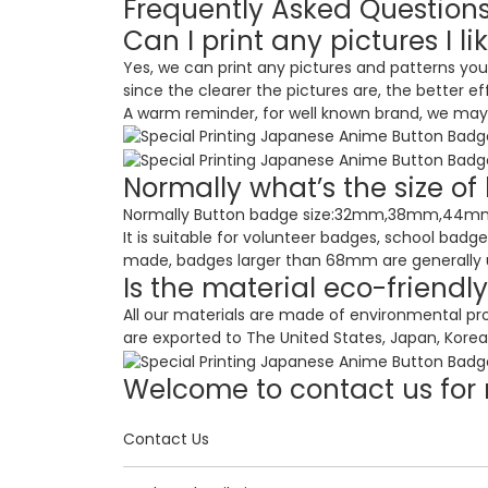
Frequently Asked Question
Can I print any pictures I li
Yes, we can print any pictures and patterns you
since the clearer the pictures are, the better ef
A warm reminder, for well known brand, we may n
Normally what’s the size o
Normally Button badge size:32mm,38mm,44mm,58
It is suitable for volunteer badges, school badg
made, badges larger than 68mm are generally use
Is the material eco-friendl
All our materials are made of environmental pr
are exported to The United States, Japan, Korea,
Welcome to contact us for 
Contact Us