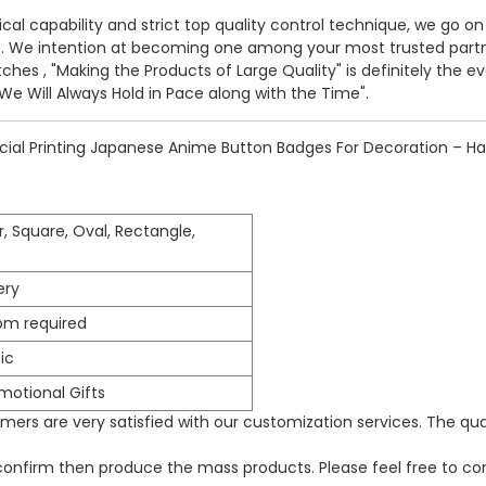
cal capability and strict top quality control technique, we go on
s. We intention at becoming one among your most trusted partne
tches
, "Making the Products of Large Quality" is definitely the 
e Will Always Hold in Pace along with the Time".
ial Printing Japanese Anime Button Badges For Decoration – Hap
r, Square, Oval, Rectangle,
ery
om required
ic
omotional Gifts
ers are very satisfied with our customization services. The qua
 confirm then produce the mass products. Please feel free to con