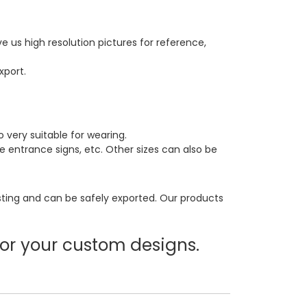
 us high resolution pictures for reference,
xport.
ery suitable for wearing.
ce entrance signs, etc. Other sizes can also be
sting and can be safely exported. Our products
or your custom designs.