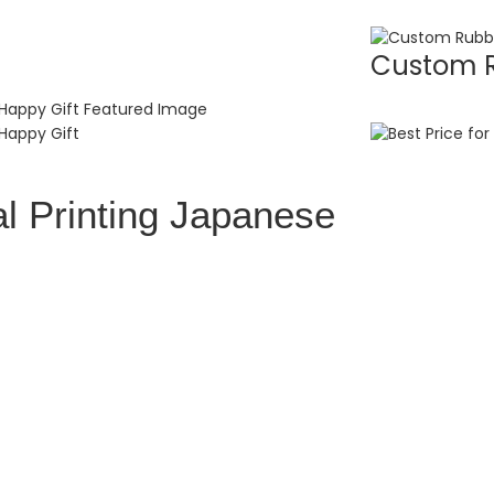
Custom R
l Printing Japanese