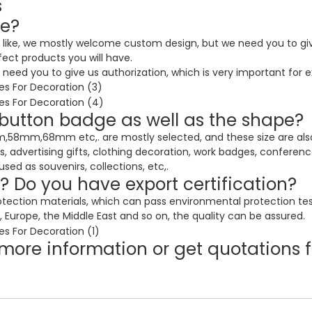
s
ke?
 like, we mostly welcome custom design, but we need you to give
fect products you will have.
eed you to give us authorization, which is very important for e
f button badge as well as the shape?
mm,68mm etc,. are mostly selected, and these size are also v
es, advertising gifts, clothing decoration, work badges, conferen
d as souvenirs, collections, etc,.
y? Do you have export certification?
otection materials, which can pass environmental protection te
 Europe, the Middle East and so on, the quality can be assured.
more information or get quotations f