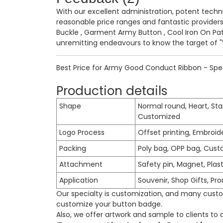
With our excellent administration, potent techni
reasonable price ranges and fantastic provider
Buckle
,
Garment Army Button
,
Cool Iron On Pa
unremitting endeavours to know the target of "W
Best Price for Army Good Conduct Ribbon - Spec
Production details
Shape
Normal round, Heart, Sta
Customized
Logo Process
Offset printing, Embroid
Packing
Poly bag, OPP bag, Cust
Attachment
Safety pin, Magnet, Plast
Application
Souvenir, Shop Gifts, Pr
Our specialty is customization, and many custom
customize your button badge.
Also, we offer artwork and sample to clients to