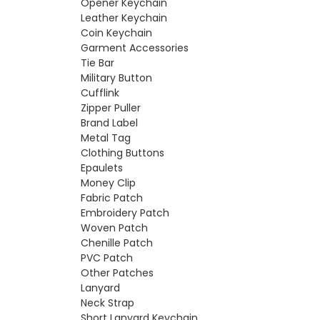
Opener Keychain
Leather Keychain
Coin Keychain
Garment Accessories
Tie Bar
Military Button
Cufflink
Zipper Puller
Brand Label
Metal Tag
Clothing Buttons
Epaulets
Money Clip
Fabric Patch
Embroidery Patch
Woven Patch
Chenille Patch
PVC Patch
Other Patches
Lanyard
Neck Strap
Short Lanyard Keychain