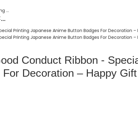
..
Good Conduct Ribbon - Specia
For Decoration – Happy Gift