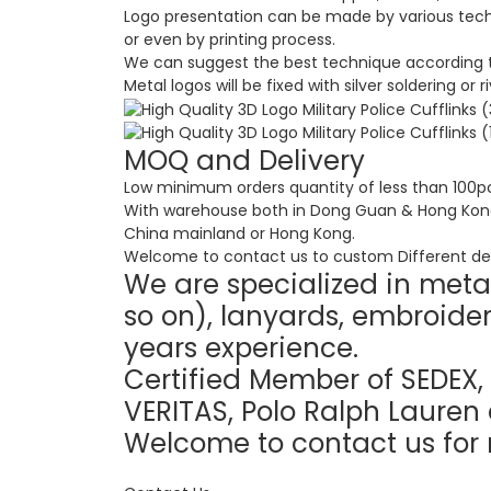
Logo presentation can be made by various techni
or even by printing process.
We can suggest the best technique according t
Metal logos will be fixed with silver soldering or 
MOQ and Delivery
Low minimum orders quantity of less than 100pc
With warehouse both in Dong Guan & Hong Kong e
China mainland or Hong Kong.
Welcome to contact us to custom Different des
We are specialized in metal
so on), lanyards, embroider
years experience.
Certified Member of SEDEX, 
VERITAS, Polo Ralph Lauren 
Welcome to contact us for 