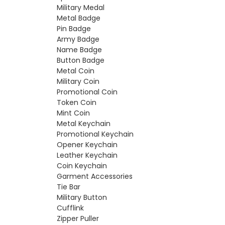
Military Medal
Metal Badge
Pin Badge
Army Badge
Name Badge
Button Badge
Metal Coin
Military Coin
Promotional Coin
Token Coin
Mint Coin
Metal Keychain
Promotional Keychain
Opener Keychain
Leather Keychain
Coin Keychain
Garment Accessories
Tie Bar
Military Button
Cufflink
Zipper Puller