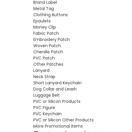
Brand Label
Metal Tag
Clothing Buttons
Epaulets
Money Clip
Fabric Patch
Embroidery Patch
Woven Patch
Chenille Patch
PVC Patch
Other Patches
Lanyard
Neck Strap
Short Lanyard Keychain
Dog Collar and Leash
Luggage Belt
PVC or Silicon Products
PVC Figure
PVC Keychain
PVC or Silicon Other Products
More Promotional Items