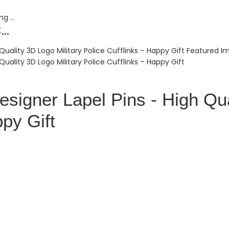
..
signer Lapel Pins - High Qua
ppy Gift