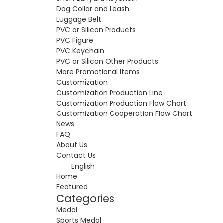
Dog Collar and Leash
Luggage Belt
PVC or Silicon Products
PVC Figure
PVC Keychain
PVC or Silicon Other Products
More Promotional Items
Customization
Customization Production Line
Customization Production Flow Chart
Customization Cooperation Flow Chart
News
FAQ
About Us
Contact Us
English
Home
Featured
Categories
Medal
Sports Medal