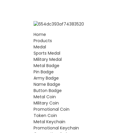
Home
Products
Medal
Sports Medal
Military Medal
Metal Badge
Pin Badge
Army Badge
Name Badge
Button Badge
Metal Coin
Military Coin
Promotional Coin
Token Coin
Metal Keychain
Promotional Keychain