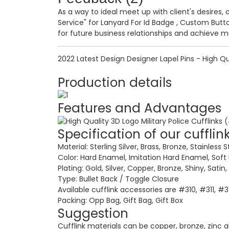
As a way to ideal meet up with client's desires, 
Service" for
Lanyard For Id Badge
,
Custom Butto
for future business relationships and achieve m
2022 Latest Design Designer Lapel Pins - High Qua
Production details
Features and Advantages
Specification of our cufflin
Material: Sterling Silver, Brass, Bronze, Stainless S
Color: Hard Enamel, Imitation Hard Enamel, Soft
Plating: Gold, Silver, Copper, Bronze, Shiny, Satin
Type: Bullet Back / Toggle Closure
Available cufflink accessories are #310, #311, #
Packing: Opp Bag, Gift Bag, Gift Box
Suggestion
Cufflink materials can be copper, bronze, zinc allo