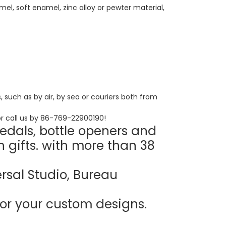
el, soft enamel, zinc alloy or pewter material,
such as by air, by sea or couriers both from
r call us by 86-769-22900190!
edals, bottle openers and
n gifts. with more than 38
rsal Studio, Bureau
or your custom designs.