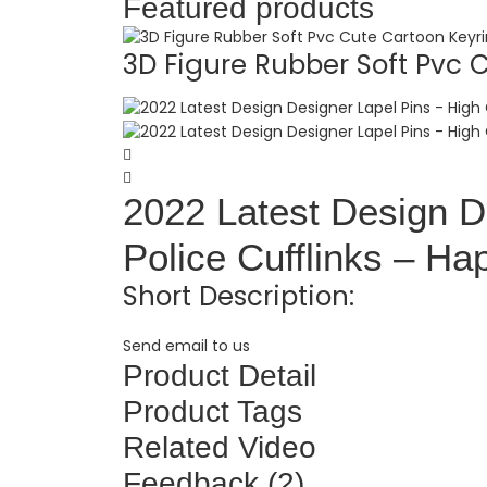
Featured products
3D Figure Rubber Soft Pvc C.
2022 Latest Design De
Police Cufflinks – Ha
Short Description:
Send email to us
Product Detail
Product Tags
Related Video
Feedback (2)