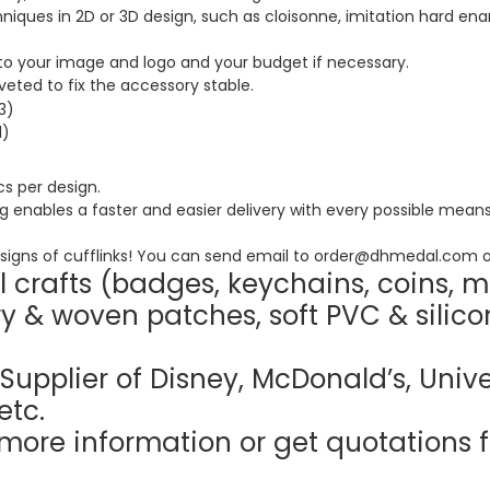
ques in 2D or 3D design, such as cloisonne, imitation hard enam
o your image and logo and your budget if necessary.
riveted to fix the accessory stable.
s per design.
nables a faster and easier delivery with every possible means, 
igns of cufflinks! You can send email to order@dhmedal.com o
 crafts (badges, keychains, coins, m
y & woven patches, soft PVC & silico
Supplier of Disney, McDonald’s, Unive
etc.
more information or get quotations f