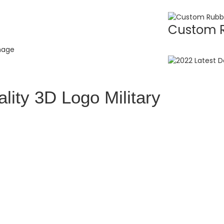
Custom R
lity 3D Logo Military