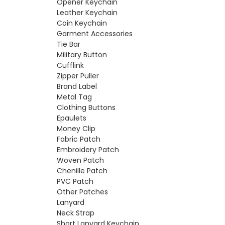
Opener Keychain
Leather Keychain
Coin Keychain
Garment Accessories
Tie Bar
Military Button
Cufflink
Zipper Puller
Brand Label
Metal Tag
Clothing Buttons
Epaulets
Money Clip
Fabric Patch
Embroidery Patch
Woven Patch
Chenille Patch
PVC Patch
Other Patches
Lanyard
Neck Strap
Short Lanyard Keychain