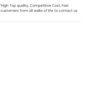
o "High Top quality, Competitive Cost, Fast
ustomers from all walks of life to contact us