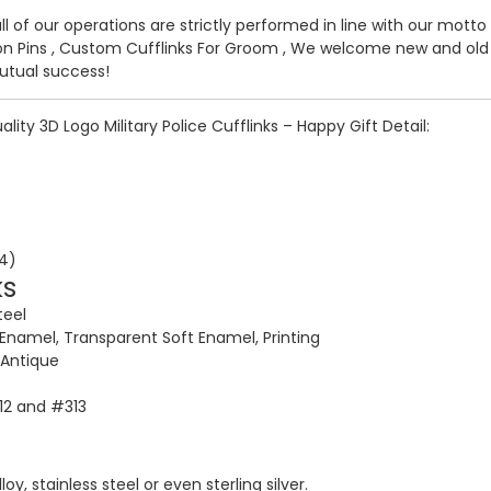
all of our operations are strictly performed in line with our mott
n Pins
,
Custom Cufflinks For Groom
, We welcome new and old c
utual success!
lity 3D Logo Military Police Cufflinks – Happy Gift Detail:
ks
teel
 Enamel, Transparent Soft Enamel, Printing
, Antique
312 and #313
y, stainless steel or even sterling silver.