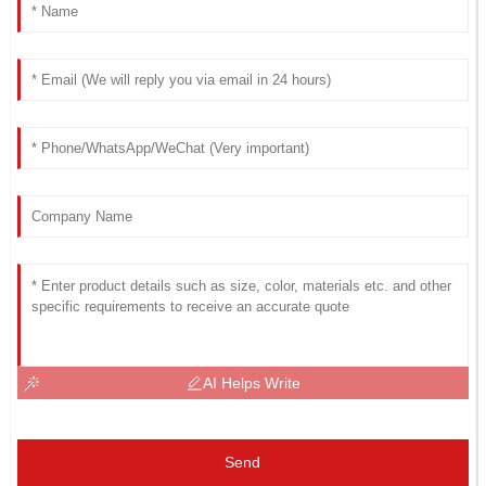
AI Helps Write
Send