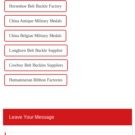
Horseshoe Belt Buckle Factory
China Antique Military Medals
China Belgian Military Medals
Longhorn Belt Buckle Supplier
Cowboy Belt Buckles Suppliers
Humanitarian Ribbon Factories
Leave Your Message