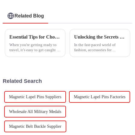
Related Blog
Essential Tips for Choosing the Perfect Luggage Belt for Your Travels
Unlocking the Secrets of Best Garment Accessories with Essential Technical Specifications and Buying Guide
When you're getting ready to
In the fast-paced world of
travel, it’s easy to get caught up
fashion, accessories for
in the big stuff—like picking
garments aren’t just about
your destination and planning
boosting the look—they also
your itinerary—and forget
add real functionality. It’s
pretty
Related Search
Magnetic Lapel Pins Suppliers
Magnetic Lapel Pins Factories
Wholesale All Military Medals
Magnetic Belt Buckle Supplier