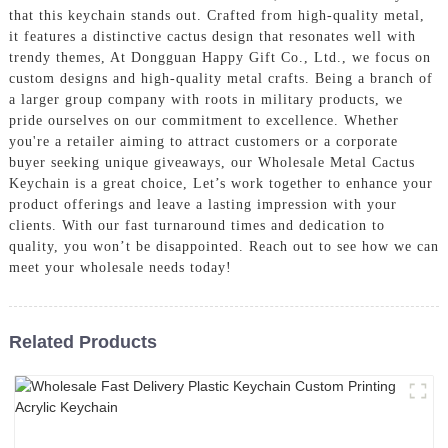
that this keychain stands out. Crafted from high-quality metal,
it features a distinctive cactus design that resonates well with
trendy themes, At Dongguan Happy Gift Co., Ltd., we focus on
custom designs and high-quality metal crafts. Being a branch of
a larger group company with roots in military products, we
pride ourselves on our commitment to excellence. Whether
you're a retailer aiming to attract customers or a corporate
buyer seeking unique giveaways, our Wholesale Metal Cactus
Keychain is a great choice, Let’s work together to enhance your
product offerings and leave a lasting impression with your
clients. With our fast turnaround times and dedication to
quality, you won’t be disappointed. Reach out to see how we can
meet your wholesale needs today!
Related Products