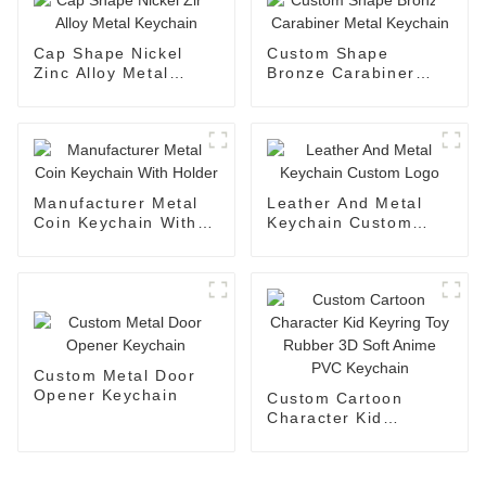
Cap Shape Nickel
Custom Shape
Zinc Alloy Metal
Bronze Carabiner
Keychain
Metal Keychain
Manufacturer Metal
Leather And Metal
Coin Keychain With
Keychain Custom
Holder
Logo
Custom Metal Door
Opener Keychain
Custom Cartoon
Character Kid
Keyring Toy Rubber
3D Soft Anime PVC
Keychain