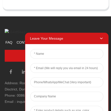
Leave Your Message
FAQ
CONTACT US
ABOUT US
PROMOTION ITEM
INQUIRY NOW
Address: Room 1106, Unit 1, Building 1, No. 2, Tiyu Road, South
Disctrict, Dongguan city, Guangdong Province, P.R.C.
Phone: 0086 0769-22900190
Email：inquiry@hey-gift.com