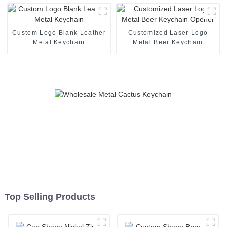
With Laser Logo
Custom Logo Blank Leather
Customized Laser Logo
Metal Keychain
Metal Beer Keychain
Opener
Top Selling Products