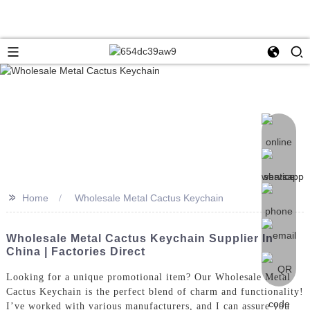
>>
Home
Wholesale Metal Cactus Keychain
Wholesale Metal Cactus Keychain Supplier In
China | Factories Direct
Looking for a unique promotional item? Our Wholesale Metal
Cactus Keychain is the perfect blend of charm and functionality!
I’ve worked with various manufacturers, and I can assure you