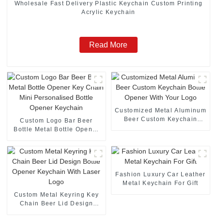
Wholesale Fast Delivery Plastic Keychain Custom Printing
Acrylic Keychain
Read More
Customized Metal Aluminum
Beer Custom Keychain
Custom Logo Bar Beer
Bottle Opener With Your
Bottle Metal Bottle Opener
Logo
Key Chain Mini
Personalised Bottle Opener
Keychain
Fashion Luxury Car Leather
Metal Keychain For Gift
Custom Metal Keyring Key
Chain Beer Lid Design
Bottle Opener Keychain