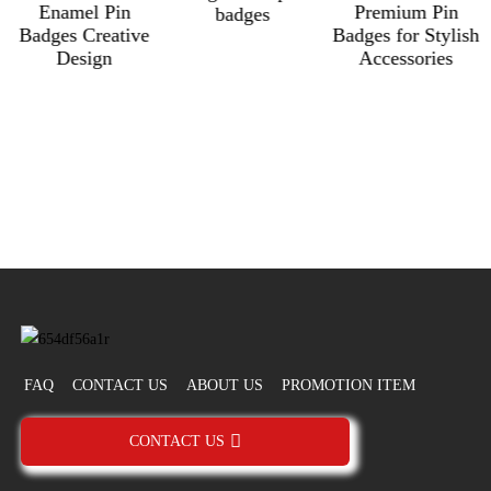
Enamel Pin
Premium Pin
badges
Badges Creative
Badges for Stylish
Design
Accessories
FAQ
CONTACT US
ABOUT US
PROMOTION ITEM
CONTACT US