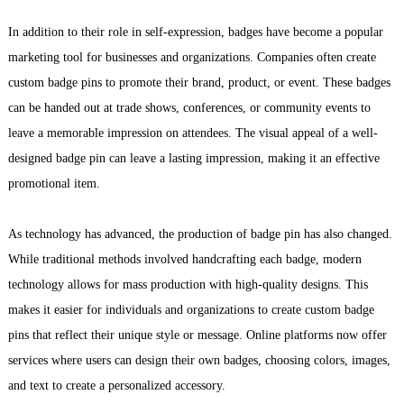
In addition to their role in self-expression, badges have become a popular
marketing tool for businesses and organizations. Companies often create
custom badge pins to promote their brand, product, or event. These badges
can be handed out at trade shows, conferences, or community events to
leave a memorable impression on attendees. The visual appeal of a well-
designed badge pin can leave a lasting impression, making it an effective
promotional item.
As technology has advanced, the production of badge pin has also changed.
While traditional methods involved handcrafting each badge, modern
technology allows for mass production with high-quality designs. This
makes it easier for individuals and organizations to create custom badge
pins that reflect their unique style or message. Online platforms now offer
services where users can design their own badges, choosing colors, images,
and text to create a personalized accessory.