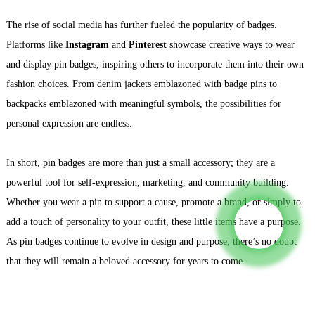
The rise of social media has further fueled the popularity of badges.
Platforms like
Instagram
and
Pinterest
showcase creative ways to wear
and display pin badges, inspiring others to incorporate them into their own
fashion choices. From denim jackets emblazoned with badge pins to
backpacks emblazoned with meaningful symbols, the possibilities for
personal expression are endless.
In short, pin badges are more than just a small accessory; they are a
powerful tool for self-expression, marketing, and community building.
Whether you wear a pin to support a cause, promote a brand, or simply to
add a touch of personality to your outfit, these little items have a purpose.
As pin badges continue to evolve in design and purpose, there’s no doubt
that they will remain a beloved accessory for years to come.