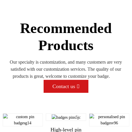
Recommended
Products
Our specialty is customization, and many customers are very
satisfied with our customization services. The quality of our
products is great, welcome to customize your badge.
Contact us
High-level pin