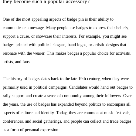
they become such a popular accessory?
One of the most appealing aspects of
badge pin
is their ability to
communicate a message. Many people use badges to express their beliefs,
support a cause, or showcase their interests. For example, you might see
badges printed with political slogans, band logos, or artistic designs that
resonate with the wearer. This makes badges a popular choice for activists,
artists, and fans.
The history of badges dates back to the late 19th century, when they were
primarily used in political campaigns. Candidates would hand out badges to
rally support and create a sense of community among their followers. Over
the years, the use of badges has expanded beyond politics to encompass all
aspects of culture and identity. Today, they are common at music festivals,
conferences, and social gatherings, and people can collect and trade badges
as a form of personal expression.