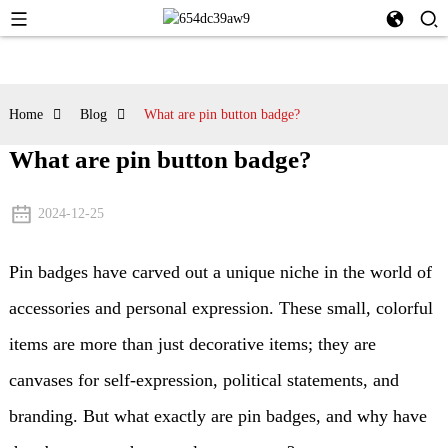
Home
Blog
What are pin button badge?
What are pin button badge?
2024-12-25
Pin badges have carved out a unique niche in the world of
accessories and personal expression. These small, colorful
items are more than just decorative items; they are
canvases for self-expression, political statements, and
branding. But what exactly are pin badges, and why have