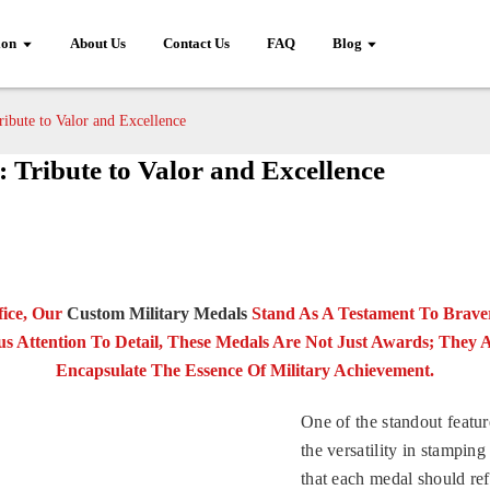
ion
About Us
Contact Us
FAQ
Blog
ibute to Valor and Excellence
 Tribute to Valor and Excellence
fice, Our
Custom Military Medals
Stand As A Testament To Braver
s Attention To Detail, These Medals Are Not Just Awards; They 
Encapsulate The Essence Of Military Achievement.
One of the standout featur
the versatility in stampi
that each medal should ref