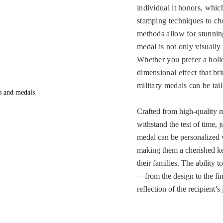
individual it honors, whi
stamping techniques to ch
methods allow for stunnin
medal is not only visually s
Whether you prefer a hollo
dimensional effect that br
military medals can be tai
Crafted from high-quality m
withstand the test of time, j
medal can be personalized w
making them a cherished k
their families. The ability 
—from the design to the fin
reflection of the recipient