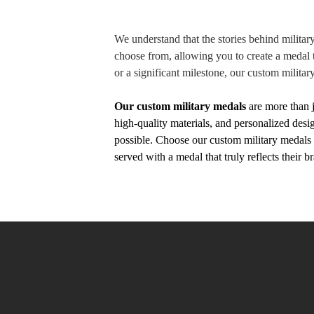
We understand that the stories behind militar
choose from, allowing you to create a medal t
or a significant milestone, our custom militar
Our custom military medals
are more than 
high-quality materials, and personalized des
possible. Choose our custom military medals t
served with a medal that truly reflects their 