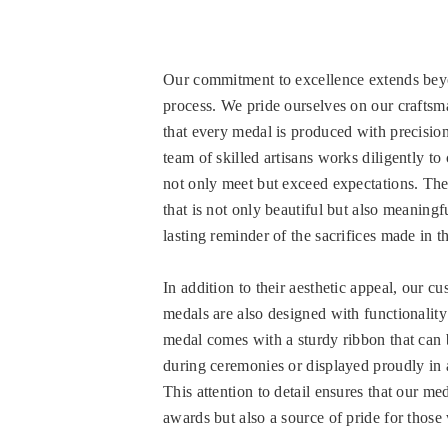
Our commitment to excellence extends bey
process. We pride ourselves on our craftsm
that every medal is produced with precisio
team of skilled artisans works diligently to
not only meet but exceed expectations. The 
that is not only beautiful but also meaningfu
lasting reminder of the sacrifices made in th
In addition to their aesthetic appeal, our cu
medals are also designed with functionalit
medal comes with a sturdy ribbon that can 
during ceremonies or displayed proudly in
This attention to detail ensures that our med
awards but also a source of pride for thos