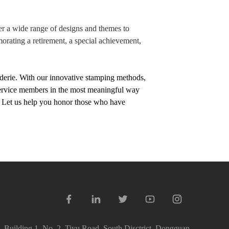
fer a wide range of designs and themes to
orating a retirement, a special achievement,
derie. With our innovative stamping methods,
 service members in the most meaningful way
me. Let us help you honor those who have
 Building 1, No. 2, Tiyu Road, South Disctrict, Dongguan