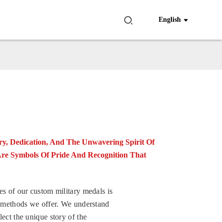
English
y, Dedication, And The Unwavering Spirit Of
Are Symbols Of Pride And Recognition That
es of our custom military medals is
ng methods we offer. We understand
lect the unique story of the