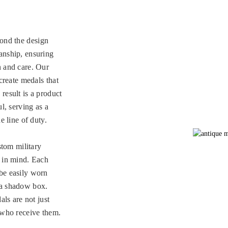
ond the design
anship, ensuring
n and care. Our
 create medals that
result is a product
l, serving as a
e line of duty.
stom military
y in mind. Each
be easily worn
 a shadow box.
als are not just
e who receive them.