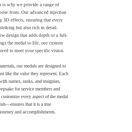
ch is why we provide a range of
oose from. Our advanced injection
g 3D effects, ensuring that every
triking but also rich in detail.
w design that adds depth or a full-
ings the medal to life, our custom
lored to meet your specific vision.
aterials, our medals are designed to
ust like the valor they represent. Each
ith names, ranks, and insignias,
eepsake for service members and
to customize every aspect of the medal
ish—ensures that it is a true
’s journey and accomplishments.