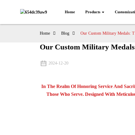
Home
Products
Customizat
Home
Blog
Our Custom Military Medals: Tr
Our Custom Military Medals:
2024-12-20
In The Realm Of Honoring Service And Sacri
Those Who Serve. Designed With Meticulou