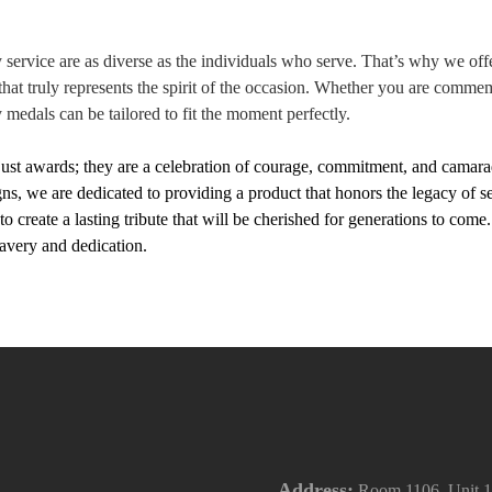
y service are as diverse as the individuals who serve. That’s why we of
hat truly represents the spirit of the occasion. Whether you are commem
y medals can be tailored to fit the moment perfectly.
just awards; they are a celebration of courage, commitment, and camara
igns, we are dedicated to providing a product that honors the legacy of
o create a lasting tribute that will be cherished for generations to co
bravery and dedication.
Address:
Room 1106, Unit 1,