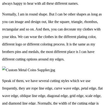
always happy to hear with all these different names.
Normally, I am in round shape. But I can be other shapes as long as
you can image and design out, like the square, triangle, rhombus,
rectangular and so on. And then, you can decorate my clothes with
your idea. We can wear the clothes in the different plating color,
different logo or different coloring process. It is the same as my
brothers pins and medals, the most different place is I can have
different cutting options around my edges.
Speak of them, we have several cutting styles which we use
frequently, they are rope line edge, curve wave edge, petal edge, flat
wave edge, oblique line edge, diagonal edge, grid edge, scale edge,
and diamond line edge. Normally, the width of the cutting edge is