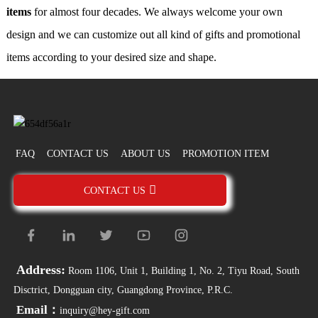
items
for almost four decades. We always welcome your own
design and we can customize out all kind of gifts and promotional
items according to your desired size and shape.
FAQ
CONTACT US
ABOUT US
PROMOTION ITEM
CONTACT US
Address:
Room 1106, Unit 1, Building 1, No. 2, Tiyu Road, South
Disctrict, Dongguan city, Guangdong Province, P.R.C.
Email：
inquiry@hey-gift.com