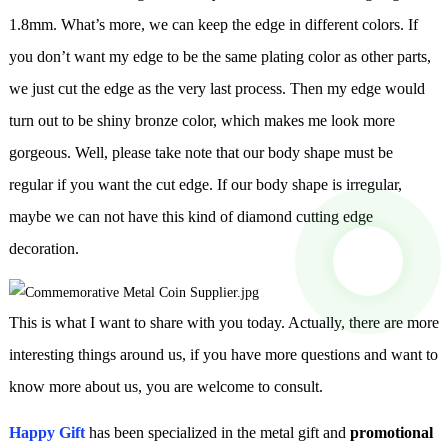
1.8mm. What’s more, we can keep the edge in different colors. If
you don’t want my edge to be the same plating color as other parts,
we just cut the edge as the very last process. Then my edge would
turn out to be shiny bronze color, which makes me look more
gorgeous. Well, please take note that our body shape must be
regular if you want the cut edge. If our body shape is irregular,
maybe we can not have this kind of diamond cutting edge
decoration.
This is what I want to share with you today. Actually, there are more
interesting things around us, if you have more questions and want to
know more about us, you are welcome to consult.
Happy Gift
has been specialized in the metal gift and
promotional