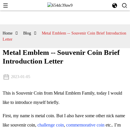
Home
Blog
Metal Emblem -- Souvenir Coin Brief Introduction
Letter
Metal Emblem -- Souvenir Coin Brief
Introduction Letter
2023-01-05
This is Souvenir Coin from Metal Emblem Family, today I would
like to introduce myself briefly.
First, my name is metal coin. But I also have some other nick name
like souvenir coin,
challenge coin
,
commemorative coin
etc.. I’m