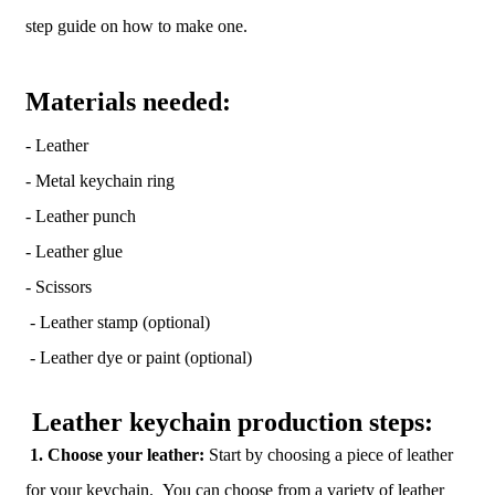
step guide on how to make one.
Materials needed:
- Leather
- Metal keychain ring
- Leather punch
- Leather glue
- Scissors
- Leather stamp (optional)
- Leather dye or paint (optional)
Leather keychain production steps:
1. Choose your leather:
Start by choosing a piece of leather
for your keychain. You can choose from a variety of leather