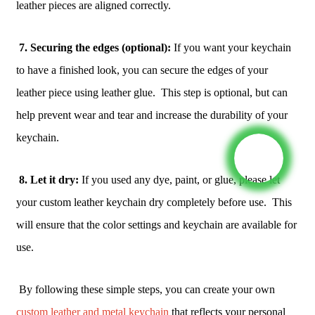
leather pieces are aligned correctly.
7. Securing the edges (optional):
If you want your keychain
to have a finished look, you can secure the edges of your
leather piece using leather glue. This step is optional, but can
help prevent wear and tear and increase the durability of your
keychain.
8. Let it dry:
If you used any dye, paint, or glue, please let
your custom leather keychain dry completely before use. This
will ensure that the color settings and keychain are available for
use.
By following these simple steps, you can create your own
custom leather and metal keychain
that reflects your personal