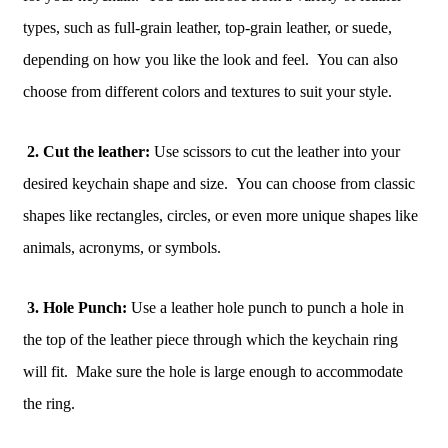
types, such as full-grain leather, top-grain leather, or suede,
depending on how you like the look and feel. You can also
choose from different colors and textures to suit your style.
2. Cut the leather:
Use scissors to cut the leather into your
desired keychain shape and size. You can choose from classic
shapes like rectangles, circles, or even more unique shapes like
animals, acronyms, or symbols.
3. Hole Punch:
Use a leather hole punch to punch a hole in
the top of the leather piece through which the keychain ring
will fit. Make sure the hole is large enough to accommodate
the ring.