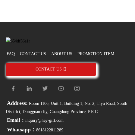
FAQ
CONTACT US
ABOUT US
PROMOTION ITEM
CONTACT US
Address:
Room 1106, Unit 1, Building 1, No. 2, Tiyu Road, South
Disctrict, Dongguan city, Guangdong Province, P.R.C.
Email：
inquiry@hey-gift.com
Whatsapp：
8618122811289