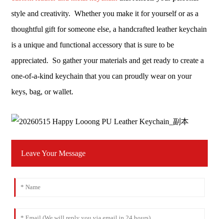
style and creativity. Whether you make it for yourself or as a
thoughtful gift for someone else, a handcrafted leather keychain
is a unique and functional accessory that is sure to be
appreciated. So gather your materials and get ready to create a
one-of-a-kind keychain that you can proudly wear on your
keys, bag, or wallet.
Leave Your Message