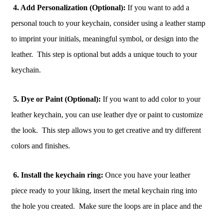
4. Add Personalization (Optional):
If you want to add a
personal touch to your keychain, consider using a leather stamp
to imprint your initials, meaningful symbol, or design into the
leather. This step is optional but adds a unique touch to your
keychain.
5. Dye or Paint (Optional):
If you want to add color to your
leather keychain, you can use leather dye or paint to customize
the look. This step allows you to get creative and try different
colors and finishes.
6. Install the keychain ring:
Once you have your leather
piece ready to your liking, insert the metal keychain ring into
the hole you created. Make sure the loops are in place and the