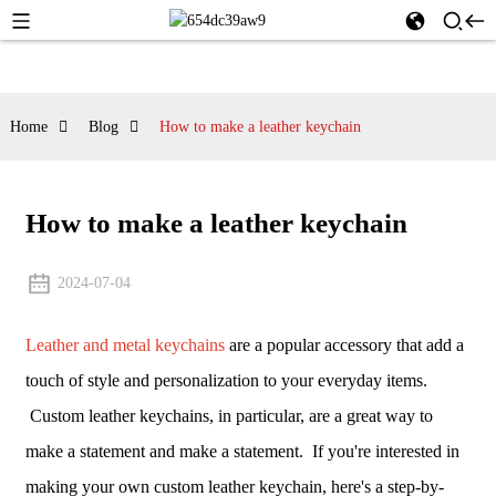
Home
Blog
How to make a leather keychain
How to make a leather keychain
2024-07-04
Leather and metal keychains
are a popular accessory that add a
touch of style and personalization to your everyday items.
Custom leather keychains, in particular, are a great way to
make a statement and make a statement. If you're interested in
making your own custom leather keychain, here's a step-by-