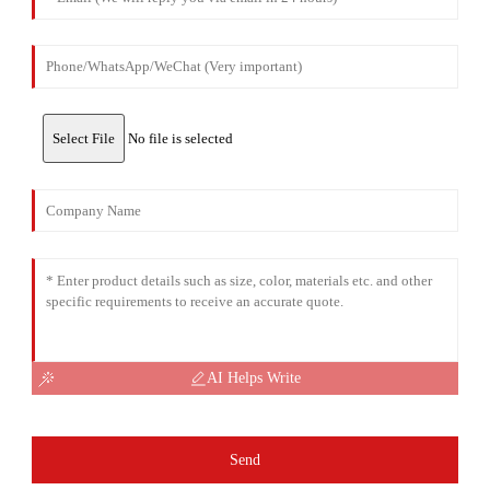
Select File
No file is selected
AI Helps Write
Send