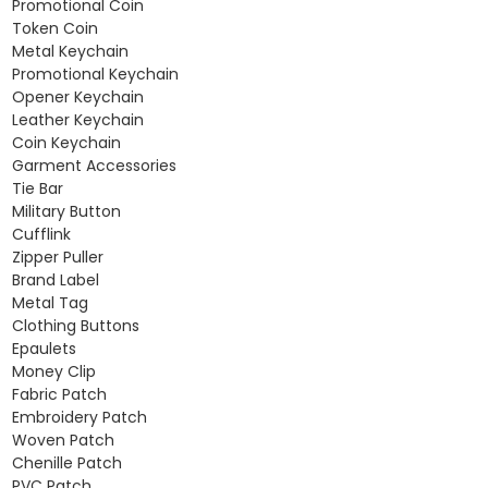
Promotional Coin
Token Coin
Metal Keychain
Promotional Keychain
Opener Keychain
Leather Keychain
Coin Keychain
Garment Accessories
Tie Bar
Military Button
Cufflink
Zipper Puller
Brand Label
Metal Tag
Clothing Buttons
Epaulets
Money Clip
Fabric Patch
Embroidery Patch
Woven Patch
Chenille Patch
PVC Patch