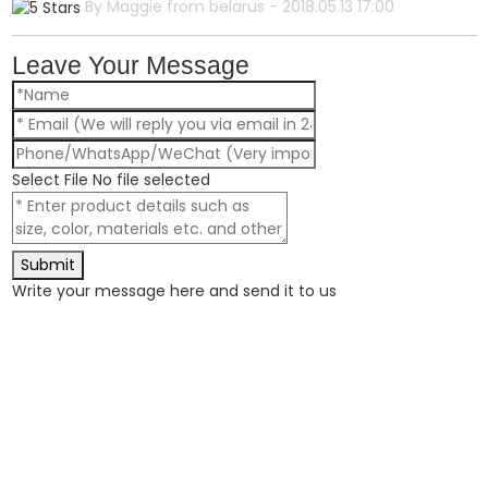
By Maggie from belarus - 2018.05.13 17:00
Leave Your Message
Select File
No file selected
Submit
Write your message here and send it to us