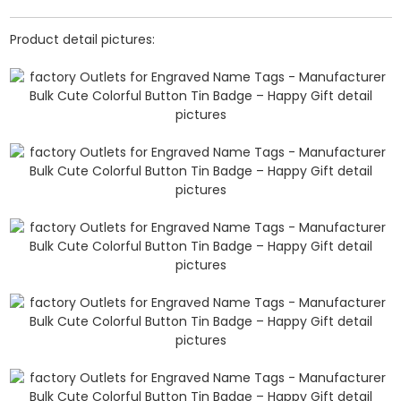
Product detail pictures: