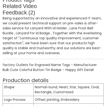
Related Video
Feedback (2)
Being supported by an innovative and experienced IT team,
we could present technical support on pre-sales & after-
sales service for
Lanyard With Id Holder
,
Lane Frost Belt
Buckle
,
Lanyard For Id Badge
, Together with the everlasting
target of "continuous top quality improvement, customer
satisfaction", we have been sure that our products high
quality is stable and trustworthy and our solutions are best-
selling at your home and overseas.
factory Outlets for Engraved Name Tags - Manufacturer
Bulk Cute Colorful Button Tin Badge – Happy Gift Detail:
Production details
Shape
Normal round, Heart, Star, Square, Oval,
Rectangle, Customized
Logo Process
Offset printing, Embroidery