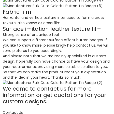
Fabric film
Horizontal and vertical texture interlaced to form a cross
texture, also known as cross film.
Surface imitation leather texture film
Strong sense of art, unique feel.
We can support different surface effect button badges. If
you like to know more, please kingly help contact us, we will
send pictures to you accordingly.
And please note that we are mainly specialized in custom
design, hopefully can have chance to have your design and
your requirements, providing more suitable solution to you.
So that we can make the product meet your expectation
and the idea in your heart. Thanks so much.
Welcome to contact us for more
information or get quotations for your
custom designs.
Contact Us