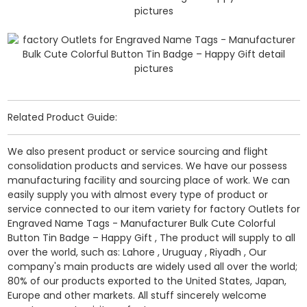
Related Product Guide:
We also present product or service sourcing and flight
consolidation products and services. We have our possess
manufacturing facility and sourcing place of work. We can
easily supply you with almost every type of product or
service connected to our item variety for factory Outlets for
Engraved Name Tags - Manufacturer Bulk Cute Colorful
Button Tin Badge – Happy Gift , The product will supply to all
over the world, such as: Lahore , Uruguay , Riyadh , Our
company's main products are widely used all over the world;
80% of our products exported to the United States, Japan,
Europe and other markets. All stuff sincerely welcome