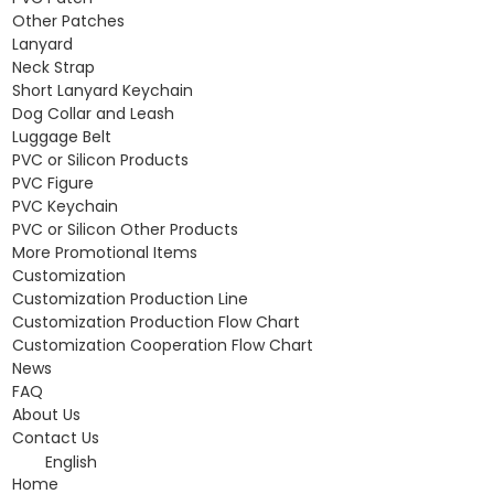
Other Patches
Lanyard
Neck Strap
Short Lanyard Keychain
Dog Collar and Leash
Luggage Belt
PVC or Silicon Products
PVC Figure
PVC Keychain
PVC or Silicon Other Products
More Promotional Items
Customization
Customization Production Line
Customization Production Flow Chart
Customization Cooperation Flow Chart
News
FAQ
About Us
Contact Us
English
Home