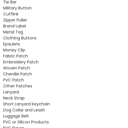
Tie Bar
Military Button
Cufflink
Zipper Puller
Brand Label
Metal Tag
Clothing Buttons
Epaulets
Money Clip
Fabric Patch
Embroidery Patch
Woven Patch
Chenille Patch
PVC Patch
Other Patches
Lanyard
Neck Strap
Short Lanyard Keychain
Dog Collar and Leash
Luggage Belt
PVC or Silicon Products
PVC Figure