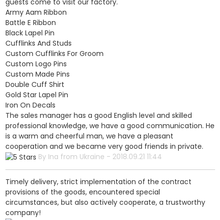
guests come to visit our factory.
Army Aam Ribbon
Battle E Ribbon
Black Lapel Pin
Cufflinks And Studs
Custom Cufflinks For Groom
Custom Logo Pins
Custom Made Pins
Double Cuff Shirt
Gold Star Lapel Pin
Iron On Decals
The sales manager has a good English level and skilled
professional knowledge, we have a good communication. He
is a warm and cheerful man, we have a pleasant
cooperation and we became very good friends in private.
By Ina from Ukraine - 2018.09.21 11:44
Timely delivery, strict implementation of the contract
provisions of the goods, encountered special
circumstances, but also actively cooperate, a trustworthy
company!