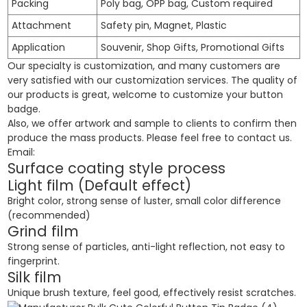
Packing
Poly bag, OPP bag, Custom required
Attachment
Safety pin, Magnet, Plastic
Application
Souvenir, Shop Gifts, Promotional Gifts
Our specialty is customization, and many customers are
very satisfied with our customization services. The quality of
our products is great, welcome to customize your button
badge.
Also, we offer artwork and sample to clients to confirm then
produce the mass products. Please feel free to contact us.
Email:
Surface coating style process
Light film (Default effect)
Bright color, strong sense of luster, small color difference
(recommended)
Grind film
Strong sense of particles, anti-light reflection, not easy to
fingerprint.
Silk film
Unique brush texture, feel good, effectively resist scratches.