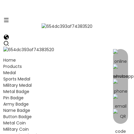
Home
Products
Medal
Sports Medal
Military Medal
Metal Badge
Pin Badge
Army Badge
Name Badge
Button Badge
Metal Coin
Military Coin