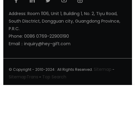
Address: Room 1106, Unit 1, Building 1, No. 2, Tiyu Road,
South Disctrict, Dongguan city, Guangdong Province,
P.R.C.
Phone: 0086 0769-22900190
Email：inquiry@hey-gift.com
Sitemap
© Copyright - 2010-2024 : All Rights Reserved.
-
SitemapTrans
Top Search
-