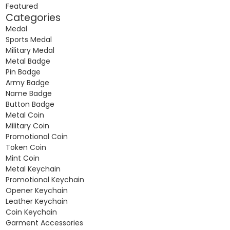
Featured
Categories
Medal
Sports Medal
Military Medal
Metal Badge
Pin Badge
Army Badge
Name Badge
Button Badge
Metal Coin
Military Coin
Promotional Coin
Token Coin
Mint Coin
Metal Keychain
Promotional Keychain
Opener Keychain
Leather Keychain
Coin Keychain
Garment Accessories