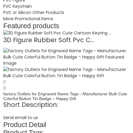
PVC Keychain
PVC or Silicon Other Products
More Promotional Items
Featured products
3D Figure Rubber Soft Pvc C...
factory Outlets for Engraved Name Tags - Manufacturer Bulk Cute
Colorful Button Tin Badge – Happy Gift
Short Description:
Send email to us
Product Detail
Product Tags