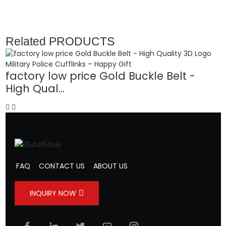
Related
PRODUCTS
factory low price Gold Buckle Belt -
High Qual...
-
FAQ
CONTACT US
ABOUT US
INQUIRY NOW