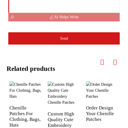
AI Helps Write
Send
Related products
Chenille
Order Design
Patches For
Your Chenille
Custom High
L
Clothing, Bags,
Patches
Quality Cute
P
Hats
Embroidery
F