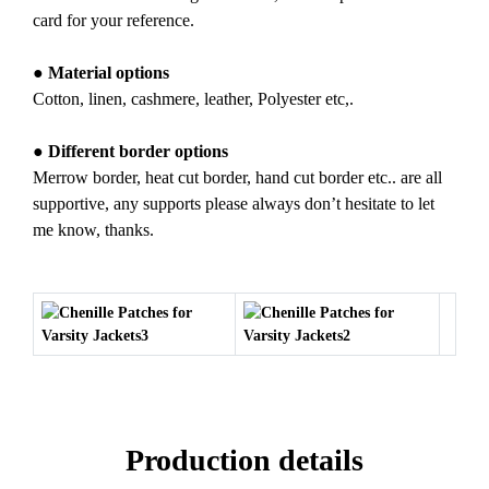
card for your reference.
● Material options
Cotton, linen, cashmere, leather, Polyester etc,.
● Different border options
Merrow border, heat cut border, hand cut border etc.. are all
supportive, any supports please always don’t hesitate to let
me know, thanks.
Production details