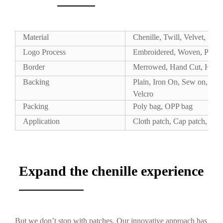
Material
Chenille, Twill, Velvet, Felt,
Logo Process
Embroidered, Woven, Printi
Border
Merrowed, Hand Cut, Heat C
Backing
Plain, Iron On, Sew on, St
Velcro
Packing
Poly bag, OPP bag
Application
Cloth patch, Cap patch, Sh
Expand the chenille experience
But we don’t stop with patches. Our innovative approach has