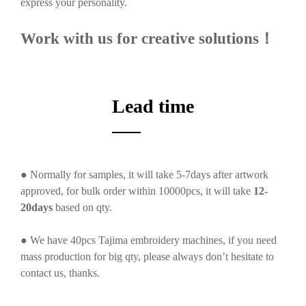
express your personality.
Work with us for creative solutions！
Lead time
● Normally for samples, it will take 5-7days after artwork
approved, for bulk order within 10000pcs, it will take
12-
20days
based on qty.
● We have 40pcs Tajima embroidery machines, if you need
mass production for big qty, please always don’t hesitate to
contact us, thanks.