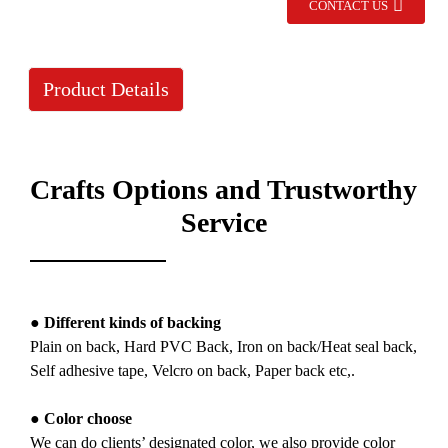
CONTACT US
Product Details
Crafts Options and Trustworthy
Service
● Different kinds of backing
Plain on back, Hard PVC Back, Iron on back/Heat seal back,
Self adhesive tape, Velcro on back, Paper back etc,.
● Color choose
We can do clients’ designated color, we also provide color