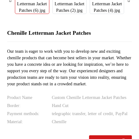
Chenille Letterman Jacket Patches
Our team is eager to work with you to develop new and exciting
chenille products that can become best sellers in your market. Whether
you have a concrete idea or are looking for inspiration, we’re here to
support you every step of the way. Our experienced designers and
production teams are ready to turn your vision into reality, ensuring
your product stands out in a crowded market.
Product Name
Custom Chenille Letterman Jacket Patches
Border:
Hand Cut
Payment methods:
telegraphic transfer, letter of credit, PayPal
Material:
Chenille