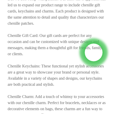
led us to expand our product range to include chenille gift
cards, keychains and charms. Each product is designed with
the same attention to detail and quality that characterizes our
chenille patches.
Chenille Gift Card: Our gift cards are perfect for any
occasion and can be customized with unique designs and
messages, making them a thoughtful gift for friends, family,
or clients.
Chenille Keychains: These functional yet stylish accessories
are a great way to showcase your brand or personal style.
Available in a variety of shapes and designs, our keychains
are both practical and stylish.
Chenille Charm: Add a touch of whimsy to your accessories
with our chenille charm. Perfect for bracelets, necklaces or as
decorative elements on bags, these charms are a fun way to