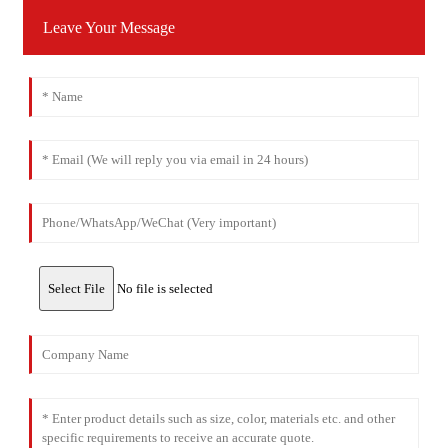
Leave Your Message
Select File
No file is selected