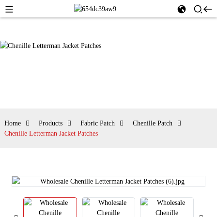
Home
Products
Fabric Patch
Chenille Patch
Chenille Letterman Jacket Patches