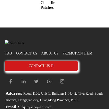
Chenille
A
Patches
FAQ
CONTACT US
ABOUT US
PROMOTION ITEM
CONTACT US
Address:
Room 1106, Unit 1, Building 1, No. 2, Tiyu Road, South
Disctrict, Dongguan city, Guangdong Province, P.R.C.
Email：
inquiry@hey-gift.com